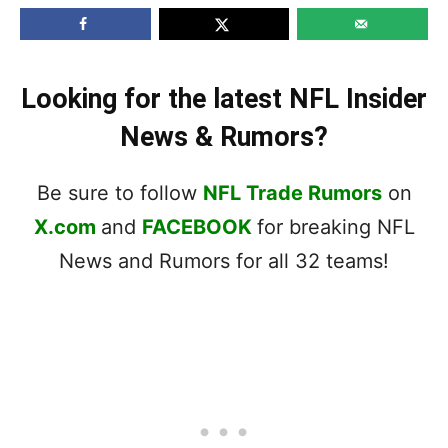
Looking for the latest NFL Insider
News & Rumors?
Be sure to follow
NFL Trade Rumors
on
X.com
and
FACEBOOK
for breaking NFL
News and Rumors for all 32 teams!