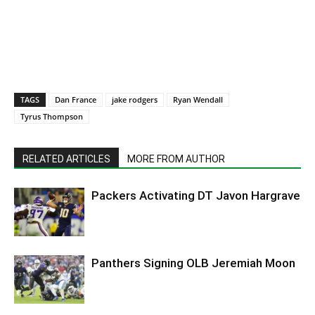
TAGS
Dan France
jake rodgers
Ryan Wendall
Tyrus Thompson
RELATED ARTICLES
MORE FROM AUTHOR
Packers Activating DT Javon Hargrave
Panthers Signing OLB Jeremiah Moon