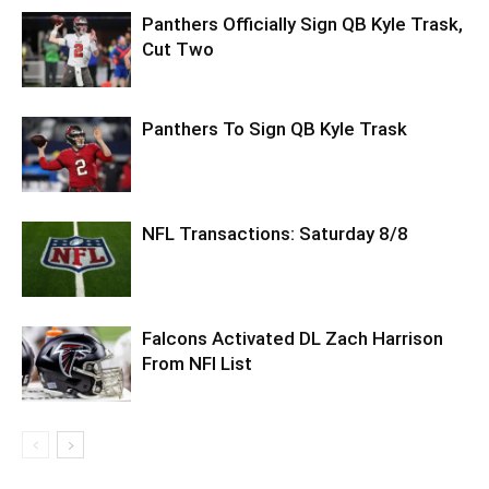
Panthers Officially Sign QB Kyle Trask,
Cut Two
Panthers To Sign QB Kyle Trask
NFL Transactions: Saturday 8/8
Falcons Activated DL Zach Harrison
From NFI List