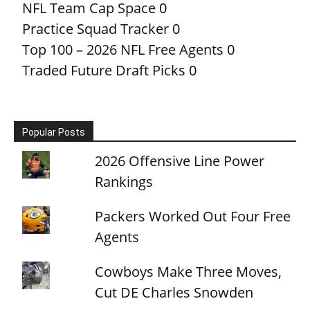
NFL Team Cap Space
0
Practice Squad Tracker
0
Top 100 – 2026 NFL Free Agents
0
Traded Future Draft Picks
0
Popular Posts
2026 Offensive Line Power
Rankings
Packers Worked Out Four Free
Agents
Cowboys Make Three Moves,
Cut DE Charles Snowden