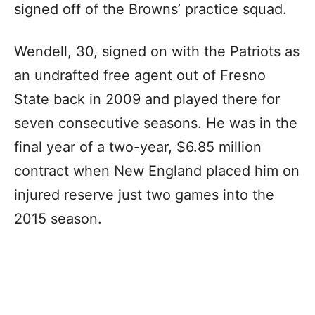
signed off of the Browns’ practice squad.
Wendell, 30, signed on with the Patriots as
an undrafted free agent out of Fresno
State back in 2009 and played there for
seven consecutive seasons. He was in the
final year of a two-year, $6.85 million
contract when New England placed him on
injured reserve just two games into the
2015 season.