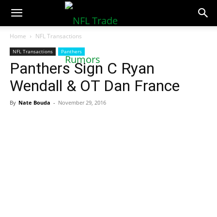
NFLTradeRumors.co
Home
NFL Transactions
NFL Transactions
Panthers
Panthers Sign C Ryan
Wendall & OT Dan France
By
Nate Bouda
-
November 29, 2016