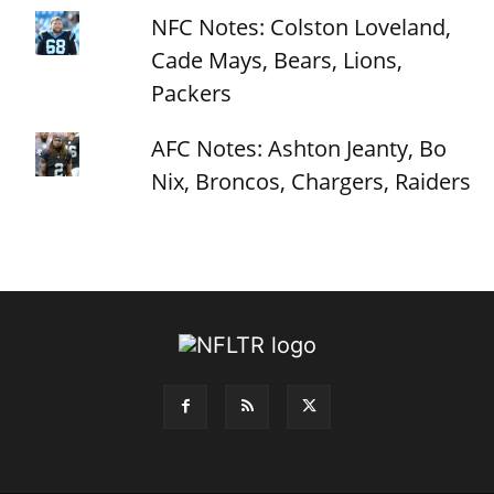
NFC Notes: Colston Loveland,
Cade Mays, Bears, Lions,
Packers
AFC Notes: Ashton Jeanty, Bo
Nix, Broncos, Chargers, Raiders