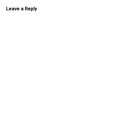
Leave a Reply