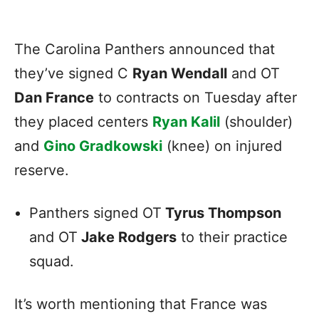
The Carolina Panthers announced that
they’ve signed C
Ryan Wendall
and OT
Dan France
to contracts on Tuesday after
they placed centers
Ryan Kalil
(shoulder)
and
Gino Gradkowski
(knee) on injured
reserve.
Panthers signed OT
Tyrus Thompson
and OT
Jake Rodgers
to their practice
squad.
It’s worth mentioning that France was