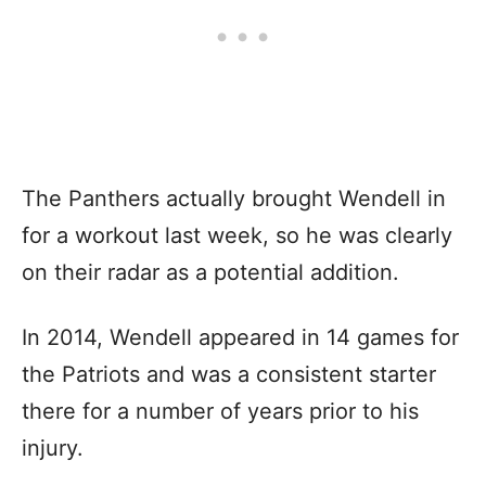
The Panthers actually brought Wendell in
for a workout last week, so he was clearly
on their radar as a potential addition.
In 2014, Wendell appeared in 14 games for
the Patriots and was a consistent starter
there for a number of years prior to his
injury.