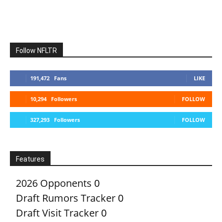
Follow NFLTR
191,472
Fans
LIKE
10,294
Followers
FOLLOW
327,293
Followers
FOLLOW
Features
2026 Opponents
0
Draft Rumors Tracker
0
Draft Visit Tracker
0