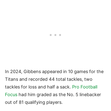
In 2024, Gibbens appeared in 10 games for the
Titans and recorded 44 total tackles, two
tackles for loss and half a sack.
Pro Football
Focus
had him graded as the No. 5 linebacker
out of 81 qualifying players.