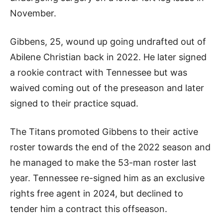
November.
Gibbens, 25, wound up going undrafted out of
Abilene Christian back in 2022. He later signed
a rookie contract with Tennessee but was
waived coming out of the preseason and later
signed to their practice squad.
The Titans promoted Gibbens to their active
roster towards the end of the 2022 season and
he managed to make the 53-man roster last
year. Tennessee re-signed him as an exclusive
rights free agent in 2024, but declined to
tender him a contract this offseason.