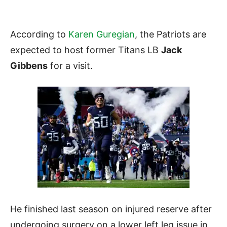
According to
Karen Guregian
, the Patriots are
expected to host former Titans LB
Jack
Gibbens
for a visit.
He finished last season on injured reserve after
undergoing surgery on a lower left leg issue in