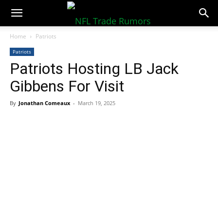
NFLTradeRumors.co
Home
Patriots
Patriots
Patriots Hosting LB Jack
Gibbens For Visit
By
Jonathan Comeaux
-
March 19, 2025