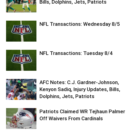
Bills, Dolphins, Jets, Patriots
NFL Transactions: Wednesday 8/5
NFL Transactions: Tuesday 8/4
AFC Notes: C.J. Gardner-Johnson,
Kenyon Sadiq, Injury Updates, Bills,
Dolphins, Jets, Patriots
Patriots Claimed WR Tejhaun Palmer
Off Waivers From Cardinals