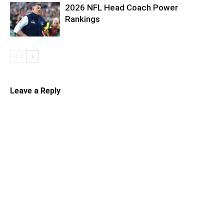
2026 NFL Head Coach Power
Rankings
Leave a Reply