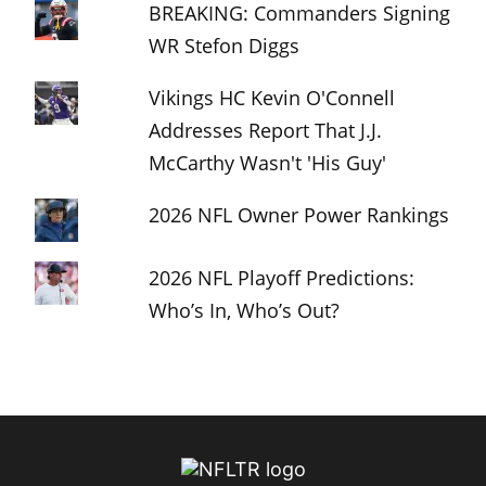
BREAKING: Commanders Signing
WR Stefon Diggs
Vikings HC Kevin O'Connell
Addresses Report That J.J.
McCarthy Wasn't 'His Guy'
2026 NFL Owner Power Rankings
2026 NFL Playoff Predictions:
Who’s In, Who’s Out?