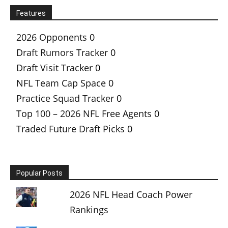
Features
2026 Opponents
0
Draft Rumors Tracker
0
Draft Visit Tracker
0
NFL Team Cap Space
0
Practice Squad Tracker
0
Top 100 – 2026 NFL Free Agents
0
Traded Future Draft Picks
0
Popular Posts
2026 NFL Head Coach Power
Rankings