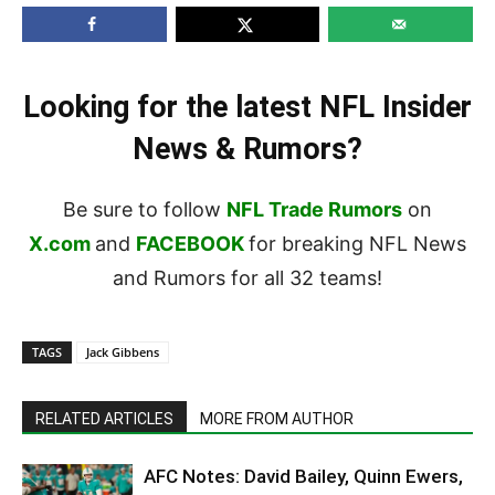
Looking for the latest NFL Insider
News & Rumors?
Be sure to follow
NFL Trade Rumors
on
X.com
and
FACEBOOK
for breaking NFL News
and Rumors for all 32 teams!
TAGS
Jack Gibbens
RELATED ARTICLES
MORE FROM AUTHOR
AFC Notes: David Bailey, Quinn Ewers,