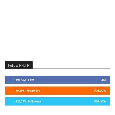
Follow NFLTR
191,472
Fans
LIKE
10,294
Followers
FOLLOW
327,293
Followers
FOLLOW