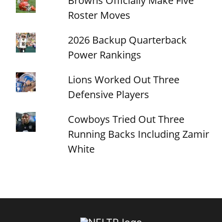
Browns Officially Make Five
Roster Moves
2026 Backup Quarterback
Power Rankings
Lions Worked Out Three
Defensive Players
Cowboys Tried Out Three
Running Backs Including Zamir
White