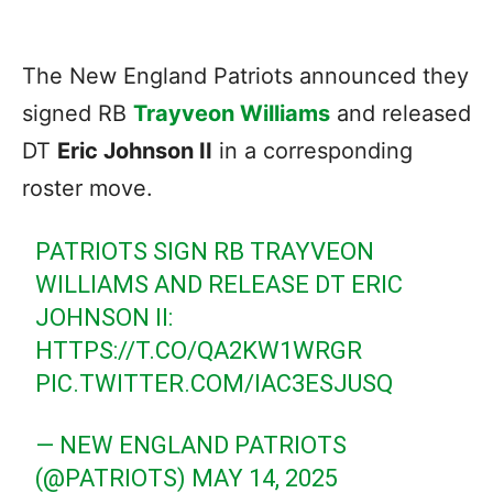
The New England Patriots announced they
signed RB
Trayveon Williams
and released
DT
Eric Johnson II
in a corresponding
roster move.
PATRIOTS SIGN RB TRAYVEON
WILLIAMS AND RELEASE DT ERIC
JOHNSON II:
HTTPS://T.CO/QA2KW1WRGR
PIC.TWITTER.COM/IAC3ESJUSQ
— NEW ENGLAND PATRIOTS
(@PATRIOTS)
MAY 14, 2025