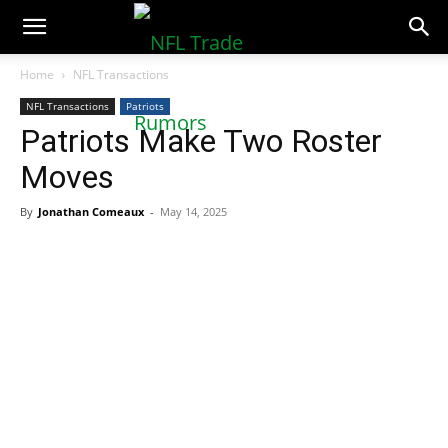
NFLTradeRumors.co
Home
NFL Transactions
NFL Transactions
Patriots
Patriots Make Two Roster
Moves
By
Jonathan Comeaux
-
May 14, 2025