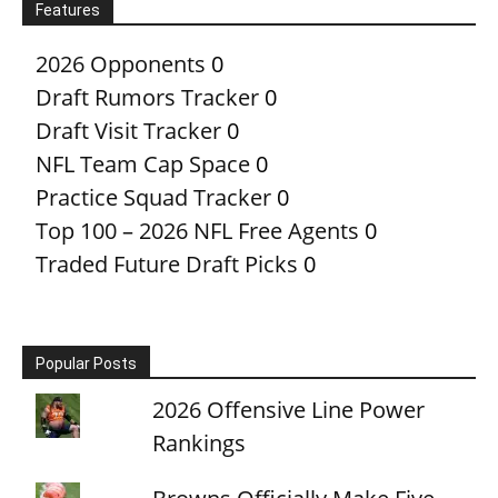
Features
2026 Opponents
0
Draft Rumors Tracker
0
Draft Visit Tracker
0
NFL Team Cap Space
0
Practice Squad Tracker
0
Top 100 – 2026 NFL Free Agents
0
Traded Future Draft Picks
0
Popular Posts
2026 Offensive Line Power
Rankings