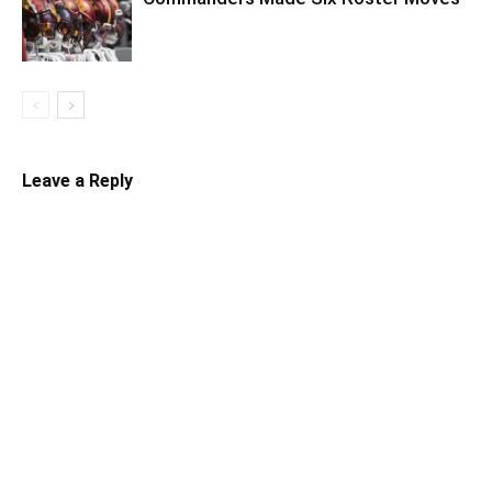
Leave a Reply