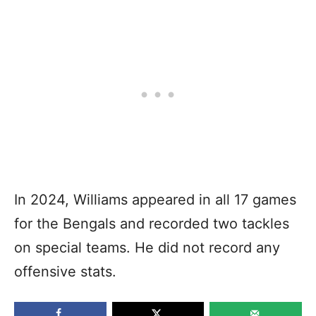
In 2024, Williams appeared in all 17 games
for the Bengals and recorded two tackles
on special teams. He did not record any
offensive stats.