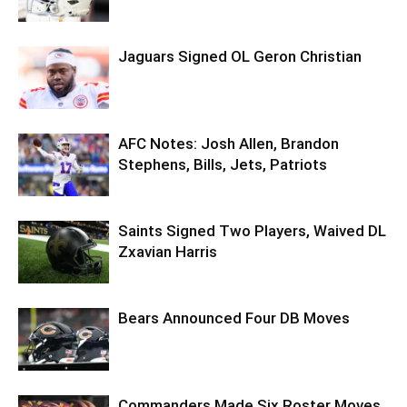
Jaguars Signed OL Geron Christian
AFC Notes: Josh Allen, Brandon
Stephens, Bills, Jets, Patriots
Saints Signed Two Players, Waived DL
Zxavian Harris
Bears Announced Four DB Moves
Commanders Made Six Roster Moves