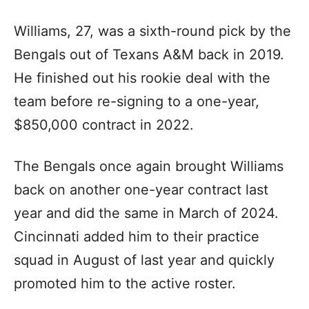
Williams, 27, was a sixth-round pick by the
Bengals out of Texans A&M back in 2019.
He finished out his rookie deal with the
team before re-signing to a one-year,
$850,000 contract in 2022.
The Bengals once again brought Williams
back on another one-year contract last
year and did the same in March of 2024.
Cincinnati added him to their practice
squad in August of last year and quickly
promoted him to the active roster.