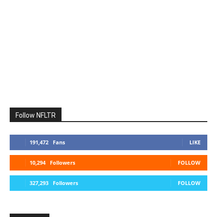
Follow NFLTR
191,472
Fans
LIKE
10,294
Followers
FOLLOW
327,293
Followers
FOLLOW