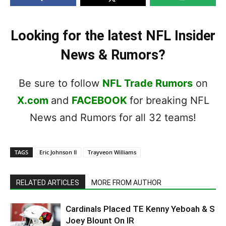
Looking for the latest NFL Insider
News & Rumors?
Be sure to follow
NFL Trade Rumors
on
X.com
and
FACEBOOK
for breaking NFL
News and Rumors for all 32 teams!
TAGS
Eric Johnson II
Trayveon Williams
RELATED ARTICLES
MORE FROM AUTHOR
Cardinals Placed TE Kenny Yeboah & S
Joey Blount On IR