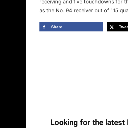
receiving and five touchdowns for t
as the No. 94 receiver out of 115 qua
Share
Twee
Looking for the lates