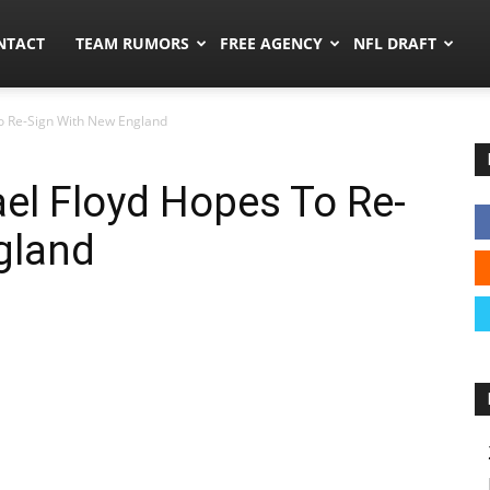
ors.co
NTACT
TEAM RUMORS
FREE AGENCY
NFL DRAFT
o Re-Sign With New England
el Floyd Hopes To Re-
gland