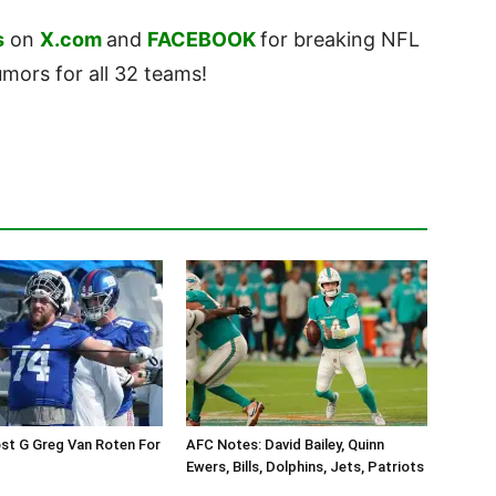
s
on
X.com
and
FACEBOOK
for breaking NFL
ors for all 32 teams!
st G Greg Van Roten For
AFC Notes: David Bailey, Quinn
Ewers, Bills, Dolphins, Jets, Patriots