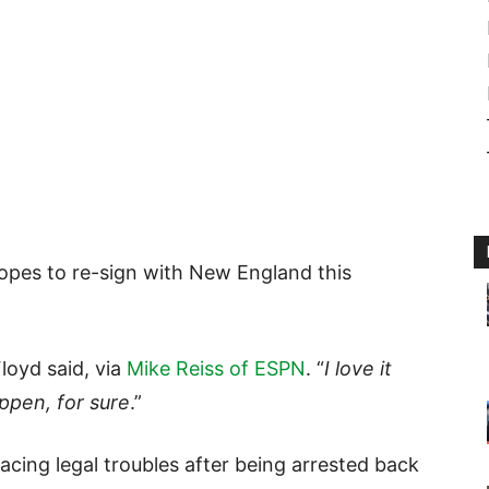
opes to re-sign with New England this
Floyd said, via
Mike Reiss of ESPN
. “
I love it
ppen, for sure
.”
facing legal troubles after being arrested back