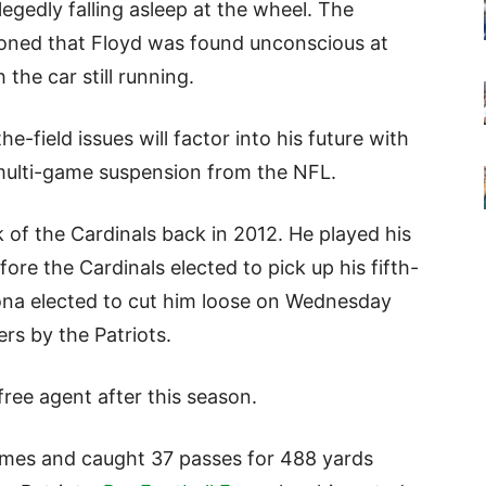
egedly falling asleep at the wheel. The
oned that Floyd was found unconscious at
 the car still running.
-the-field issues will factor into his future with
a multi-game suspension from the NFL.
ck of the Cardinals back in 2012. He played his
fore the Cardinals elected to pick up his fifth-
zona elected to cut him loose on Wednesday
rs by the Patriots.
 free agent after this season.
ames and caught 37 passes for 488 yards