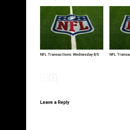
NFL Transactions: Wednesday 8/5
NFL Transac
Leave a Reply