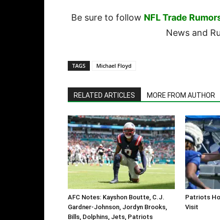
Be sure to follow
NFL Trade Rumor
News and Rum
TAGS
Michael Floyd
RELATED ARTICLES
MORE FROM AUTHOR
AFC Notes: Kayshon Boutte, C.J.
Patriots Ho
Gardner-Johnson, Jordyn Brooks,
Visit
Bills, Dolphins, Jets, Patriots