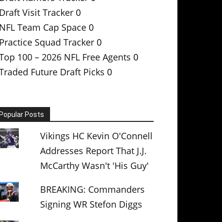
Draft Visit Tracker
0
NFL Team Cap Space
0
Practice Squad Tracker
0
Top 100 – 2026 NFL Free Agents
0
Traded Future Draft Picks
0
Popular Posts
Vikings HC Kevin O'Connell
Addresses Report That J.J.
McCarthy Wasn't 'His Guy'
BREAKING: Commanders
Signing WR Stefon Diggs