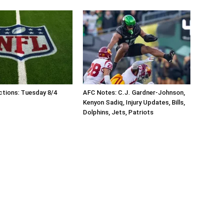
tions: Tuesday 8/4
AFC Notes: C.J. Gardner-Johnson,
Kenyon Sadiq, Injury Updates, Bills,
Dolphins, Jets, Patriots