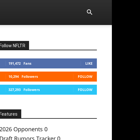
Follow NFLTR
191,472
Fans
LIKE
10,294
Followers
FOLLOW
327,293
Followers
FOLLOW
Features
2026 Opponents
0
Draft Rumors Tracker
0