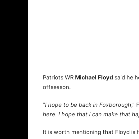
Patriots WR
Michael Floyd
said he h
offseason.
“
I hope to be back in Foxborough
,” 
here. I hope that I can make that ha
It is worth mentioning that Floyd is 