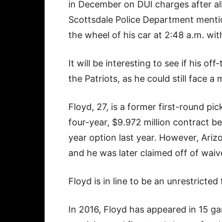
in December on DUI charges after all
Scottsdale Police Department menti
the wheel of his car at 2:48 a.m. with
It will be interesting to see if his off
the Patriots, as he could still face 
Floyd, 27, is a former first-round pi
four-year, $9.972 million contract be
year option last year. However, Ari
and he was later claimed off of waive
Floyd is in line to be an unrestricted
In 2016, Floyd has appeared in 15 g