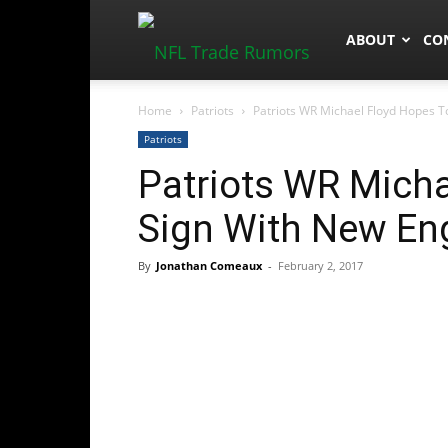
NFLTradeRum
ABOUT
CO
Home
Patriots
Patriots WR Michael Floyd Hopes T
Patriots
Patriots WR Micha
Sign With New En
By
Jonathan Comeaux
-
February 2, 2017