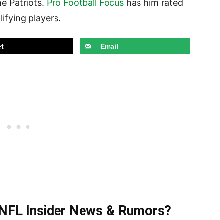
he Patriots.
Pro Football Focus
has him rated
lifying players.
t
Email
t NFL Insider News & Rumors?