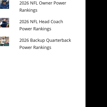
2026 NFL Owner Power
Rankings
2026 NFL Head Coach
Power Rankings
2026 Backup Quarterback
Power Rankings