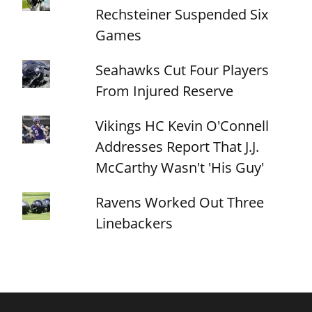
Rechsteiner Suspended Six
Games
Seahawks Cut Four Players
From Injured Reserve
Vikings HC Kevin O'Connell
Addresses Report That J.J.
McCarthy Wasn't 'His Guy'
Ravens Worked Out Three
Linebackers