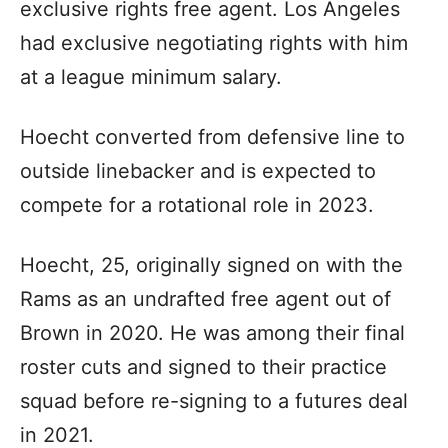
exclusive rights free agent. Los Angeles
had exclusive negotiating rights with him
at a league minimum salary.
Hoecht converted from defensive line to
outside linebacker and is expected to
compete for a rotational role in 2023.
Hoecht, 25, originally signed on with the
Rams as an undrafted free agent out of
Brown in 2020. He was among their final
roster cuts and signed to their practice
squad before re-signing to a futures deal
in 2021.