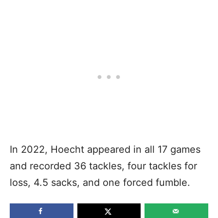
In 2022, Hoecht appeared in all 17 games
and recorded 36 tackles, four tackles for
loss, 4.5 sacks, and one forced fumble.