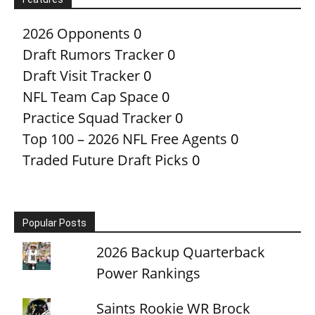
2026 Opponents
0
Draft Rumors Tracker
0
Draft Visit Tracker
0
NFL Team Cap Space
0
Practice Squad Tracker
0
Top 100 – 2026 NFL Free Agents
0
Traded Future Draft Picks
0
Popular Posts
2026 Backup Quarterback
Power Rankings
Saints Rookie WR Brock