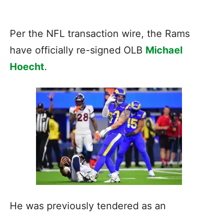
Per the NFL transaction wire, the Rams
have officially re-signed OLB
Michael
Hoecht
.
He was previously tendered as an