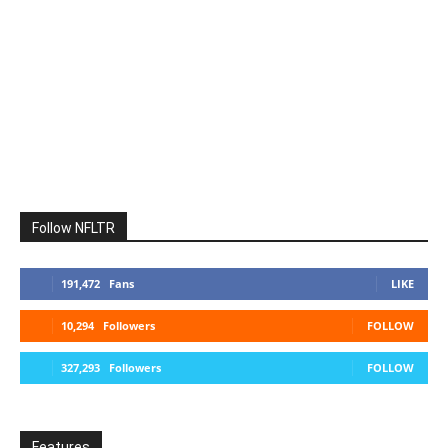
Follow NFLTR
191,472
Fans
LIKE
10,294
Followers
FOLLOW
327,293
Followers
FOLLOW
Features