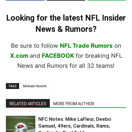
Looking for the latest NFL Insider
News & Rumors?
Be sure to follow
NFL Trade Rumors
on
X.com
and
FACEBOOK
for breaking NFL
News and Rumors for all 32 teams!
TAGS
Michael Hoecht
RELATED ARTICLES
MORE FROM AUTHOR
NFC Notes: Mike LaFleur, Deebo
Samuel, 49ers, Cardinals, Rams,