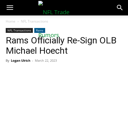
NFLTradeRumors.co
Home
NFL Transactions
NFL Transactions
Rams
Rams Officially Re-Sign OLB
Michael Hoecht
By
Logan Ulrich
-
March 22, 2023