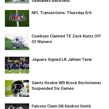
Seahawks Backfield
NFL Transactions: Thursday 8/6
Cowboys Claimed TE Zack Kuntz Off
Of Waivers
Jaguars Signed LB Jahlani Tavai
Saints Rookie WR Brock Rechsteiner
Suspended Six Games
Falcons Claim DB Keidron Smith