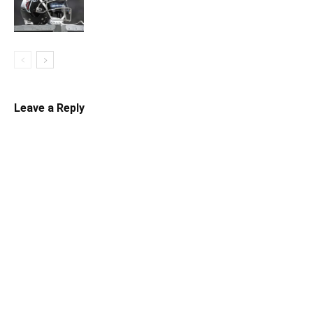
Leave a Reply