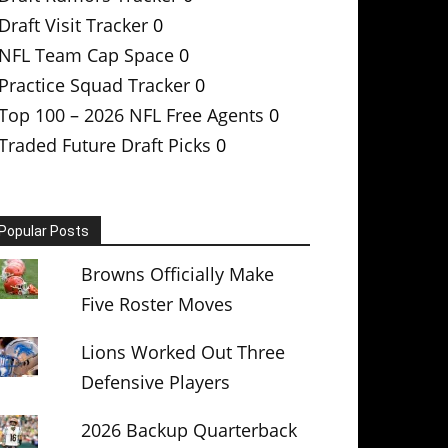
Draft Visit Tracker
0
NFL Team Cap Space
0
Practice Squad Tracker
0
Top 100 – 2026 NFL Free Agents
0
Traded Future Draft Picks
0
Popular Posts
Browns Officially Make
Five Roster Moves
Lions Worked Out Three
Defensive Players
2026 Backup Quarterback