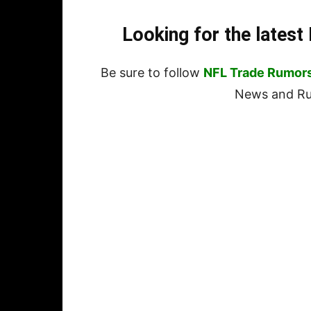
Looking for the lates
Be sure to follow
NFL Trade Rumor
News and Rum