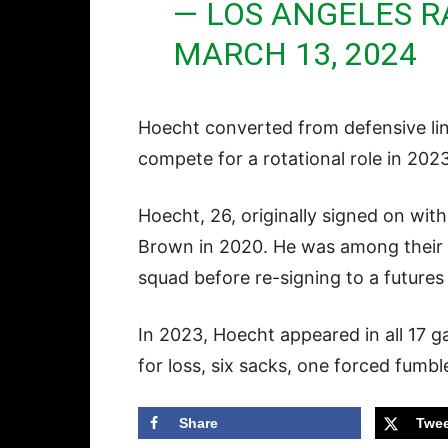
— LOS ANGELES 
MARCH 13, 2024
Hoecht converted from defensive lin
compete for a rotational role in 202
Hoecht, 26, originally signed on wit
Brown in 2020. He was among their fi
squad before re-signing to a futures
In 2023, Hoecht appeared in all 17 
for loss, six sacks, one forced fumb
Share
Twee