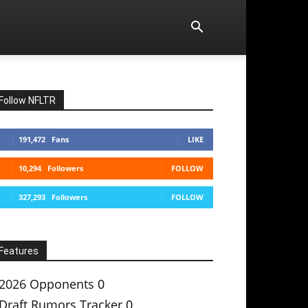
Follow NFLTR
191,472
Fans
LIKE
10,294
Followers
FOLLOW
327,293
Followers
FOLLOW
Features
2026 Opponents
0
Draft Rumors Tracker
0