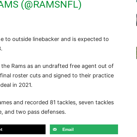
RAMS (@RAMSNFL)
e to outside linebacker and is expected to
3.
h the Rams as an undrafted free agent out of
nal roster cuts and signed to their practice
 deal in 2021.
games and recorded 81 tackles, seven tackles
le, and two pass defenses.
t
Email