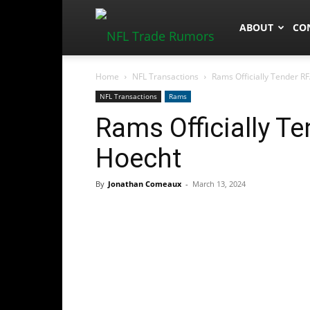
NFLTradeRum
ABOUT
CO
Home
NFL Transactions
Rams Officially Tender R
NFL Transactions
Rams
Rams Officially T
Hoecht
By
Jonathan Comeaux
-
March 13, 2024