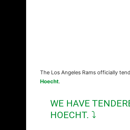
The Los Angeles Rams officially ten
Hoecht
.
WE HAVE TENDER
HOECHT. ⤵️