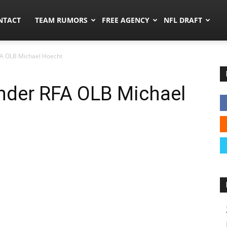
ors.co
NTACT
TEAM RUMORS
FREE AGENCY
NFL DRAFT
FA OLB Michael Hoecht
ender RFA OLB Michael