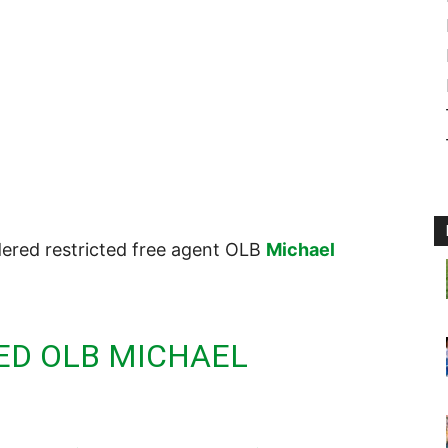
dered restricted free agent OLB
Michael
ED OLB MICHAEL