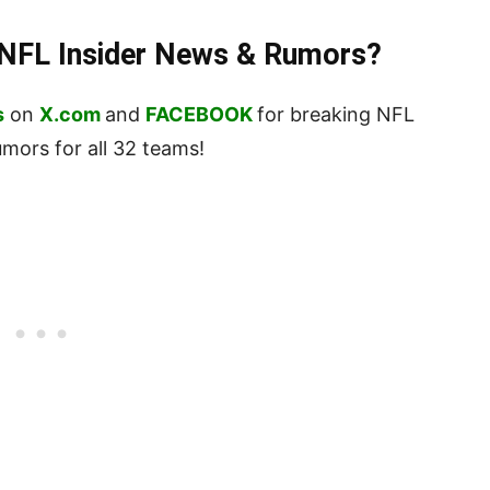
t NFL Insider News & Rumors?
s
on
X.com
and
FACEBOOK
for breaking NFL
ors for all 32 teams!