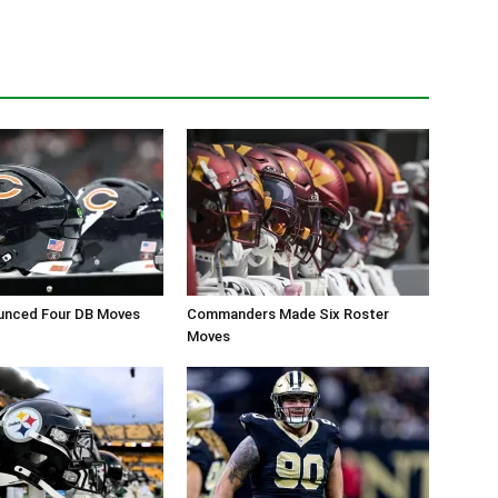
unced Four DB Moves
Commanders Made Six Roster
Moves