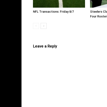
NFL Transactions: Friday 8/7
Steelers Cl
Four Roste
Leave a Reply