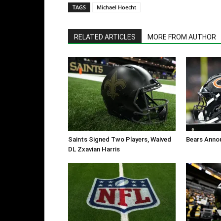
TAGS
Michael Hoecht
RELATED ARTICLES
MORE FROM AUTHOR
Saints Signed Two Players, Waived
Bears Anno
DL Zxavian Harris