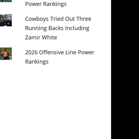
Power Rankings
Cowboys Tried Out Three
Running Backs Including
Zamir White
2026 Offensive Line Power
Rankings