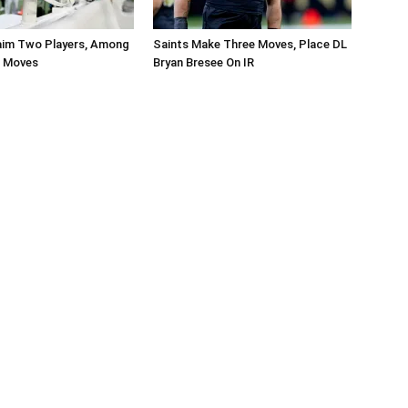
aim Two Players, Among
Saints Make Three Moves, Place DL
r Moves
Bryan Bresee On IR