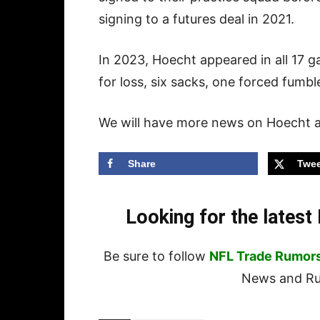
signing to a futures deal in 2021.
In 2023, Hoecht appeared in all 17 
for loss, six sacks, one forced fumb
We will have more news on Hoecht as
Share
Twee
Looking for the lates
Be sure to follow
NFL Trade Rumor
News and Rum