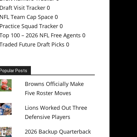
Draft Visit Tracker
0
NFL Team Cap Space
0
Practice Squad Tracker
0
Top 100 – 2026 NFL Free Agents
0
Traded Future Draft Picks
0
Popular Posts
Browns Officially Make
Five Roster Moves
Lions Worked Out Three
Defensive Players
2026 Backup Quarterback