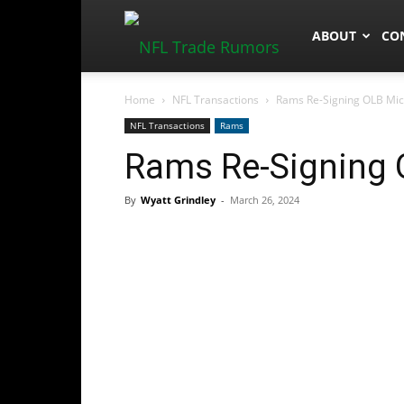
NFLTradeRum
ABOUT
CO
Home
NFL Transactions
Rams Re-Signing OLB Mic
NFL Transactions
Rams
Rams Re-Signing 
By
Wyatt Grindley
-
March 26, 2024