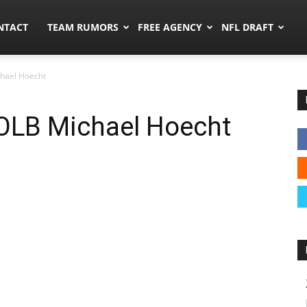
ors.co
NTACT
TEAM RUMORS
FREE AGENCY
NFL DRAFT
hael Hoecht
OLB Michael Hoecht