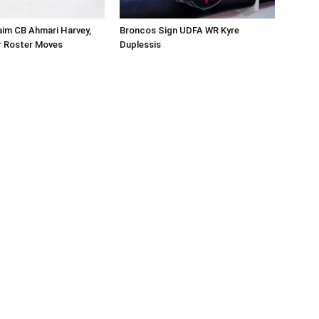
aim CB Ahmari Harvey,
Broncos Sign UDFA WR Kyre
 Roster Moves
Duplessis