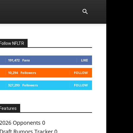
Follow NFLTR
191,472
Fans
LIKE
10,294
Followers
FOLLOW
327,293
Followers
FOLLOW
Features
2026 Opponents
0
Draft Rumors Tracker
0