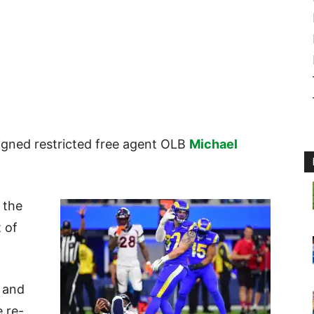
signed restricted free agent OLB
Michael
 the
 of
s and
e re-