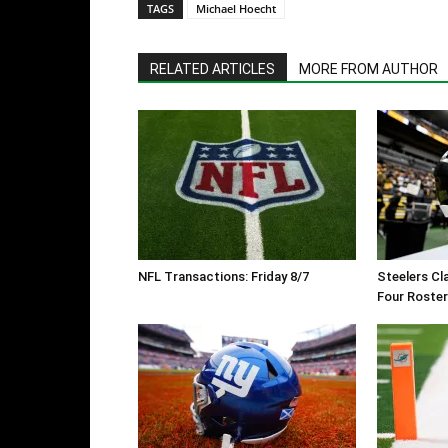
TAGS
Michael Hoecht
RELATED ARTICLES
MORE FROM AUTHOR
NFL Transactions: Friday 8/7
Steelers Cl
Four Roste