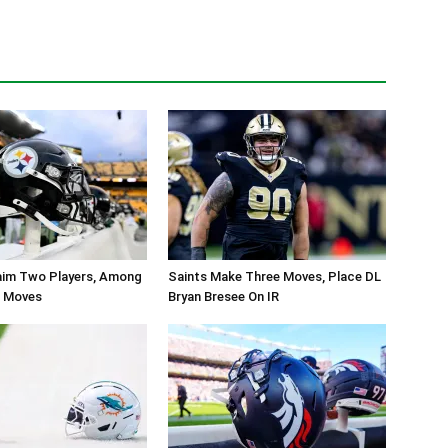
aim Two Players, Among
Saints Make Three Moves, Place DL
r Moves
Bryan Bresee On IR