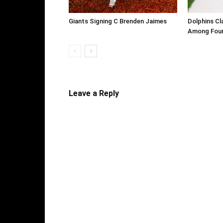
Giants Signing C Brenden Jaimes
Dolphins Cl
Among Four
Leave a Reply