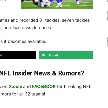
games and recorded 81 tackles, seven tackles
le, and two pass defenses.
 it becomes available.
t
Email
t NFL Insider News & Rumors?
s
on
X.com
and
FACEBOOK
for breaking NFL
ors for all 32 teams!