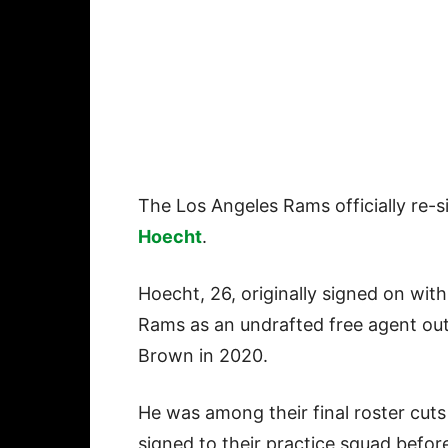
The Los Angeles Rams officially re-
Hoecht
.
Hoecht, 26, originally signed on with
Rams as an undrafted free agent out
Brown in 2020.
He was among their final roster cut
signed to their practice squad befor