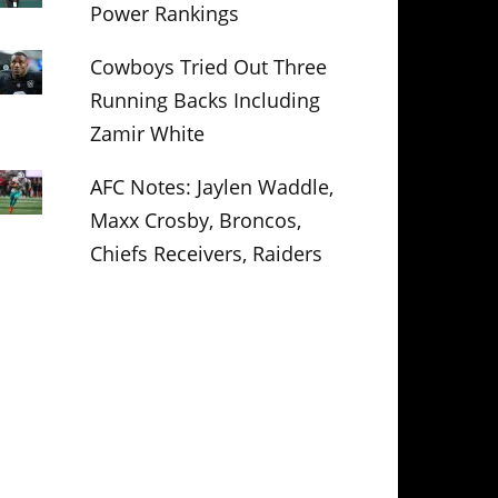
Power Rankings
Cowboys Tried Out Three
Running Backs Including
Zamir White
AFC Notes: Jaylen Waddle,
Maxx Crosby, Broncos,
Chiefs Receivers, Raiders