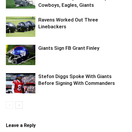
Cowboys, Eagles, Giants
Ravens Worked Out Three
Linebackers
Giants Sign FB Grant Finley
Stefon Diggs Spoke With Giants
Before Signing With Commanders
Leave a Reply