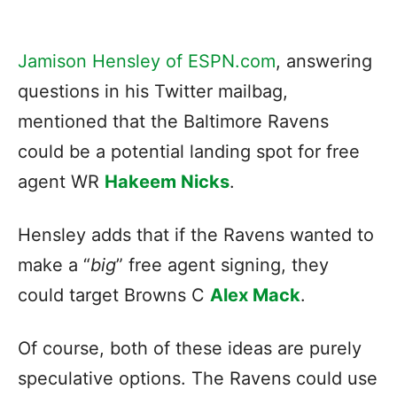
Jamison Hensley of ESPN.com
, answering
questions in his Twitter mailbag,
mentioned that the Baltimore Ravens
could be a potential landing spot for free
agent WR
Hakeem Nicks
.
Hensley adds that if the Ravens wanted to
make a “
big
” free agent signing, they
could target Browns C
Alex Mack
.
Of course, both of these ideas are purely
speculative options. The Ravens could use