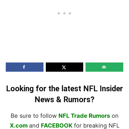
Looking for the latest NFL Insider
News & Rumors?
Be sure to follow
NFL Trade Rumors
on
X.com
and
FACEBOOK
for breaking NFL