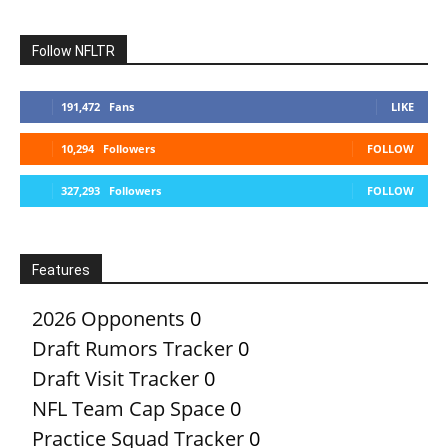
Follow NFLTR
191,472
Fans
LIKE
10,294
Followers
FOLLOW
327,293
Followers
FOLLOW
Features
2026 Opponents
0
Draft Rumors Tracker
0
Draft Visit Tracker
0
NFL Team Cap Space
0
Practice Squad Tracker
0