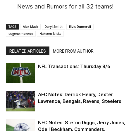
News and Rumors for all 32 teams!
TAGS
Alex Mack
Daryl Smith
Elvis Dumervil
eugene monroe
Hakeem Nicks
RELATED ARTICLES
MORE FROM AUTHOR
NFL Transactions: Thursday 8/6
AFC Notes: Derrick Henry, Dexter
Lawrence, Bengals, Ravens, Steelers
NFC Notes: Stefon Diggs, Jerry Jones,
Odell Beckham, Commanders,