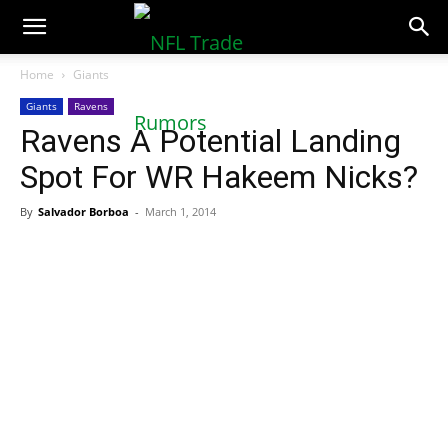
NFLTradeRumors.co
Home
Giants
Giants
Ravens
Ravens A Potential Landing
Spot For WR Hakeem Nicks?
By
Salvador Borboa
-
March 1, 2014