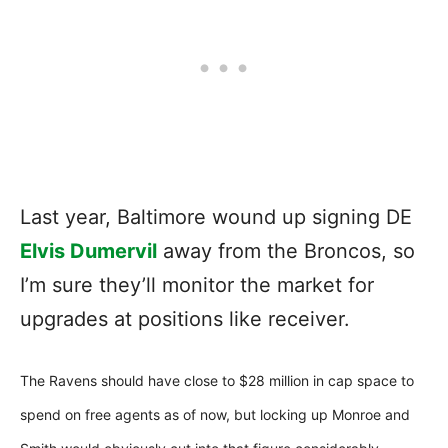
Last year, Baltimore wound up signing DE
Elvis Dumervil
away from the Broncos, so
I’m sure they’ll monitor the market for
upgrades at positions like receiver.
The Ravens should have close to $28 million in cap space to
spend on free agents as of now, but locking up Monroe and