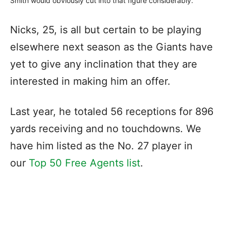
Smith would obviously cut into that figure considerably.
Nicks, 25, is all but certain to be playing
elsewhere next season as the Giants have
yet to give any inclination that they are
interested in making him an offer.
Last year, he totaled 56 receptions for 896
yards receiving and no touchdowns. We
have him listed as the No. 27 player in
our
Top 50 Free Agents list
.