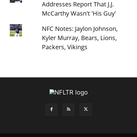
Addresses Report That J.J.
McCarthy Wasn't 'His Guy'
NFC Notes: Jaylon Johnson,
Kyler Murray, Bears, Lions,
Packers, Vikings