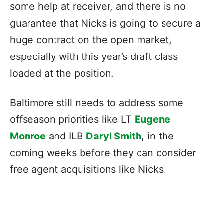
some help at receiver, and there is no
guarantee that Nicks is going to secure a
huge contract on the open market,
especially with this year’s draft class
loaded at the position.
Baltimore still needs to address some
offseason priorities like LT
Eugene
Monroe
and ILB
Daryl Smith
, in the
coming weeks before they can consider
free agent acquisitions like Nicks.