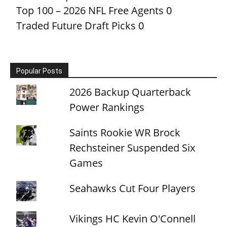
Top 100 – 2026 NFL Free Agents
0
Traded Future Draft Picks
0
Popular Posts
2026 Backup Quarterback
Power Rankings
Saints Rookie WR Brock
Rechsteiner Suspended Six
Games
Seahawks Cut Four Players
Vikings HC Kevin O'Connell