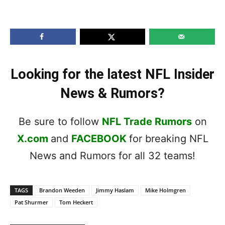
Looking for the latest NFL Insider
News & Rumors?
Be sure to follow
NFL Trade Rumors
on
X.com
and
FACEBOOK
for breaking NFL
News and Rumors for all 32 teams!
TAGS
Brandon Weeden
Jimmy Haslam
Mike Holmgren
Pat Shurmer
Tom Heckert