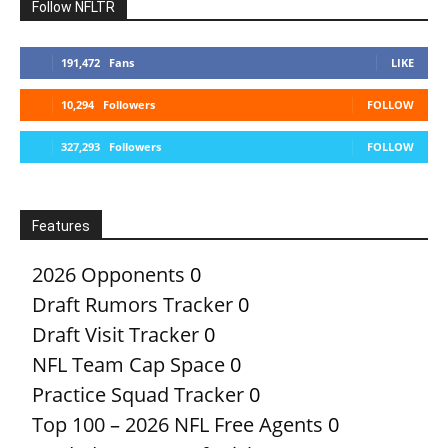
Follow NFLTR
191,472
Fans
LIKE
10,294
Followers
FOLLOW
327,293
Followers
FOLLOW
Features
2026 Opponents
0
Draft Rumors Tracker
0
Draft Visit Tracker
0
NFL Team Cap Space
0
Practice Squad Tracker
0
Top 100 – 2026 NFL Free Agents
0