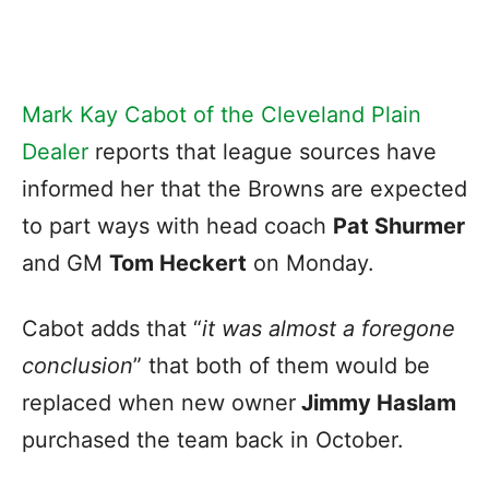
Mark Kay Cabot of the Cleveland Plain
Dealer
reports that league sources have
informed her that the Browns are expected
to part ways with head coach
Pat Shurmer
and GM
Tom Heckert
on Monday.
Cabot adds that “
it was almost a foregone
conclusion
” that both of them would be
replaced when new owner
Jimmy Haslam
purchased the team back in October.