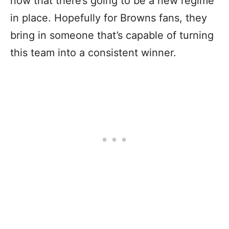
now that there’s going to be a new regime
in place. Hopefully for Browns fans, they
bring in someone that’s capable of turning
this team into a consistent winner.