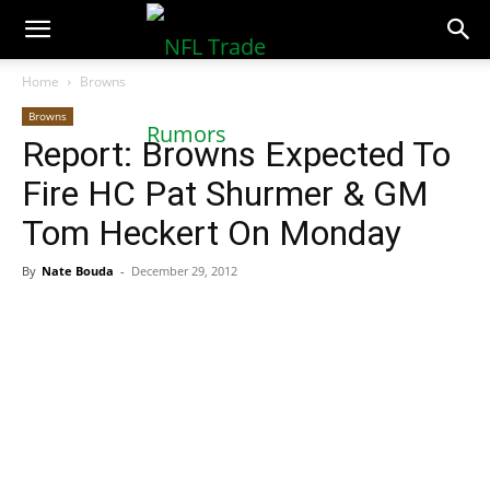
NFLTradeRumors.co
Home
Browns
Browns
Report: Browns Expected To
Fire HC Pat Shurmer & GM
Tom Heckert On Monday
By
Nate Bouda
-
December 29, 2012