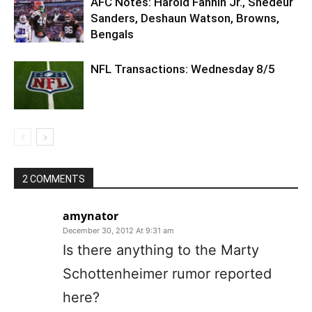
AFC Notes: Harold Fannin Jr., Shedeur
Sanders, Deshaun Watson, Browns,
Bengals
NFL Transactions: Wednesday 8/5
2 COMMENTS
amynator
December 30, 2012 At 9:31 am
Is there anything to the Marty
Schottenheimer rumor reported
here?