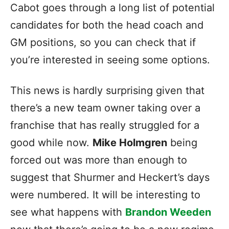
Cabot goes through a long list of potential
candidates for both the head coach and
GM positions, so you can check that if
you’re interested in seeing some options.
This news is hardly surprising given that
there’s a new team owner taking over a
franchise that has really struggled for a
good while now.
Mike Holmgren
being
forced out was more than enough to
suggest that Shurmer and Heckert’s days
were numbered. It will be interesting to
see what happens with
Brandon Weeden