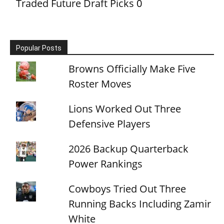
Traded Future Draft Picks
0
Popular Posts
Browns Officially Make Five
Roster Moves
Lions Worked Out Three
Defensive Players
2026 Backup Quarterback
Power Rankings
Cowboys Tried Out Three
Running Backs Including Zamir
White