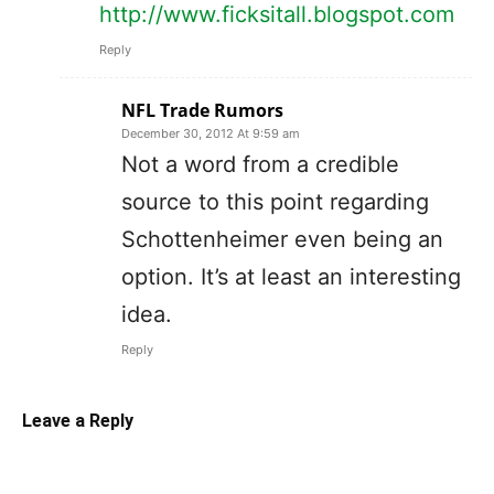
http://www.ficksitall.blogspot.com
Reply
NFL Trade Rumors
December 30, 2012 At 9:59 am
Not a word from a credible
source to this point regarding
Schottenheimer even being an
option. It’s at least an interesting
idea.
Reply
Leave a Reply