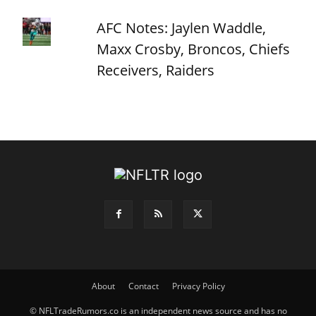
AFC Notes: Jaylen Waddle,
Maxx Crosby, Broncos, Chiefs
Receivers, Raiders
About
Contact
Privacy Policy
© NFLTradeRumors.co is an independent news source and has no