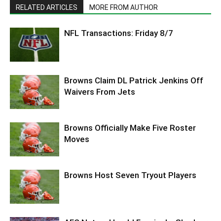
RELATED ARTICLES
MORE FROM AUTHOR
NFL Transactions: Friday 8/7
Browns Claim DL Patrick Jenkins Off
Waivers From Jets
Browns Officially Make Five Roster
Moves
Browns Host Seven Tryout Players