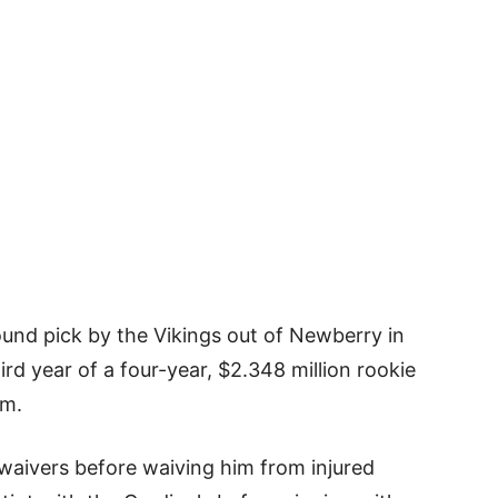
ound pick by the Vikings out of Newberry in
rd year of a four-year, $2.348 million rookie
im.
 waivers before waiving him from injured