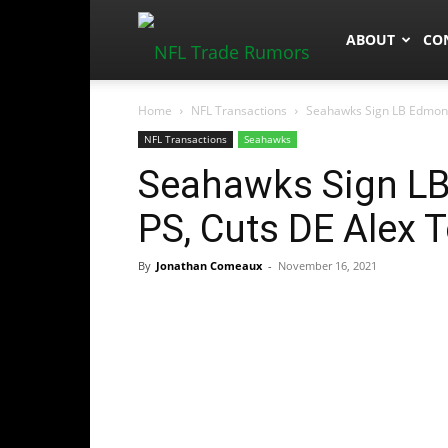
NFLTradeRum
ABOUT
CO
Home
NFL Transactions
Seahawks Sign LB Edmond
NFL Transactions
Seahawks
Seahawks Sign L
PS, Cuts DE Alex
By
Jonathan Comeaux
-
November 16, 2021