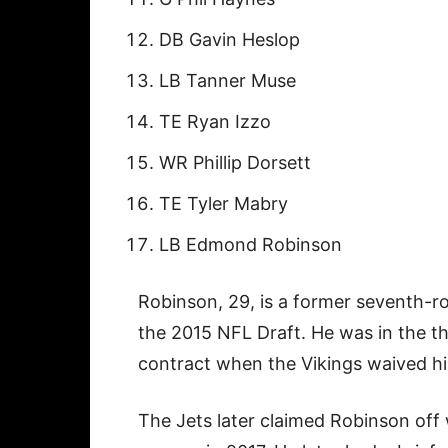
DB Gavin Heslop
LB Tanner Muse
TE Ryan Izzo
WR Phillip Dorsett
TE Tyler Mabry
LB Edmond Robinson
Robinson, 29, is a former seventh-r
the 2015 NFL Draft. He was in the thi
contract when the Vikings waived h
The Jets later claimed Robinson off