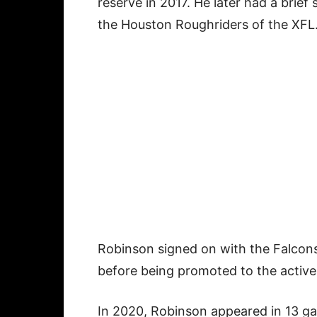
reserve in 2017. He later had a brief
the Houston Roughriders of the XFL
Robinson signed on with the Falcons
before being promoted to the active 
In 2020, Robinson appeared in 13 ga