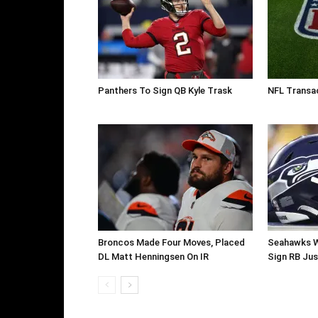
Panthers To Sign QB Kyle Trask
NFL Transac
Broncos Made Four Moves, Placed
Seahawks W
DL Matt Henningsen On IR
Sign RB Jus