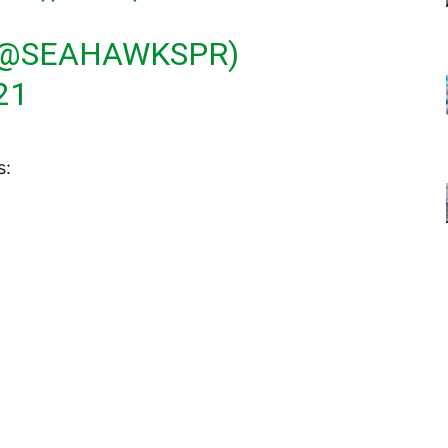
(@SEAHAWKSPR)
21
s: