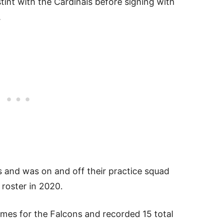
 stint with the Cardinals before signing with
.
 and was on and off their practice squad
roster in 2020.
mes for the Falcons and recorded 15 total