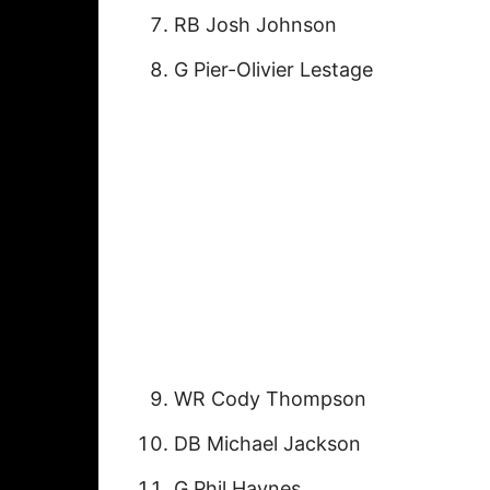
RB Josh Johnson
G Pier-Olivier Lestage
WR Cody Thompson
DB Michael Jackson
G Phil Haynes