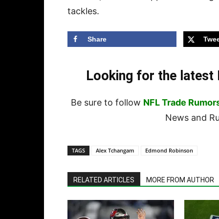
tackles.
Share
Twee
Looking for the lates
Be sure to follow
NFL Trade Rumor
News and Rum
TAGS
Alex Tchangam
Edmond Robinson
RELATED ARTICLES
MORE FROM AUTHOR