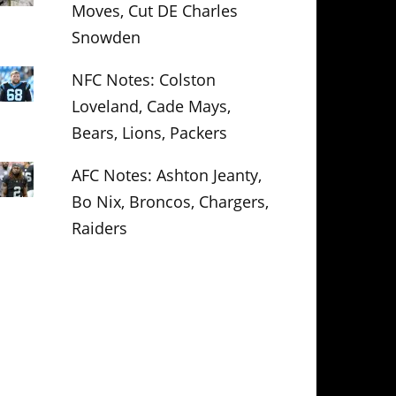
Moves, Cut DE Charles
Snowden
NFC Notes: Colston
Loveland, Cade Mays,
Bears, Lions, Packers
AFC Notes: Ashton Jeanty,
Bo Nix, Broncos, Chargers,
Raiders