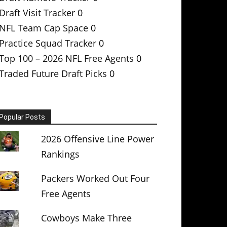
Draft Visit Tracker
0
NFL Team Cap Space
0
Practice Squad Tracker
0
Top 100 – 2026 NFL Free Agents
0
Traded Future Draft Picks
0
Popular Posts
2026 Offensive Line Power
Rankings
Packers Worked Out Four
Free Agents
Cowboys Make Three