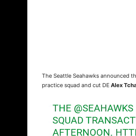
The Seattle Seahawks announced th
practice squad and cut DE
Alex Tch
THE
@SEAHAWKS
SQUAD TRANSACT
AFTERNOON.
HTT