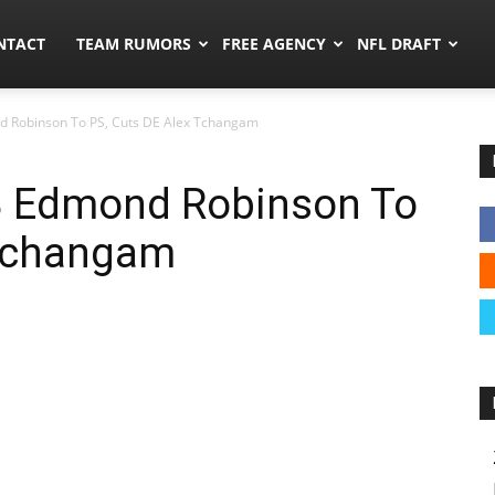
ors.co
NTACT
TEAM RUMORS
FREE AGENCY
NFL DRAFT
 Robinson To PS, Cuts DE Alex Tchangam
B Edmond Robinson To
 Tchangam