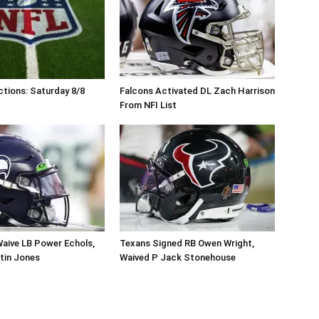
tions: Saturday 8/8
Falcons Activated DL Zach Harrison
From NFI List
aive LB Power Echols,
Texans Signed RB Owen Wright,
tin Jones
Waived P Jack Stonehouse