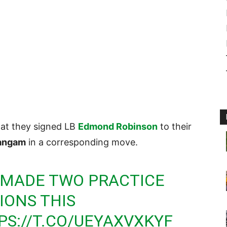
at they signed LB
Edmond Robinson
to their
angam
in a corresponding move.
MADE TWO PRACTICE
IONS THIS
PS://T.CO/UEYAXVXKYF