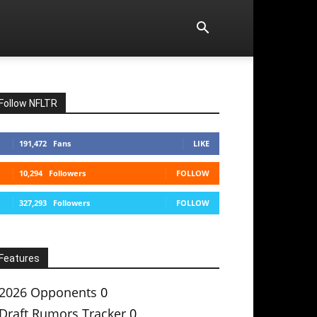
Follow NFLTR
191,472
Fans
LIKE
10,294
Followers
FOLLOW
327,293
Followers
FOLLOW
Features
2026 Opponents
0
Draft Rumors Tracker
0