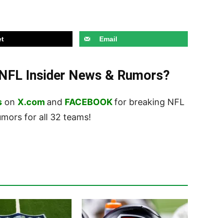
t
Email
t NFL Insider News & Rumors?
s
on
X.com
and
FACEBOOK
for breaking NFL
ors for all 32 teams!