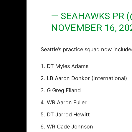
— SEAHAWKS PR 
NOVEMBER 16, 20
Seattle’s practice squad now include
DT Myles Adams
LB Aaron Donkor (International)
G Greg Eiland
WR Aaron Fuller
DT Jarrod Hewitt
WR Cade Johnson