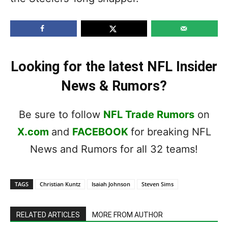
Looking for the latest NFL Insider
News & Rumors?
Be sure to follow
NFL Trade Rumors
on
X.com
and
FACEBOOK
for breaking NFL
News and Rumors for all 32 teams!
TAGS
Christian Kuntz
Isaiah Johnson
Steven Sims
RELATED ARTICLES
MORE FROM AUTHOR