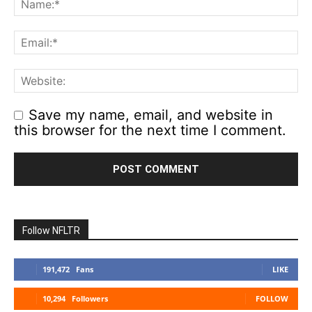
Save my name, email, and website in
this browser for the next time I comment.
Follow NFLTR
191,472
Fans
LIKE
10,294
Followers
FOLLOW