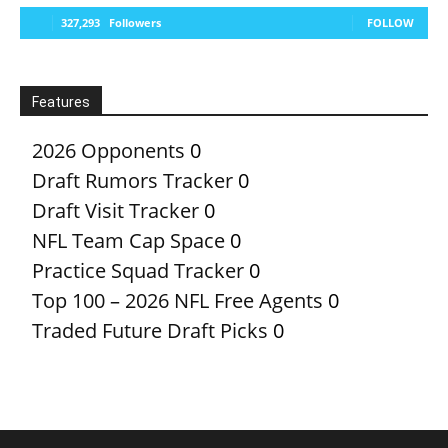
327,293
Followers
FOLLOW
Features
2026 Opponents
0
Draft Rumors Tracker
0
Draft Visit Tracker
0
NFL Team Cap Space
0
Practice Squad Tracker
0
Top 100 – 2026 NFL Free Agents
0
Traded Future Draft Picks
0