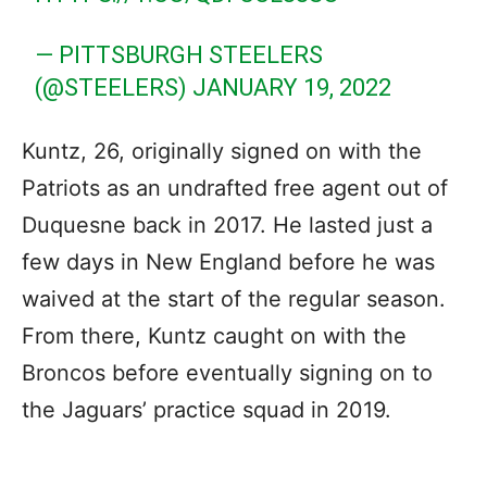
— PITTSBURGH STEELERS
(@STEELERS)
JANUARY 19, 2022
Kuntz, 26, originally signed on with the
Patriots as an undrafted free agent out of
Duquesne back in 2017. He lasted just a
few days in New England before he was
waived at the start of the regular season.
From there, Kuntz caught on with the
Broncos before eventually signing on to
the Jaguars’ practice squad in 2019.