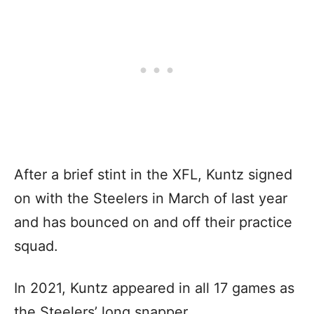
After a brief stint in the XFL, Kuntz signed
on with the Steelers in March of last year
and has bounced on and off their practice
squad.
In 2021, Kuntz appeared in all 17 games as
the Steelers’ long snapper.