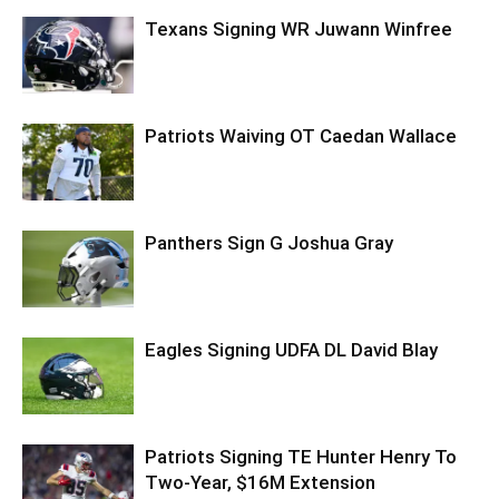
Texans Signing WR Juwann Winfree
Patriots Waiving OT Caedan Wallace
Panthers Sign G Joshua Gray
Eagles Signing UDFA DL David Blay
Patriots Signing TE Hunter Henry To
Two-Year, $16M Extension