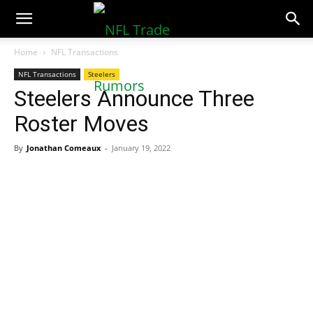
NFLTradeRumors.co
Home
NFL Transactions
NFL Transactions
Steelers
Steelers Announce Three
Roster Moves
By
Jonathan Comeaux
-
January 19, 2022