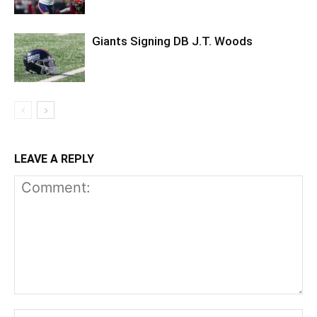
Giants Signing DB J.T. Woods
LEAVE A REPLY