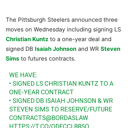
The Pittsburgh Steelers announced three
moves on Wednesday including signing LS
Christian Kuntz
to a one-year deal and
signed DB
Isaiah Johnson
and WR
Steven
Sims
to futures contracts.
WE HAVE:
• SIGNED LS CHRISTIAN KUNTZ TO A
ONE-YEAR CONTRACT
• SIGNED DB ISAIAH JOHNSON & WR
STEVEN SIMS TO RESERVE/FUTURE
CONTRACTS
@BORDASLAW
HTTPS://T.CO/QDFCCL88SO