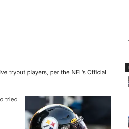
ve tryout players, per the NFL’s Official
o tried