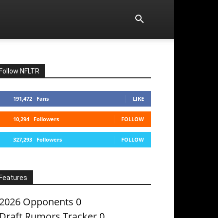
Follow NFLTR
191,472
Fans
LIKE
10,294
Followers
FOLLOW
327,293
Followers
FOLLOW
Features
2026 Opponents
0
Draft Rumors Tracker
0