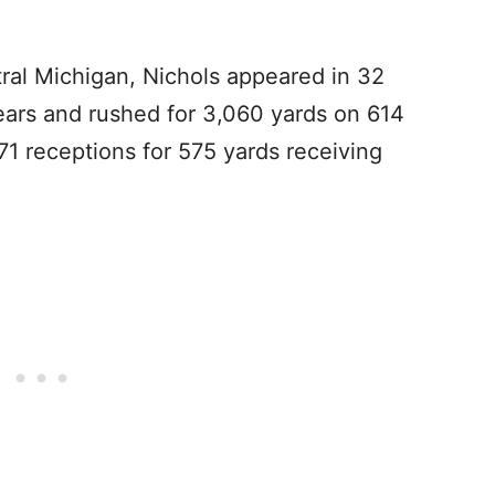
tral Michigan, Nichols appeared in 32
ears and rushed for 3,060 yards on 614
71 receptions for 575 yards receiving