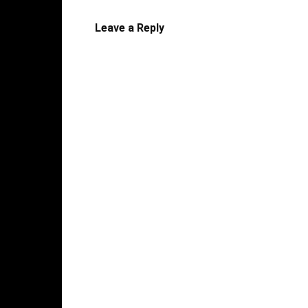
Leave a Reply