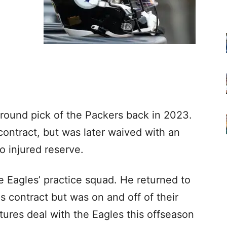
-round pick of the Packers back in 2023.
contract, but was later waived with an
o injured reserve.
he Eagles’ practice squad. He returned to
es contract but was on and off of their
tures deal with the Eagles this offseason