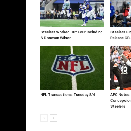
Steelers Worked Out Four Including
Steelers Si
S Donovan Wilson
Release CB 
NFL Transactions: Tuesday 8/4
AFC Notes:
Concepcion
Steelers