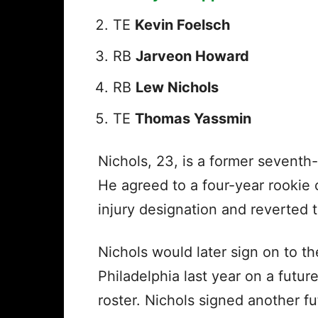
TE
Kevin Foelsch
RB
Jarveon Howard
RB
Lew Nichols
TE
Thomas Yassmin
Nichols, 23, is a former seventh
He agreed to a four-year rookie 
injury designation and reverted t
Nichols would later sign on to t
Philadelphia last year on a futur
roster. Nichols signed another fu