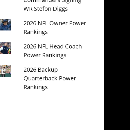
WR Stefon Diggs
2026 NFL Owner Power
Rankings
2026 NFL Head Coach
Power Rankings
2026 Backup
Quarterback Power
Rankings