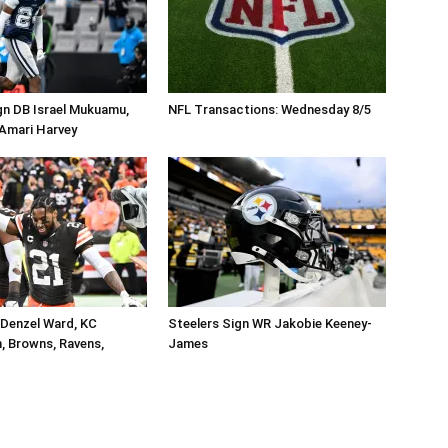
gn DB Israel Mukuamu,
NFL Transactions: Wednesday 8/5
Amari Harvey
 Denzel Ward, KC
Steelers Sign WR Jakobie Keeney-
, Browns, Ravens,
James