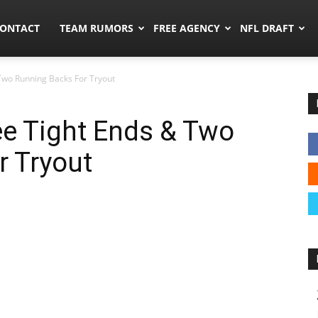
umors.co
ONTACT
TEAM RUMORS
FREE AGENCY
NFL DRAFT
Two Running Backs For Tryout
ee Tight Ends & Two
r Tryout