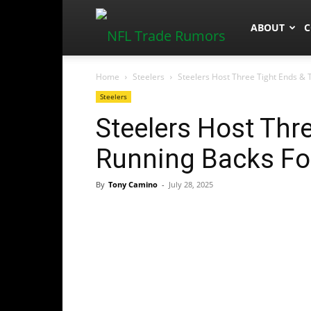
NFLTradeR
ABOUT
C
Home
Steelers
Steelers Host Three Tight Ends & 
Steelers
Steelers Host Thr
Running Backs Fo
By
Tony Camino
-
July 28, 2025