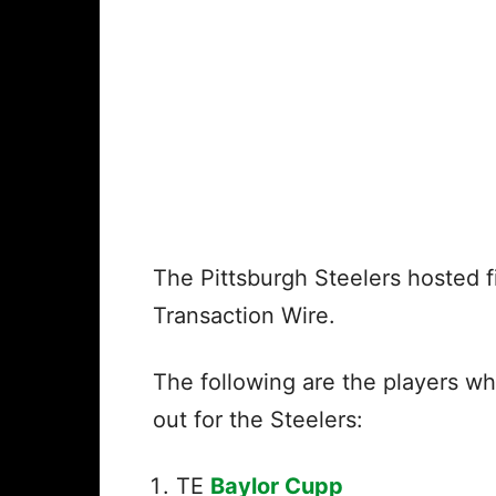
The Pittsburgh Steelers hosted fi
Transaction Wire.
The following are the players wh
out for the Steelers:
TE
Baylor Cupp