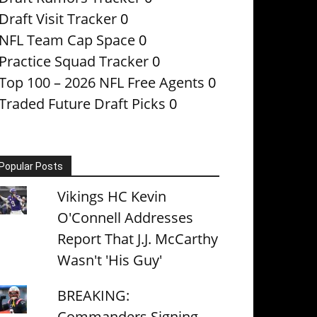
Draft Visit Tracker
0
NFL Team Cap Space
0
Practice Squad Tracker
0
Top 100 – 2026 NFL Free Agents
0
Traded Future Draft Picks
0
Popular Posts
Vikings HC Kevin
O'Connell Addresses
Report That J.J. McCarthy
Wasn't 'His Guy'
BREAKING:
Commanders Signing