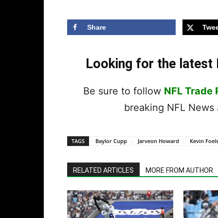
Share
Twee
Looking for the lates
Be sure to follow
NFL Trade
breaking NFL News a
TAGS
Baylor Cupp
Jarveon Howard
Kevin Foel
RELATED ARTICLES
MORE FROM AUTHOR