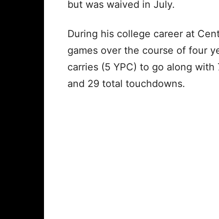
but was waived in July.
During his college career at Cen
games over the course of four y
carries (5 YPC) to go along with 
and 29 total touchdowns.