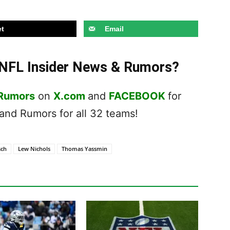
t
Email
t NFL Insider News & Rumors?
 Rumors
on
X.com
and
FACEBOOK
for
nd Rumors for all 32 teams!
sch
Lew Nichols
Thomas Yassmin