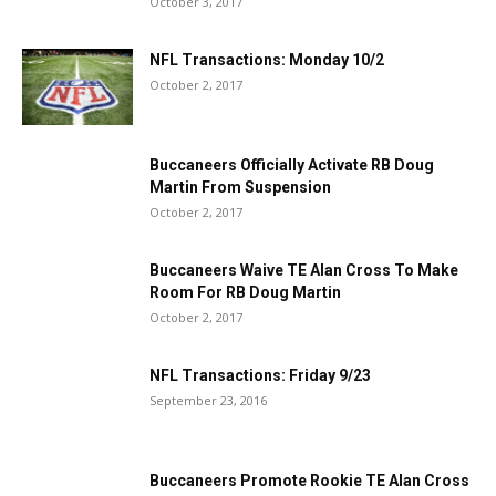
October 3, 2017
NFL Transactions: Monday 10/2
October 2, 2017
Buccaneers Officially Activate RB Doug
Martin From Suspension
October 2, 2017
Buccaneers Waive TE Alan Cross To Make
Room For RB Doug Martin
October 2, 2017
NFL Transactions: Friday 9/23
September 23, 2016
Buccaneers Promote Rookie TE Alan Cross