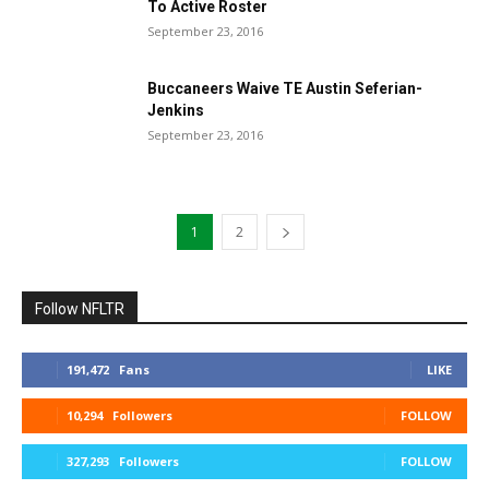
To Active Roster
September 23, 2016
Buccaneers Waive TE Austin Seferian-
Jenkins
September 23, 2016
1
2
Follow NFLTR
191,472
Fans
LIKE
10,294
Followers
FOLLOW
327,293
Followers
FOLLOW