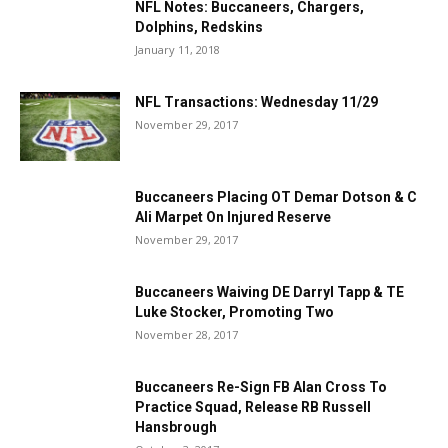
NFL Notes: Buccaneers, Chargers,
Dolphins, Redskins
January 11, 2018
NFL Transactions: Wednesday 11/29
November 29, 2017
Buccaneers Placing OT Demar Dotson & C
Ali Marpet On Injured Reserve
November 29, 2017
Buccaneers Waiving DE Darryl Tapp & TE
Luke Stocker, Promoting Two
November 28, 2017
Buccaneers Re-Sign FB Alan Cross To
Practice Squad, Release RB Russell
Hansbrough