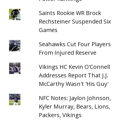
Saints Rookie WR Brock
Rechsteiner Suspended Six
Games
Seahawks Cut Four Players
From Injured Reserve
Vikings HC Kevin O'Connell
Addresses Report That J.J.
McCarthy Wasn't 'His Guy'
NFC Notes: Jaylon Johnson,
Kyler Murray, Bears, Lions,
Packers, Vikings