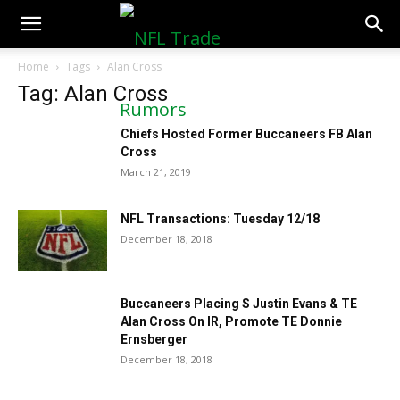
NFLTradeRumors.co
Home
Tags
Alan Cross
Tag: Alan Cross
Chiefs Hosted Former Buccaneers FB Alan
Cross
March 21, 2019
NFL Transactions: Tuesday 12/18
December 18, 2018
Buccaneers Placing S Justin Evans & TE
Alan Cross On IR, Promote TE Donnie
Ernsberger
December 18, 2018