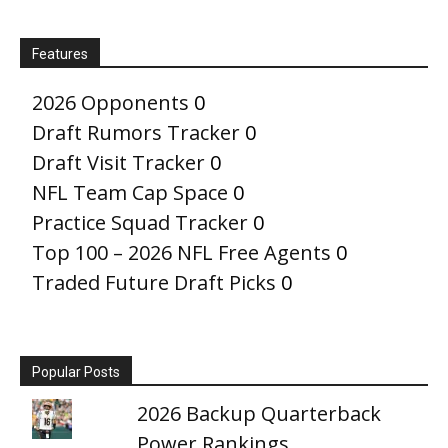
Features
2026 Opponents
0
Draft Rumors Tracker
0
Draft Visit Tracker
0
NFL Team Cap Space
0
Practice Squad Tracker
0
Top 100 – 2026 NFL Free Agents
0
Traded Future Draft Picks
0
Popular Posts
2026 Backup Quarterback
Power Rankings