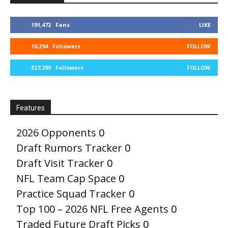
191,472
Fans
LIKE
10,294
Followers
FOLLOW
327,293
Followers
FOLLOW
Features
2026 Opponents
0
Draft Rumors Tracker
0
Draft Visit Tracker
0
NFL Team Cap Space
0
Practice Squad Tracker
0
Top 100 – 2026 NFL Free Agents
0
Traded Future Draft Picks
0