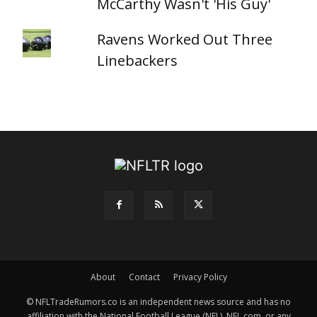
McCarthy Wasn't 'His Guy'
Ravens Worked Out Three
Linebackers
About
Contact
Privacy Policy
© NFLTradeRumors.co is an independent news source and has no
affiliation with the National Football League (NFL), NFL.com, or any