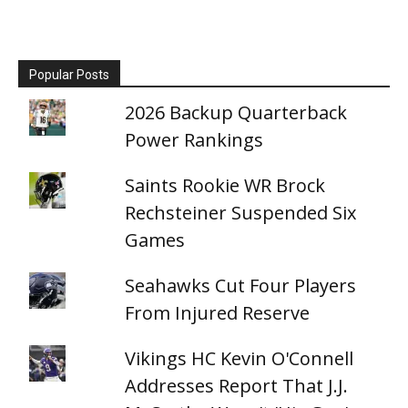
Popular Posts
2026 Backup Quarterback
Power Rankings
Saints Rookie WR Brock
Rechsteiner Suspended Six
Games
Seahawks Cut Four Players
From Injured Reserve
Vikings HC Kevin O'Connell
Addresses Report That J.J.