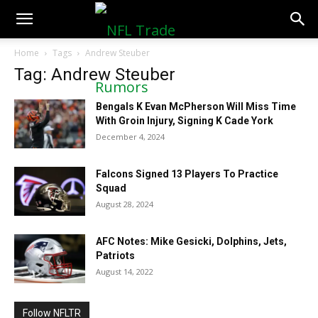
NFLTradeRumors.co
Home
Tags
Andrew Steuber
Tag: Andrew Steuber
Bengals K Evan McPherson Will Miss Time
With Groin Injury, Signing K Cade York
December 4, 2024
Falcons Signed 13 Players To Practice
Squad
August 28, 2024
AFC Notes: Mike Gesicki, Dolphins, Jets,
Patriots
August 14, 2022
Follow NFLTR