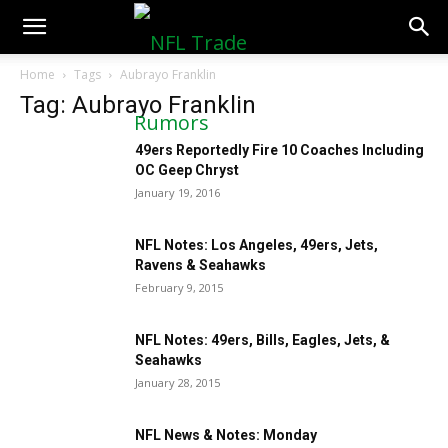
NFLTradeRumors.co
Home
Tags
Aubrayo Franklin
Tag: Aubrayo Franklin
49ers Reportedly Fire 10 Coaches Including
OC Geep Chryst
January 19, 2016
NFL Notes: Los Angeles, 49ers, Jets,
Ravens & Seahawks
February 9, 2015
NFL Notes: 49ers, Bills, Eagles, Jets, &
Seahawks
January 28, 2015
NFL News & Notes: Monday