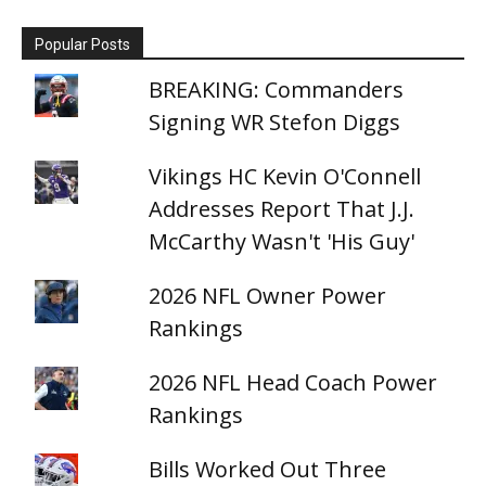
Popular Posts
BREAKING: Commanders
Signing WR Stefon Diggs
Vikings HC Kevin O'Connell
Addresses Report That J.J.
McCarthy Wasn't 'His Guy'
2026 NFL Owner Power
Rankings
2026 NFL Head Coach Power
Rankings
Bills Worked Out Three