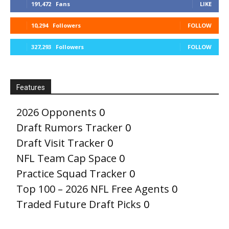
191,472
Fans
LIKE
10,294
Followers
FOLLOW
327,293
Followers
FOLLOW
Features
2026 Opponents
0
Draft Rumors Tracker
0
Draft Visit Tracker
0
NFL Team Cap Space
0
Practice Squad Tracker
0
Top 100 – 2026 NFL Free Agents
0
Traded Future Draft Picks
0