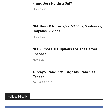
Frank Gore Holding Out?
July 27, 2011
NFL News & Notes 7/27: VY, Vick, Seahawks,
Dolphins, Vikings
July 25, 2011
NFL Rumors: DT Options For The Denver
Broncos
May 2, 2011
Aubrayo Franklin will sign his Franchise
Tender
August 26, 2010
Follow NFLTR