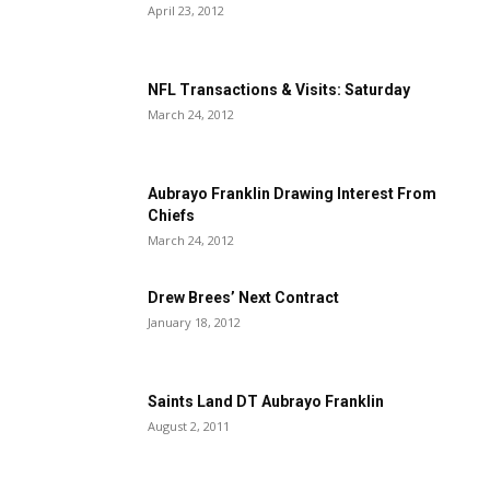
April 23, 2012
NFL Transactions & Visits: Saturday
March 24, 2012
Aubrayo Franklin Drawing Interest From
Chiefs
March 24, 2012
Drew Brees’ Next Contract
January 18, 2012
Saints Land DT Aubrayo Franklin
August 2, 2011