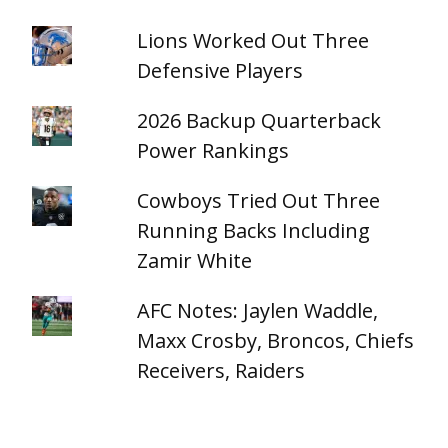
Lions Worked Out Three
Defensive Players
2026 Backup Quarterback
Power Rankings
Cowboys Tried Out Three
Running Backs Including
Zamir White
AFC Notes: Jaylen Waddle,
Maxx Crosby, Broncos, Chiefs
Receivers, Raiders