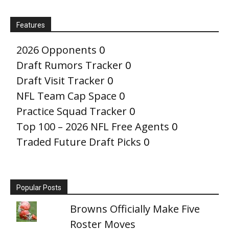
Features
2026 Opponents
0
Draft Rumors Tracker
0
Draft Visit Tracker
0
NFL Team Cap Space
0
Practice Squad Tracker
0
Top 100 – 2026 NFL Free Agents
0
Traded Future Draft Picks
0
Popular Posts
Browns Officially Make Five
Roster Moves