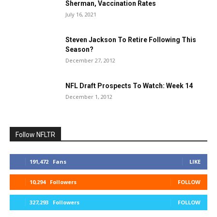
Sherman, Vaccination Rates
July 16, 2021
Steven Jackson To Retire Following This
Season?
December 27, 2012
NFL Draft Prospects To Watch: Week 14
December 1, 2012
Follow NFLTR
191,472
Fans
LIKE
10,294
Followers
FOLLOW
327,293
Followers
FOLLOW