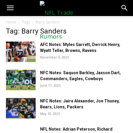
NFLTradeRumors.co
Home
Tags
Barry Sanders
Tag: Barry Sanders
AFC Notes: Myles Garrett, Derrick Henry,
Wyatt Teller, Browns, Ravens
November 9, 2025
NFC Notes: Saquon Barkley, Jaxson Dart,
Commanders, Eagles, Cowboys
June 17, 2025
NFC Notes: Jaire Alexander, Joe Thuney,
Bears, Lions, Packers
May 10, 2025
NFL Notes: Adrian Peterson, Richard