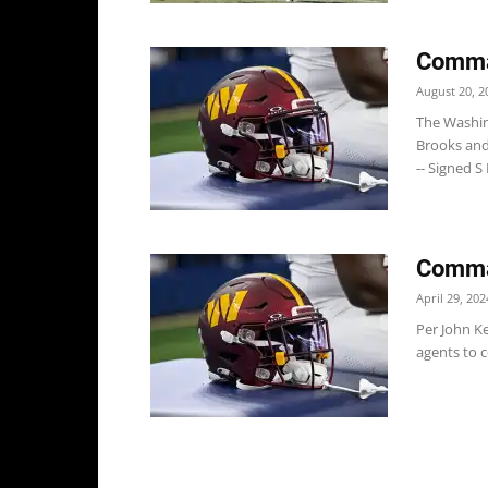
Comma
August 20, 2
The Washi
Brooks and
-- Signed S
Comman
April 29, 202
Per John K
agents to c