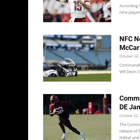
According 
nine player
NFC No
McCar
October 24, 
Commanders
WR Deon Ca
Comma
DE Jam
October 22, 
The Comman
release of
Nikkel and 