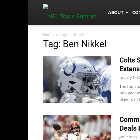
NFLTradeRum
ABOUT
CO
Home
Tags
Ben Nikkel
Tag: Ben Nikkel
Colts 
Extens
January 5, 2
The Indian
one-year ex
players to f
Comman
Deals 
January 28, 