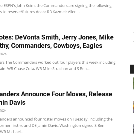
to ESPN's John Keim, the Commanders are signing the following
s to reserve/futures deals: RB Kazmeir Allen ...
tes: DeVonta Smith, Jerry Jones, Mike
thy, Commanders, Cowboys, Eagles
2024
 The Commanders worked out four players this week including
in, WR Chase Cota, WR Mike Strachan and S Ben...
nders Announce Four Moves, Release
in Davis
2024
ders announced four roster moves on Tuesday, including the
 former first-round DE Jamin Davis. Washington signed S Ben
WR Michael...