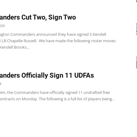
nders Cut Two, Sign Two
024
ngton Commanders announced they have signed S Kendell
 LB Chapelle Russell. We have made the following roster moves:
 Kendell Brooks...
ders Officially Sign 11 UDFAs
4
eim, the Commanders have officially signed 11 undrafted free
ontracts on Monday. The following is a full list of players being...