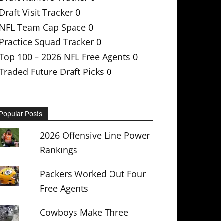
Draft Visit Tracker
0
NFL Team Cap Space
0
Practice Squad Tracker
0
Top 100 – 2026 NFL Free Agents
0
Traded Future Draft Picks
0
Popular Posts
2026 Offensive Line Power
Rankings
Packers Worked Out Four
Free Agents
Cowboys Make Three