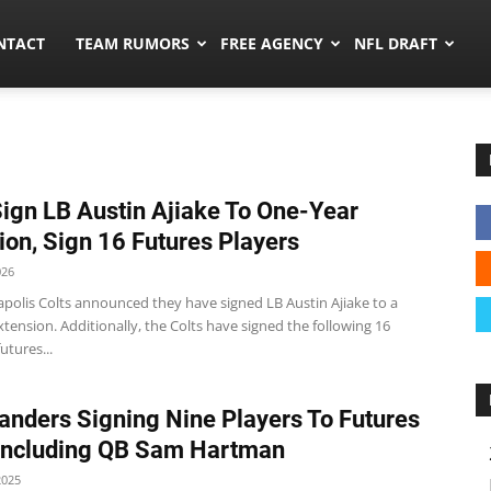
ors.co
NTACT
TEAM RUMORS
FREE AGENCY
NFL DRAFT
Sign LB Austin Ajiake To One-Year
ion, Sign 16 Futures Players
026
apolis Colts announced they have signed LB Austin Ajiake to a
tension. Additionally, the Colts have signed the following 16
utures...
ders Signing Nine Players To Futures
Including QB Sam Hartman
2025