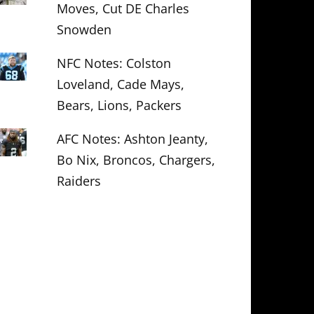
Moves, Cut DE Charles
Snowden
NFC Notes: Colston
Loveland, Cade Mays,
Bears, Lions, Packers
AFC Notes: Ashton Jeanty,
Bo Nix, Broncos, Chargers,
Raiders