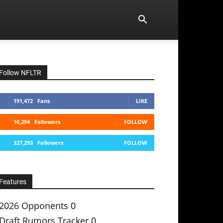
Follow NFLTR
191,472
Fans
LIKE
10,294
Followers
FOLLOW
327,293
Followers
FOLLOW
Features
2026 Opponents
0
Draft Rumors Tracker
0