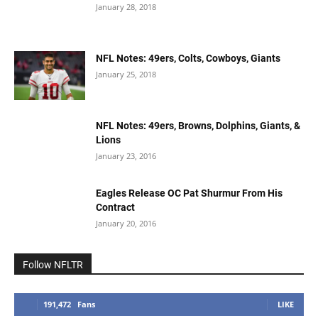
January 28, 2018
NFL Notes: 49ers, Colts, Cowboys, Giants
January 25, 2018
NFL Notes: 49ers, Browns, Dolphins, Giants, &
Lions
January 23, 2016
Eagles Release OC Pat Shurmur From His
Contract
January 20, 2016
Follow NFLTR
191,472
Fans
LIKE