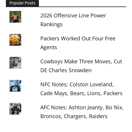
Popular Posts
2026 Offensive Line Power
Rankings
Packers Worked Out Four Free
Agents
Cowboys Make Three Moves, Cut
DE Charles Snowden
NFC Notes: Colston Loveland,
Cade Mays, Bears, Lions, Packers
AFC Notes: Ashton Jeanty, Bo Nix,
Broncos, Chargers, Raiders