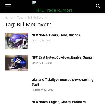
NFLTradeRumors.co
Home
Tags
Bill McGovern
Tag: Bill McGovern
NFC Notes: Bears, Lions, Vikings
January 28, 2021
NFC East Notes: Cowboys, Eagles, Giants
January 14, 2020
Giants Officially Announce New Coaching
Staff
February 15, 2018
NFC Notes: Eagles, Giants, Panthers