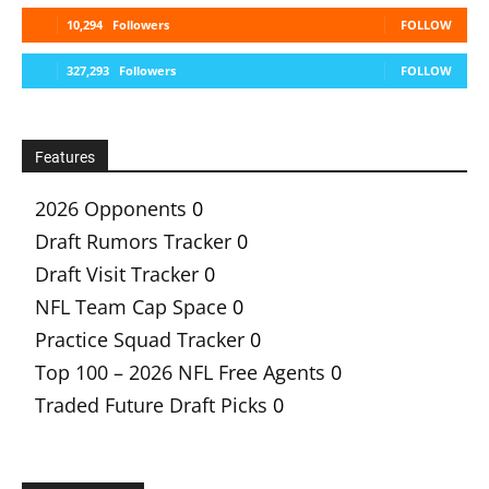
10,294
Followers
FOLLOW
327,293
Followers
FOLLOW
Features
2026 Opponents
0
Draft Rumors Tracker
0
Draft Visit Tracker
0
NFL Team Cap Space
0
Practice Squad Tracker
0
Top 100 – 2026 NFL Free Agents
0
Traded Future Draft Picks
0