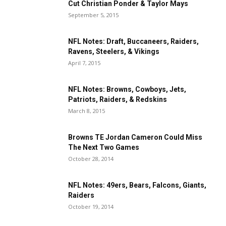
Cut Christian Ponder & Taylor Mays
September 5, 2015
NFL Notes: Draft, Buccaneers, Raiders,
Ravens, Steelers, & Vikings
April 7, 2015
NFL Notes: Browns, Cowboys, Jets,
Patriots, Raiders, & Redskins
March 8, 2015
Browns TE Jordan Cameron Could Miss
The Next Two Games
October 28, 2014
NFL Notes: 49ers, Bears, Falcons, Giants,
Raiders
October 19, 2014