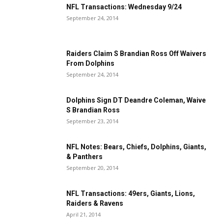
NFL Transactions: Wednesday 9/24
September 24, 2014
Raiders Claim S Brandian Ross Off Waivers
From Dolphins
September 24, 2014
Dolphins Sign DT Deandre Coleman, Waive
S Brandian Ross
September 23, 2014
NFL Notes: Bears, Chiefs, Dolphins, Giants,
& Panthers
September 20, 2014
NFL Transactions: 49ers, Giants, Lions,
Raiders & Ravens
April 21, 2014