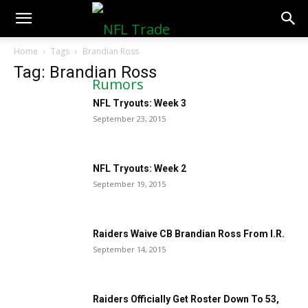
NFLTradeRumors.co
Home
Tags
Brandian Ross
Tag: Brandian Ross
NFL Tryouts: Week 3
September 23, 2015
NFL Tryouts: Week 2
September 19, 2015
Raiders Waive CB Brandian Ross From I.R.
September 14, 2015
Raiders Officially Get Roster Down To 53,