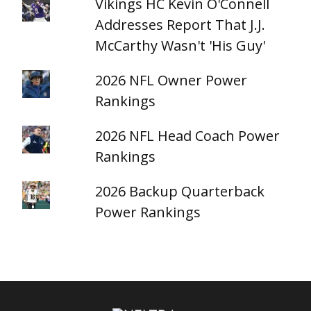
Vikings HC Kevin O'Connell
Addresses Report That J.J.
McCarthy Wasn't 'His Guy'
2026 NFL Owner Power
Rankings
2026 NFL Head Coach Power
Rankings
2026 Backup Quarterback
Power Rankings