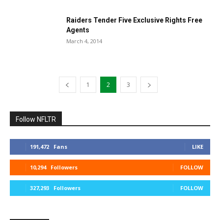
Raiders Tender Five Exclusive Rights Free
Agents
March 4, 2014
1
2
3
Follow NFLTR
191,472
Fans
LIKE
10,294
Followers
FOLLOW
327,293
Followers
FOLLOW