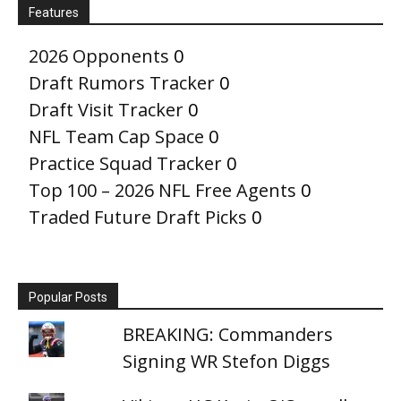
Features
2026 Opponents
0
Draft Rumors Tracker
0
Draft Visit Tracker
0
NFL Team Cap Space
0
Practice Squad Tracker
0
Top 100 – 2026 NFL Free Agents
0
Traded Future Draft Picks
0
Popular Posts
BREAKING: Commanders
Signing WR Stefon Diggs