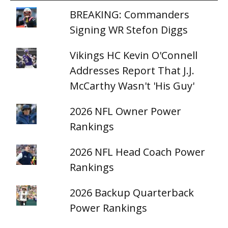
BREAKING: Commanders
Signing WR Stefon Diggs
Vikings HC Kevin O'Connell
Addresses Report That J.J.
McCarthy Wasn't 'His Guy'
2026 NFL Owner Power
Rankings
2026 NFL Head Coach Power
Rankings
2026 Backup Quarterback
Power Rankings