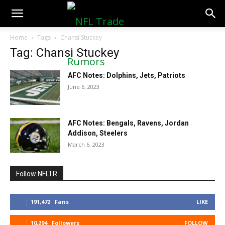
NFLTradeRumors.co
Home
Tags
Chansi Stuckey
Tag: Chansi Stuckey
AFC Notes: Dolphins, Jets, Patriots
June 6, 2023
AFC Notes: Bengals, Ravens, Jordan
Addison, Steelers
March 6, 2023
Follow NFLTR
191,472
Fans
LIKE
10,294
Followers
FOLLOW