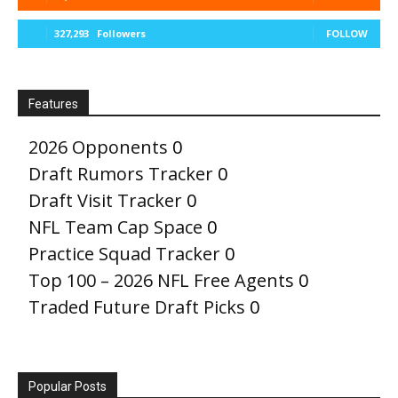
327,293
Followers
FOLLOW
Features
2026 Opponents
0
Draft Rumors Tracker
0
Draft Visit Tracker
0
NFL Team Cap Space
0
Practice Squad Tracker
0
Top 100 – 2026 NFL Free Agents
0
Traded Future Draft Picks
0
Popular Posts