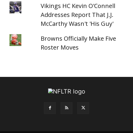
Vikings HC Kevin O'Connell
Addresses Report That J.J.
McCarthy Wasn't 'His Guy'
Browns Officially Make Five
Roster Moves