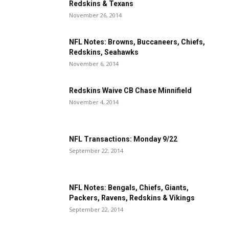
Redskins & Texans
November 26, 2014
NFL Notes: Browns, Buccaneers, Chiefs,
Redskins, Seahawks
November 6, 2014
Redskins Waive CB Chase Minnifield
November 4, 2014
NFL Transactions: Monday 9/22
September 22, 2014
NFL Notes: Bengals, Chiefs, Giants,
Packers, Ravens, Redskins & Vikings
September 22, 2014