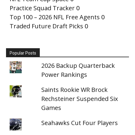
Practice Squad Tracker
0
Top 100 – 2026 NFL Free Agents
0
Traded Future Draft Picks
0
Popular Posts
2026 Backup Quarterback
Power Rankings
Saints Rookie WR Brock
Rechsteiner Suspended Six
Games
Seahawks Cut Four Players