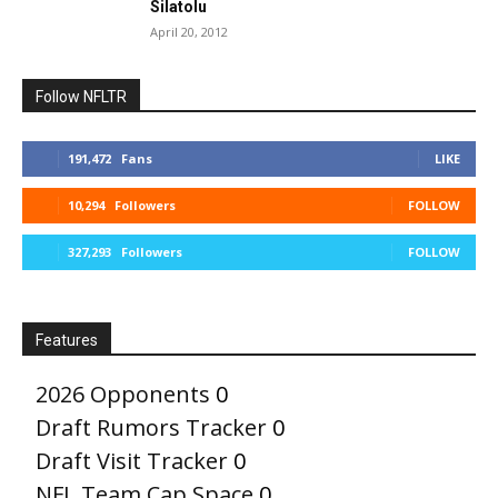
Silatolu
April 20, 2012
Follow NFLTR
191,472
Fans
LIKE
10,294
Followers
FOLLOW
327,293
Followers
FOLLOW
Features
2026 Opponents
0
Draft Rumors Tracker
0
Draft Visit Tracker
0
NFL Team Cap Space
0