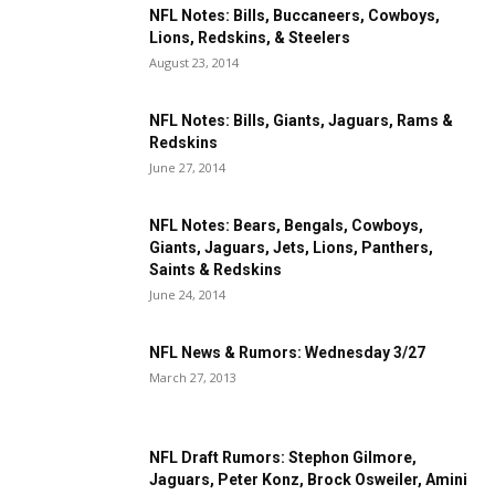
NFL Notes: Bills, Buccaneers, Cowboys,
Lions, Redskins, & Steelers
August 23, 2014
NFL Notes: Bills, Giants, Jaguars, Rams &
Redskins
June 27, 2014
NFL Notes: Bears, Bengals, Cowboys,
Giants, Jaguars, Jets, Lions, Panthers,
Saints & Redskins
June 24, 2014
NFL News & Rumors: Wednesday 3/27
March 27, 2013
NFL Draft Rumors: Stephon Gilmore,
Jaguars, Peter Konz, Brock Osweiler, Amini