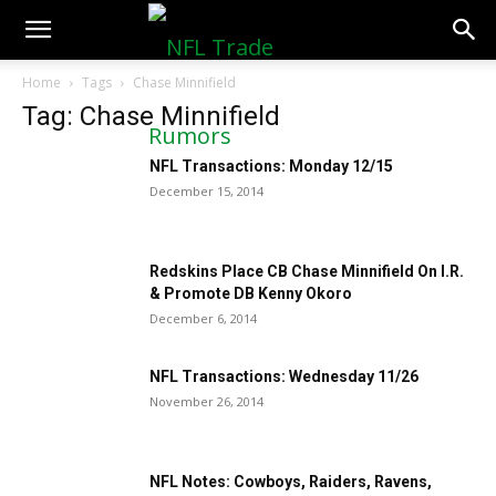
NFLTradeRumors.co
Home
Tags
Chase Minnifield
Tag: Chase Minnifield
NFL Transactions: Monday 12/15
December 15, 2014
Redskins Place CB Chase Minnifield On I.R.
& Promote DB Kenny Okoro
December 6, 2014
NFL Transactions: Wednesday 11/26
November 26, 2014
NFL Notes: Cowboys, Raiders, Ravens,