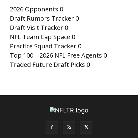
2026 Opponents
0
Draft Rumors Tracker
0
Draft Visit Tracker
0
NFL Team Cap Space
0
Practice Squad Tracker
0
Top 100 – 2026 NFL Free Agents
0
Traded Future Draft Picks
0