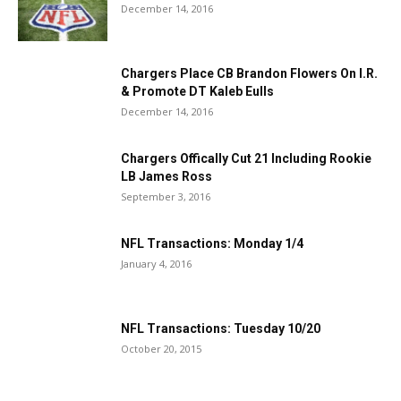
December 14, 2016
Chargers Place CB Brandon Flowers On I.R.
& Promote DT Kaleb Eulls
December 14, 2016
Chargers Offically Cut 21 Including Rookie
LB James Ross
September 3, 2016
NFL Transactions: Monday 1/4
January 4, 2016
NFL Transactions: Tuesday 10/20
October 20, 2015