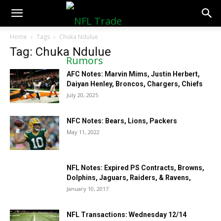
NFLTradeRumors.co
Home
Tags
Chuka Ndulue
Tag: Chuka Ndulue
AFC Notes: Marvin Mims, Justin Herbert,
Daiyan Henley, Broncos, Chargers, Chiefs
July 20, 2025
NFC Notes: Bears, Lions, Packers
May 11, 2022
NFL Notes: Expired PS Contracts, Browns,
Dolphins, Jaguars, Raiders, & Ravens,
January 10, 2017
NFL Transactions: Wednesday 12/14