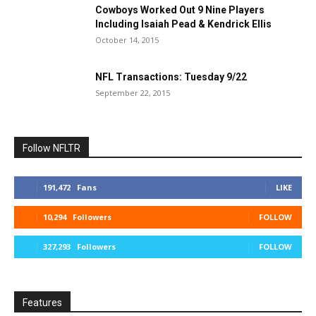
Cowboys Worked Out 9 Nine Players
Including Isaiah Pead & Kendrick Ellis
October 14, 2015
NFL Transactions: Tuesday 9/22
September 22, 2015
Follow NFLTR
191,472
Fans
LIKE
10,294
Followers
FOLLOW
327,293
Followers
FOLLOW
Features