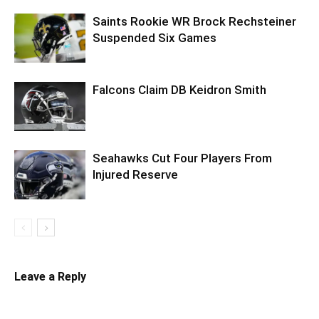
Saints Rookie WR Brock Rechsteiner
Suspended Six Games
Falcons Claim DB Keidron Smith
Seahawks Cut Four Players From
Injured Reserve
Leave a Reply