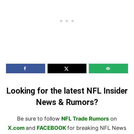
Looking for the latest NFL Insider
News & Rumors?
Be sure to follow
NFL Trade Rumors
on
X.com
and
FACEBOOK
for breaking NFL News