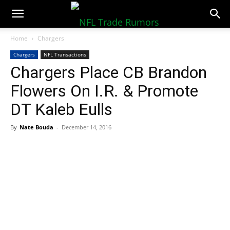
NFLTradeRumors.co
Home
Chargers
Chargers
NFL Transactions
Chargers Place CB Brandon
Flowers On I.R. & Promote
DT Kaleb Eulls
By
Nate Bouda
-
December 14, 2016