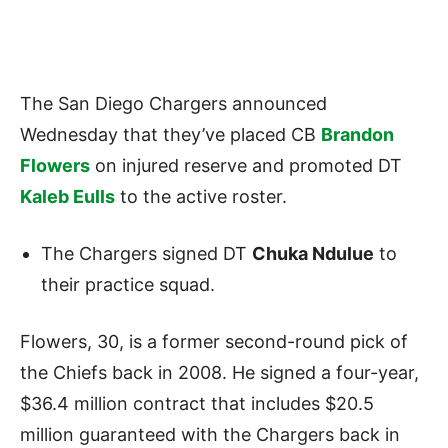
The San Diego Chargers announced
Wednesday that they’ve placed CB
Brandon
Flowers
on injured reserve and promoted DT
Kaleb Eulls
to the active roster.
The Chargers signed DT
Chuka Ndulue
to
their practice squad.
Flowers, 30, is a former second-round pick of
the Chiefs back in 2008. He signed a four-year,
$36.4 million contract that includes $20.5
million guaranteed with the Chargers back in