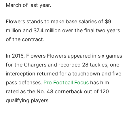
March of last year.
Flowers stands to make base salaries of $9
million and $7.4 million over the final two years
of the contract.
In 2016, Flowers Flowers appeared in six games
for the Chargers and recorded 28 tackles, one
interception returned for a touchdown and five
pass defenses.
Pro Football Focus
has him
rated as the No. 48 cornerback out of 120
qualifying players.