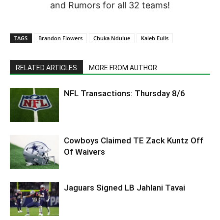
and Rumors for all 32 teams!
TAGS
Brandon Flowers
Chuka Ndulue
Kaleb Eulls
RELATED ARTICLES
MORE FROM AUTHOR
NFL Transactions: Thursday 8/6
Cowboys Claimed TE Zack Kuntz Off
Of Waivers
Jaguars Signed LB Jahlani Tavai