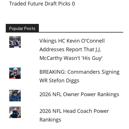
Traded Future Draft Picks
0
Popular Posts
Vikings HC Kevin O'Connell
Addresses Report That J.J.
McCarthy Wasn't 'His Guy'
BREAKING: Commanders Signing
WR Stefon Diggs
2026 NFL Owner Power Rankings
2026 NFL Head Coach Power
Rankings