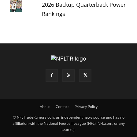
2026 Backup Quarterback Power
Rankings
About
Contact
Privacy Policy
© NFLTradeRumors.co is an independent news source and has no
affiliation with the National Football League (NFL), NFL.com, or any
team(s).