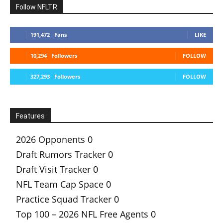
Follow NFLTR
191,472
Fans
LIKE
10,294
Followers
FOLLOW
327,293
Followers
FOLLOW
Features
2026 Opponents
0
Draft Rumors Tracker
0
Draft Visit Tracker
0
NFL Team Cap Space
0
Practice Squad Tracker
0
Top 100 – 2026 NFL Free Agents
0