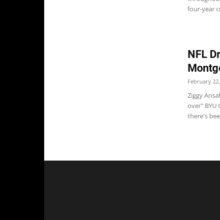
four-year c
NFL Dr
Montgo
February 22,
Ziggy Ansah
over" BYU O
there's been