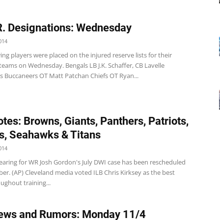
R. Designations: Wednesday
014
ng players were placed on the injured reserve lists for their
teams on Wednesday. Bengals LB J.K. Schaffer, CB Lavelle
 Buccaneers OT Matt Patchan Chiefs OT Ryan...
tes: Browns, Giants, Panthers, Patriots,
s, Seahawks & Titans
014
ring for WR Josh Gordon's July DWI case has been rescheduled
er. (AP) Cleveland media voted ILB Chris Kirksey as the best
ughout training...
ews and Rumors: Monday 11/4