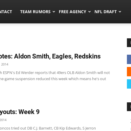
ors.co
NTACT
TEAM RUMORS
FREE AGENCY
NFL DRAFT
tes: Aldon Smith, Eagles, Redskins
 2014
h ESPN's Ed Werder reports that 49ers OLB Aldon Smith will not
ine-game suspension reduced this week which means he's out
youts: Week 9
2014
ncos tried out DB C.J. Barnett, CB Kip Edwards, S Jerron