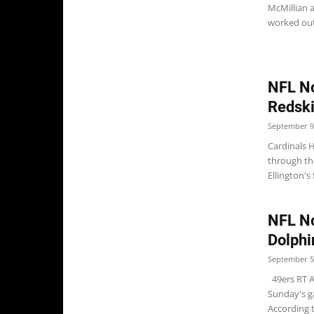
McMillian 
worked out
NFL No
Redsk
September 9
Cardinals 
through th
Ellington's 
NFL No
Dolphi
September 5
49ers RT An
Sunday's g
According t