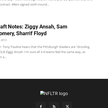
ontract. 49ers signed sixth-round...
aft Notes: Ziggy Ansah, Sam
mery, Sharrif Floyd
 2013
 Tony Pauline hears that the Pittsburgh Steelers are "drooling
LB Ziggy Ansah. I'm sure all 3-4 teams feel the same way, as
 a...