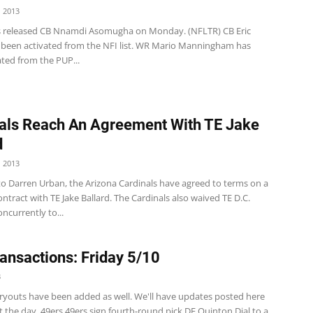
 2013
s released CB Nnamdi Asomugha on Monday. (NFLTR) CB Eric
 been activated from the NFI list. WR Mario Manningham has
ted from the PUP...
als Reach An Agreement With TE Jake
d
 2013
to Darren Urban, the Arizona Cardinals have agreed to terms on a
ntract with TE Jake Ballard. The Cardinals also waived TE D.C.
oncurrently to...
ansactions: Friday 5/10
3
 tryouts have been added as well. We'll have updates posted here
the day. 49ers 49ers sign fourth-round pick DE Quinton Dial to a