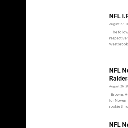
NFL I.
August 27, 2
The followi
respective 
Westbrooks
NFL No
Raider
August 26, 2
Browns Hea
for Novemb
rookie thro
NFL N