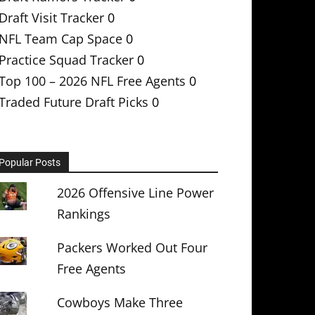
Draft Visit Tracker
0
NFL Team Cap Space
0
Practice Squad Tracker
0
Top 100 – 2026 NFL Free Agents
0
Traded Future Draft Picks
0
Popular Posts
2026 Offensive Line Power
Rankings
Packers Worked Out Four
Free Agents
Cowboys Make Three