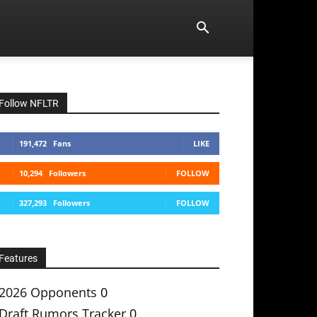
Follow NFLTR
191,472
Fans
LIKE
10,294
Followers
FOLLOW
327,293
Followers
FOLLOW
Features
2026 Opponents
0
Draft Rumors Tracker
0