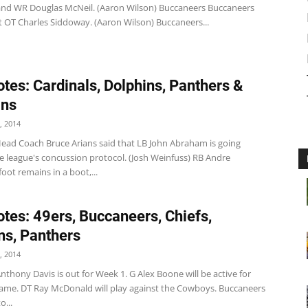
and WR Douglas McNeil. (Aaron Wilson) Buccaneers Buccaneers
 OT Charles Siddoway. (Aaron Wilson) Buccaneers...
tes: Cardinals, Dolphins, Panthers &
ins
, 2014
Head Coach Bruce Arians said that LB John Abraham is going
e league's concussion protocol. (Josh Weinfuss) RB Andre
foot remains in a boot,...
tes: 49ers, Buccaneers, Chiefs,
ns, Panthers
, 2014
thony Davis is out for Week 1. G Alex Boone will be active for
ame. DT Ray McDonald will play against the Cowboys. Buccaneers
o...