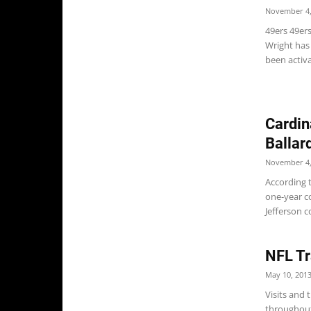
November 4,
49ers 49er
Wright has
been activa
Cardin
Ballar
November 4,
According 
one-year co
Jefferson c
NFL Tr
May 10, 201
Visits and
throughout 