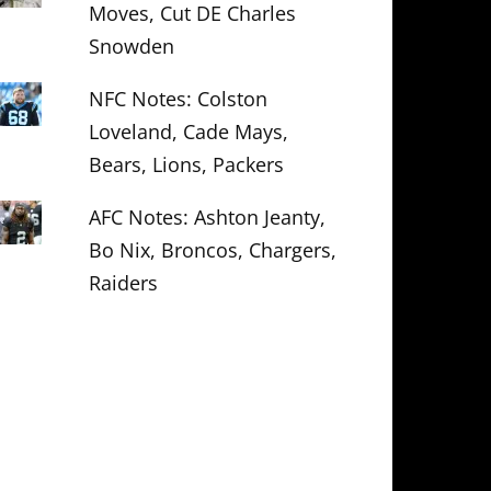
Moves, Cut DE Charles
Snowden
NFC Notes: Colston
Loveland, Cade Mays,
Bears, Lions, Packers
AFC Notes: Ashton Jeanty,
Bo Nix, Broncos, Chargers,
Raiders