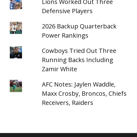
Lions Worked Out Three
Defensive Players
2026 Backup Quarterback
Power Rankings
Cowboys Tried Out Three
Running Backs Including
Zamir White
AFC Notes: Jaylen Waddle,
Maxx Crosby, Broncos, Chiefs
Receivers, Raiders