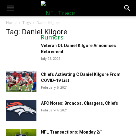
NFLTradeRumors.co
Home
Tags
Daniel Kilgore
Tag: Daniel Kilgore
Veteran OL Daniel Kilgore Announces
Retirement
July 26, 2021
Chiefs Activating C Daniel Kilgore From
COVID-19 List
February 6, 2021
AFC Notes: Broncos, Chargers, Chiefs
February 4, 2021
NFL Transactions: Monday 2/1