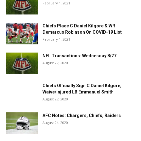
February 1, 2021
Chiefs Place C Daniel Kilgore & WR
Demarcus Robinson On COVID-19 List
February 1, 2021
NFL Transactions: Wednesday 8/27
August 27, 2020
Chiefs Officially Sign C Daniel Kilgore,
Waive/Injured LB Emmanuel Smith
August 27, 2020
AFC Notes: Chargers, Chiefs, Raiders
August 24, 2020