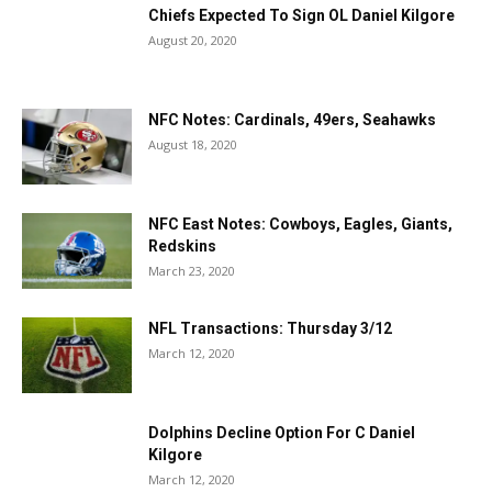
Chiefs Expected To Sign OL Daniel Kilgore
August 20, 2020
NFC Notes: Cardinals, 49ers, Seahawks
August 18, 2020
NFC East Notes: Cowboys, Eagles, Giants,
Redskins
March 23, 2020
NFL Transactions: Thursday 3/12
March 12, 2020
Dolphins Decline Option For C Daniel
Kilgore
March 12, 2020