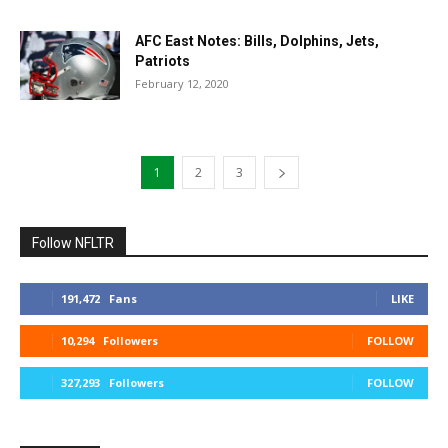
AFC East Notes: Bills, Dolphins, Jets,
Patriots
February 12, 2020
1
2
3
Follow NFLTR
191,472
Fans
LIKE
10,294
Followers
FOLLOW
327,293
Followers
FOLLOW