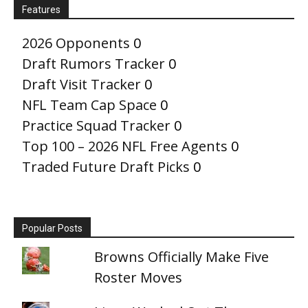
Features
2026 Opponents
0
Draft Rumors Tracker
0
Draft Visit Tracker
0
NFL Team Cap Space
0
Practice Squad Tracker
0
Top 100 – 2026 NFL Free Agents
0
Traded Future Draft Picks
0
Popular Posts
Browns Officially Make Five
Roster Moves