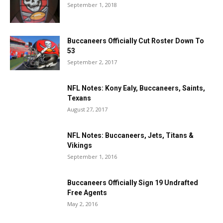
September 1, 2018
Buccaneers Officially Cut Roster Down To
53
September 2, 2017
NFL Notes: Kony Ealy, Buccaneers, Saints,
Texans
August 27, 2017
NFL Notes: Buccaneers, Jets, Titans &
Vikings
September 1, 2016
Buccaneers Officially Sign 19 Undrafted
Free Agents
May 2, 2016