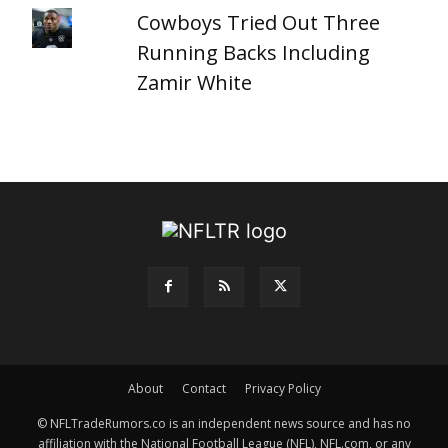
Cowboys Tried Out Three
Running Backs Including
Zamir White
About
Contact
Privacy Policy
© NFLTradeRumors.co is an independent news source and has no
affiliation with the National Football League (NFL), NFL.com, or any