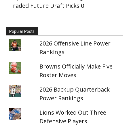
Traded Future Draft Picks
0
Popular Posts
2026 Offensive Line Power
Rankings
Browns Officially Make Five
Roster Moves
2026 Backup Quarterback
Power Rankings
Lions Worked Out Three
Defensive Players