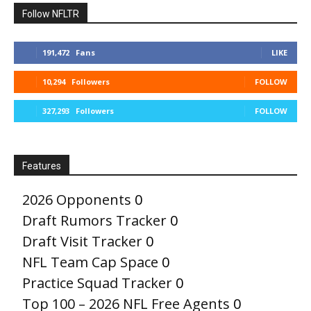
Follow NFLTR
191,472
Fans
LIKE
10,294
Followers
FOLLOW
327,293
Followers
FOLLOW
Features
2026 Opponents
0
Draft Rumors Tracker
0
Draft Visit Tracker
0
NFL Team Cap Space
0
Practice Squad Tracker
0
Top 100 – 2026 NFL Free Agents
0