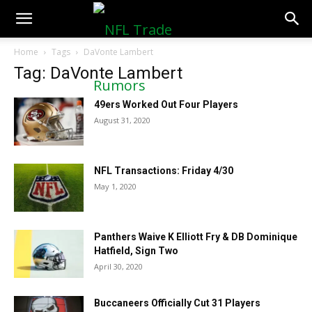
NFLTradeRumors.co
Home
Tags
DaVonte Lambert
Tag: DaVonte Lambert
49ers Worked Out Four Players
August 31, 2020
NFL Transactions: Friday 4/30
May 1, 2020
Panthers Waive K Elliott Fry & DB Dominique
Hatfield, Sign Two
April 30, 2020
Buccaneers Officially Cut 31 Players