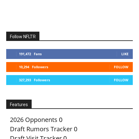
Follow NFLTR
191,472
Fans
LIKE
10,294
Followers
FOLLOW
327,293
Followers
FOLLOW
Features
2026 Opponents
0
Draft Rumors Tracker
0
Draft Visit Tracker
0