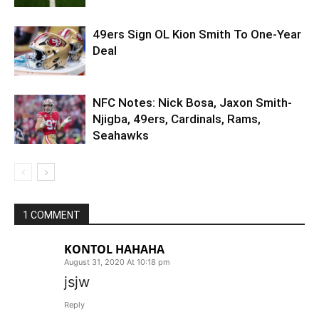
49ers Sign OL Kion Smith To One-Year
Deal
NFC Notes: Nick Bosa, Jaxon Smith-
Njigba, 49ers, Cardinals, Rams,
Seahawks
1 COMMENT
KONTOL HAHAHA
August 31, 2020 At 10:18 pm
jsjw
Reply