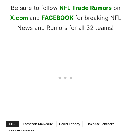
Be sure to follow
NFL Trade Rumors
on
X.com
and
FACEBOOK
for breaking NFL
News and Rumors for all 32 teams!
TAGS
Cameron Malveaux
David Kenney
DaVonte Lambert
Kendall Coleman