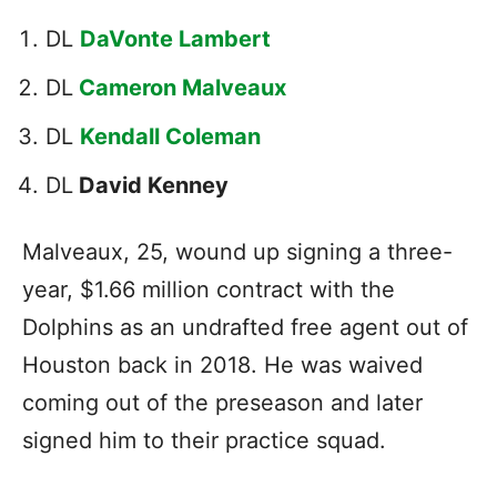
DL
DaVonte Lambert
DL
Cameron Malveaux
DL
Kendall Coleman
DL
David Kenney
Malveaux, 25, wound up signing a three-
year, $1.66 million contract with the
Dolphins as an undrafted free agent out of
Houston back in 2018. He was waived
coming out of the preseason and later
signed him to their practice squad.