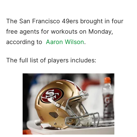
The San Francisco 49ers brought in four
free agents for workouts on Monday,
according to
Aaron Wilson
.
The full list of players includes: