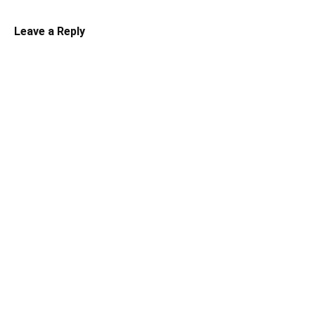
Leave a Reply