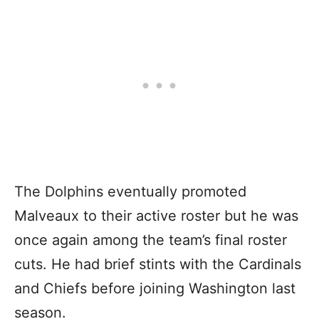
The Dolphins eventually promoted
Malveaux to their active roster but he was
once again among the team’s final roster
cuts. He had brief stints with the Cardinals
and Chiefs before joining Washington last
season.