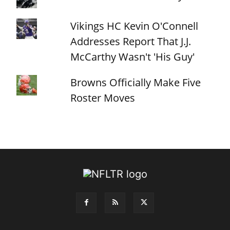
Vikings HC Kevin O'Connell
Addresses Report That J.J.
McCarthy Wasn't 'His Guy'
Browns Officially Make Five
Roster Moves