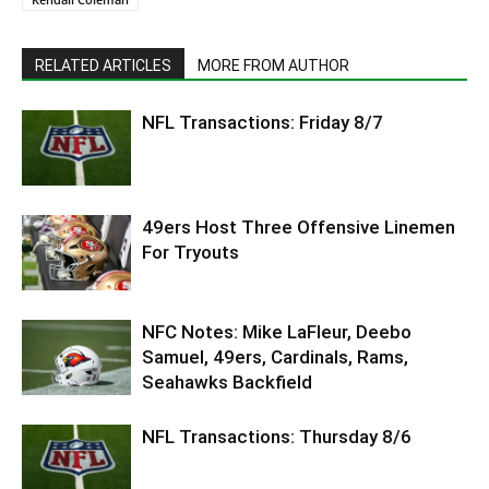
RELATED ARTICLES
MORE FROM AUTHOR
NFL Transactions: Friday 8/7
49ers Host Three Offensive Linemen
For Tryouts
NFC Notes: Mike LaFleur, Deebo
Samuel, 49ers, Cardinals, Rams,
Seahawks Backfield
NFL Transactions: Thursday 8/6