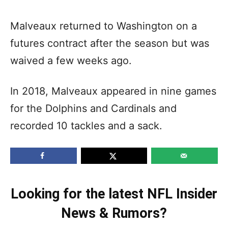
Malveaux returned to Washington on a
futures contract after the season but was
waived a few weeks ago.
In 2018, Malveaux appeared in nine games
for the Dolphins and Cardinals and
recorded 10 tackles and a sack.
Looking for the latest NFL Insider
News & Rumors?