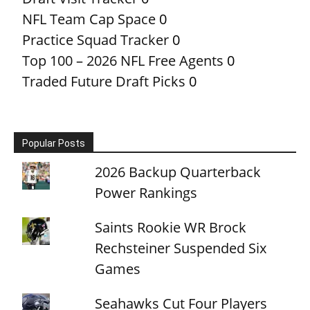
NFL Team Cap Space
0
Practice Squad Tracker
0
Top 100 – 2026 NFL Free Agents
0
Traded Future Draft Picks
0
Popular Posts
2026 Backup Quarterback
Power Rankings
Saints Rookie WR Brock
Rechsteiner Suspended Six
Games
Seahawks Cut Four Players