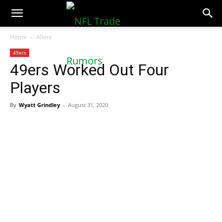
NFLTradeRumors.co
Home
49ers
49ers
49ers Worked Out Four
Players
By
Wyatt Grindley
-
August 31, 2020