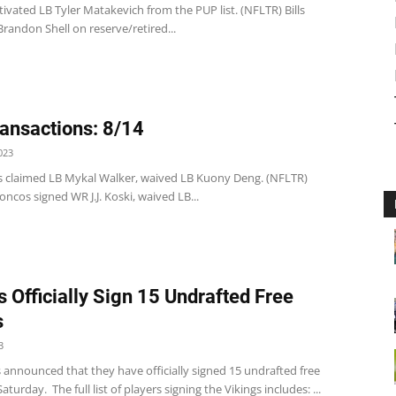
 activated LB Tyler Matakevich from the PUP list. (NFLTR) Bills
randon Shell on reserve/retired...
ansactions: 8/14
023
s claimed LB Mykal Walker, waived LB Kuony Deng. (NFLTR)
ncos signed WR J.J. Koski, waived LB...
s Officially Sign 15 Undrafted Free
s
3
 announced that they have officially signed 15 undrafted free
turday. The full list of players signing the Vikings includes: ...