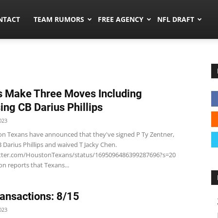
ors.co
NTACT
TEAM RUMORS
FREE AGENCY
NFL DRAFT
 Make Three Moves Including
ing CB Darius Phillips
023
n Texans have announced that they've signed P Ty Zentner,
 Darius Phillips and waived T Jacky Chen.
itter.com/HoustonTexans/status/1695096486399287696?s=20
n reports that Texans...
ansactions: 8/15
023