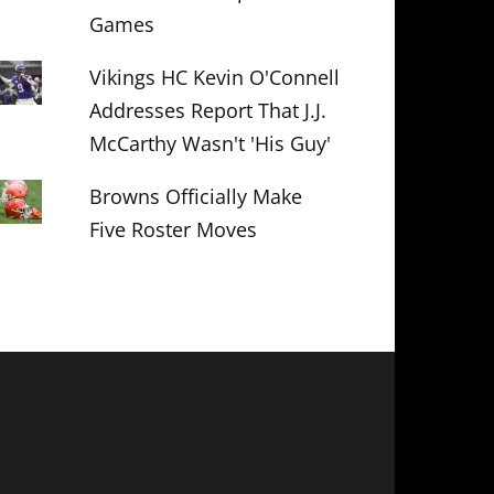
Games
Vikings HC Kevin O'Connell
Addresses Report That J.J.
McCarthy Wasn't 'His Guy'
Browns Officially Make
Five Roster Moves