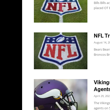
Bills Bills
placed OT B
NFL Tr
August 14, 2
Bears Bear
Broncos Bro
Viking
Agent
April 29, 202
The Vikings
agents on Sa