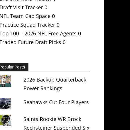
Draft Visit Tracker
0
NFL Team Cap Space
0
Practice Squad Tracker
0
Top 100 – 2026 NFL Free Agents
0
Traded Future Draft Picks
0
Popular Posts
2026 Backup Quarterback
Power Rankings
Seahawks Cut Four Players
Saints Rookie WR Brock
Rechsteiner Suspended Six