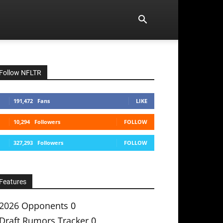
Follow NFLTR
191,472
Fans
LIKE
10,294
Followers
FOLLOW
327,293
Followers
FOLLOW
Features
2026 Opponents
0
Draft Rumors Tracker
0