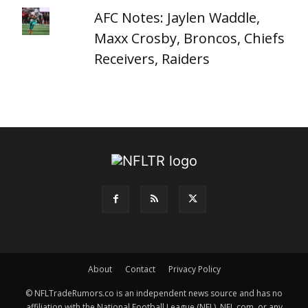
AFC Notes: Jaylen Waddle,
Maxx Crosby, Broncos, Chiefs
Receivers, Raiders
About
Contact
Privacy Policy
© NFLTradeRumors.co is an independent news source and has no
affiliation with the National Football League (NFL), NFL.com, or any