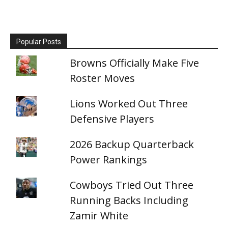
Popular Posts
Browns Officially Make Five
Roster Moves
Lions Worked Out Three
Defensive Players
2026 Backup Quarterback
Power Rankings
Cowboys Tried Out Three
Running Backs Including
Zamir White