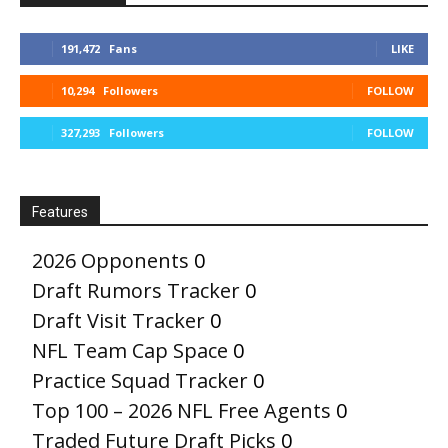
191,472
Fans
LIKE
10,294
Followers
FOLLOW
327,293
Followers
FOLLOW
Features
2026 Opponents
0
Draft Rumors Tracker
0
Draft Visit Tracker
0
NFL Team Cap Space
0
Practice Squad Tracker
0
Top 100 – 2026 NFL Free Agents
0
Traded Future Draft Picks
0