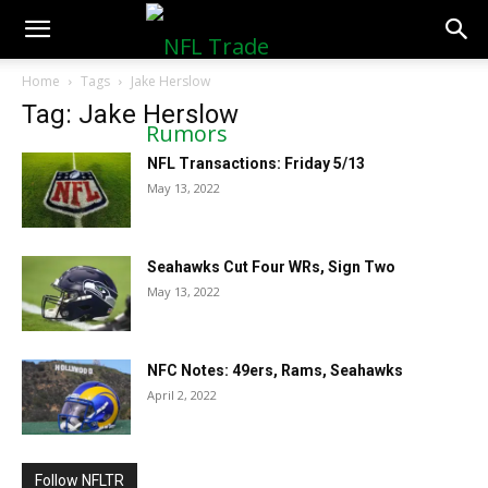
NFLTradeRumors.co
Home
Tags
Jake Herslow
Tag: Jake Herslow
NFL Transactions: Friday 5/13
May 13, 2022
Seahawks Cut Four WRs, Sign Two
May 13, 2022
NFC Notes: 49ers, Rams, Seahawks
April 2, 2022
Follow NFLTR