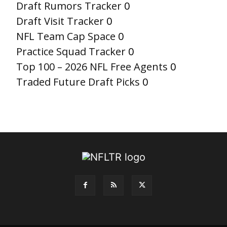
Draft Rumors Tracker
0
Draft Visit Tracker
0
NFL Team Cap Space
0
Practice Squad Tracker
0
Top 100 – 2026 NFL Free Agents
0
Traded Future Draft Picks
0