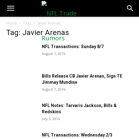
NFLTradeRumors.co
Home
Tags
Javier Arenas
Tag: Javier Arenas
NFL Transactions: Sunday 8/7
August 7, 2016
Bills Release CB Javier Arenas, Sign TE
Jimmay Mundine
August 7, 2016
NFL Notes: Tarvaris Jackson, Bills &
Redskins
July 5, 2016
NFL Transactions: Wednesday 2/3