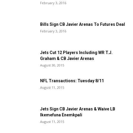
February 3, 2016
Bills Sign CB Javier Arenas To Futures Deal
February 3, 2016
Jets Cut 12 Players Including WR T.J.
Graham & CB Javier Arenas
August 30, 2015
NFL Transactions: Tuesday 8/11
August 11, 2015
Jets Sign CB Javier Arenas & Waive LB
Ikemefuna Enemkpali
August 11, 2015