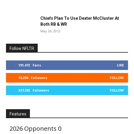
Chiefs Plan To Use Dexter McCluster At
Both RB & WR
May 26, 2012
Follow NFLTR
191,472
Fans
LIKE
10,294
Followers
FOLLOW
327,293
Followers
FOLLOW
Features
2026 Opponents
0