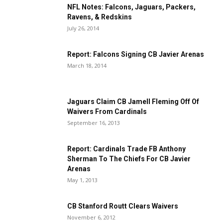
NFL Notes: Falcons, Jaguars, Packers,
Ravens, & Redskins
July 26, 2014
Report: Falcons Signing CB Javier Arenas
March 18, 2014
Jaguars Claim CB Jamell Fleming Off Of
Waivers From Cardinals
September 16, 2013
Report: Cardinals Trade FB Anthony
Sherman To The Chiefs For CB Javier
Arenas
May 1, 2013
CB Stanford Routt Clears Waivers
November 6, 2012