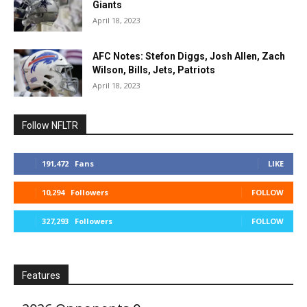
Giants
April 18, 2023
AFC Notes: Stefon Diggs, Josh Allen, Zach
Wilson, Bills, Jets, Patriots
April 18, 2023
Follow NFLTR
191,472
Fans
LIKE
10,294
Followers
FOLLOW
327,293
Followers
FOLLOW
Features