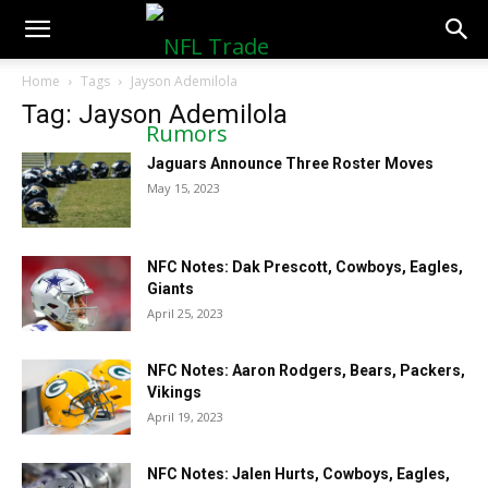
NFLTradeRumors.co
Home
Tags
Jayson Ademilola
Tag: Jayson Ademilola
Jaguars Announce Three Roster Moves
May 15, 2023
NFC Notes: Dak Prescott, Cowboys, Eagles,
Giants
April 25, 2023
NFC Notes: Aaron Rodgers, Bears, Packers,
Vikings
April 19, 2023
NFC Notes: Jalen Hurts, Cowboys, Eagles,