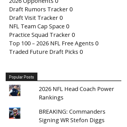
2026 Opponents
0
Draft Rumors Tracker
0
Draft Visit Tracker
0
NFL Team Cap Space
0
Practice Squad Tracker
0
Top 100 – 2026 NFL Free Agents
0
Traded Future Draft Picks
0
Popular Posts
2026 NFL Head Coach Power
Rankings
BREAKING: Commanders
Signing WR Stefon Diggs