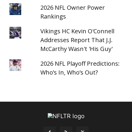
2026 NFL Owner Power
Rankings
Vikings HC Kevin O'Connell
Addresses Report That J.J.
McCarthy Wasn't 'His Guy'
2026 NFL Playoff Predictions:
Who’s In, Who’s Out?