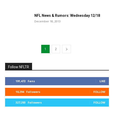
NFL News & Rumors: Wednesday 12/18
December 18, 2013
1
2
Follow NFLTR
191,472
Fans
LIKE
10,294
Followers
FOLLOW
327,293
Followers
FOLLOW