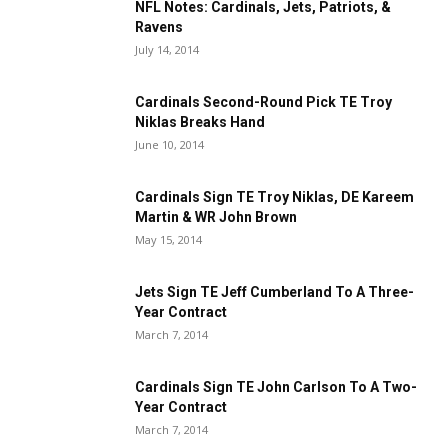
NFL Notes: Cardinals, Jets, Patriots, &
Ravens
July 14, 2014
Cardinals Second-Round Pick TE Troy
Niklas Breaks Hand
June 10, 2014
Cardinals Sign TE Troy Niklas, DE Kareem
Martin & WR John Brown
May 15, 2014
Jets Sign TE Jeff Cumberland To A Three-
Year Contract
March 7, 2014
Cardinals Sign TE John Carlson To A Two-
Year Contract
March 7, 2014