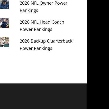
2026 NFL Owner Power
Rankings
2026 NFL Head Coach
Power Rankings
2026 Backup Quarterback
Power Rankings