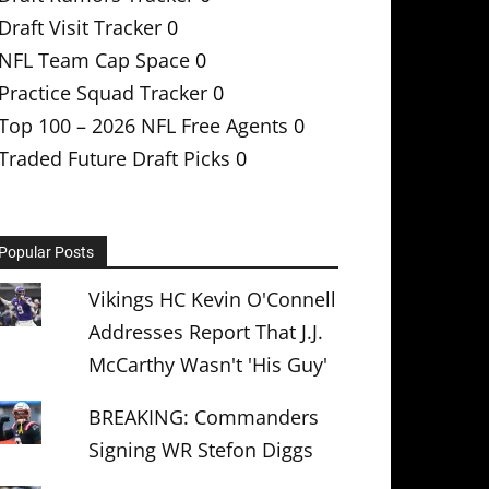
Draft Visit Tracker
0
NFL Team Cap Space
0
Practice Squad Tracker
0
Top 100 – 2026 NFL Free Agents
0
Traded Future Draft Picks
0
Popular Posts
Vikings HC Kevin O'Connell
Addresses Report That J.J.
McCarthy Wasn't 'His Guy'
BREAKING: Commanders
Signing WR Stefon Diggs