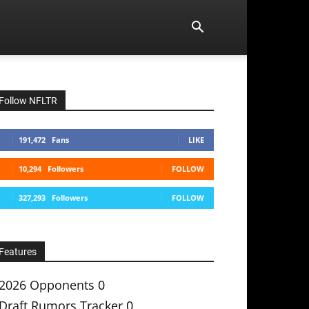
Follow NFLTR
191,472
Fans
LIKE
10,294
Followers
FOLLOW
327,293
Followers
FOLLOW
Features
2026 Opponents
0
Draft Rumors Tracker
0