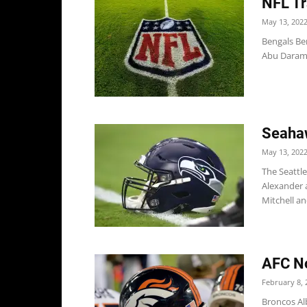
NFL Tr
May 13, 202
Bengals Be
Abu Daramy-
Seahaw
May 13, 202
The Seattl
Alexander 
Mitchell and
AFC No
February 8, 
Broncos Alb