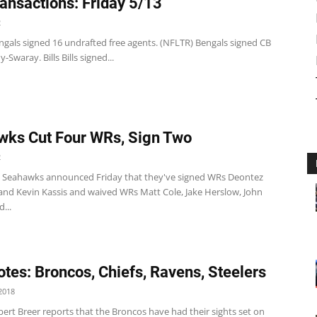
ansactions: Friday 5/13
2
ngals signed 16 undrafted free agents. (NFLTR) Bengals signed CB
Swaray. Bills Bills signed...
ks Cut Four WRs, Sign Two
2
e Seahawks announced Friday that they've signed WRs Deontez
and Kevin Kassis and waived WRs Matt Cole, Jake Herslow, John
...
tes: Broncos, Chiefs, Ravens, Steelers
2018
ert Breer reports that the Broncos have had their sights set on