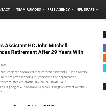
ors.co
NTACT
TEAM RUMORS
FREE AGENCY
NFL DRAFT
rs Assistant HC John Mitchell
ces Retirement After 29 Years With
 2023
urgh Steelers announced that veteran assistant HC John Mitchell
 to retire after spending 29 years with the organization.
itter.com/steelers/status/1625925935814803467?
wsrc%5Egoogle%7Ctwcamp%5Eserp%7Ctwgr%5Etweet Mitchell,
d...