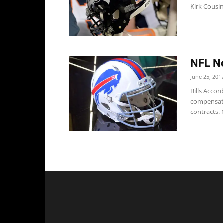
Kirk Cousin
NFL No
June 25, 201
Bills Accor
compensato
contracts. 