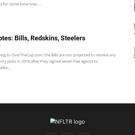
s for some time now. ...
tes: Bills, Redskins, Steelers
7
ding to OverTheCap.com, the Bills are not projected to receive any
ry picks in 2018 after they signed seven free agents to
Mike...