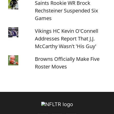
Saints Rookie WR Brock
Rechsteiner Suspended Six
Games
Vikings HC Kevin O'Connell
Addresses Report That J.J.
McCarthy Wasn't 'His Guy'
Browns Officially Make Five
Roster Moves