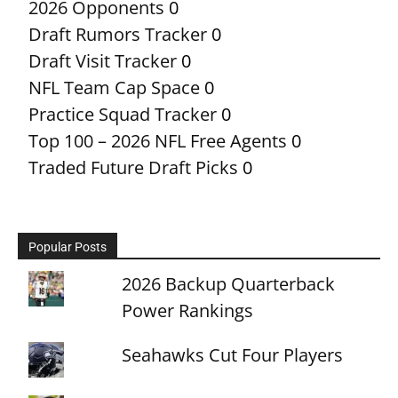
2026 Opponents
0
Draft Rumors Tracker
0
Draft Visit Tracker
0
NFL Team Cap Space
0
Practice Squad Tracker
0
Top 100 – 2026 NFL Free Agents
0
Traded Future Draft Picks
0
Popular Posts
2026 Backup Quarterback
Power Rankings
Seahawks Cut Four Players