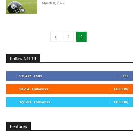
March 8, 2022
1
2
Follow NFLTR
191,472
Fans
LIKE
10,294
Followers
FOLLOW
327,293
Followers
FOLLOW
Features