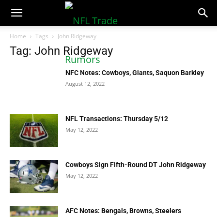
NFLTradeRumors.co
Home
Tags
John Ridgeway
Tag: John Ridgeway
NFC Notes: Cowboys, Giants, Saquon Barkley
August 12, 2022
NFL Transactions: Thursday 5/12
May 12, 2022
Cowboys Sign Fifth-Round DT John Ridgeway
May 12, 2022
AFC Notes: Bengals, Browns, Steelers