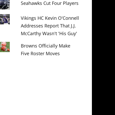
Seahawks Cut Four Players
Vikings HC Kevin O'Connell
Addresses Report That J.J.
McCarthy Wasn't 'His Guy'
Browns Officially Make
Five Roster Moves