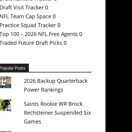
Draft Visit Tracker
0
NFL Team Cap Space
0
Practice Squad Tracker
0
Top 100 – 2026 NFL Free Agents
0
Traded Future Draft Picks
0
Popular Posts
2026 Backup Quarterback
Power Rankings
Saints Rookie WR Brock
Rechsteiner Suspended Six
Games