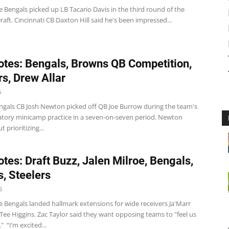
 Bengals picked up LB Tacario Davis in the third round of the
aft. Cincinnati CB Daxton Hill said he's been impressed...
tes: Bengals, Browns QB Competition,
rs, Drew Allar
6
ngals CB Josh Newton picked off QB Joe Burrow during the team's
atory minicamp practice in a seven-on-seven period. Newton
 prioritizing...
tes: Draft Buzz, Jalen Milroe, Bengals,
, Steelers
5
e Bengals landed hallmark extensions for wide receivers Ja'Marr
ee Higgins. Zac Taylor said they want opposing teams to "feel us
" “I’m excited...