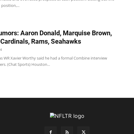
position,...
mors: Aaron Donald, Marquise Brown,
 Cardinals, Rams, Seahawks
24
s WR Xavier Worthy said he had a formal Combine interview
ers. (Chat Sports) Houston...