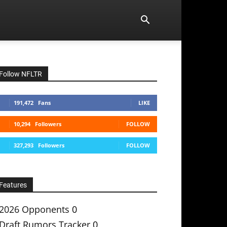
Follow NFLTR
191,472
Fans
LIKE
10,294
Followers
FOLLOW
327,293
Followers
FOLLOW
Features
2026 Opponents
0
Draft Rumors Tracker
0