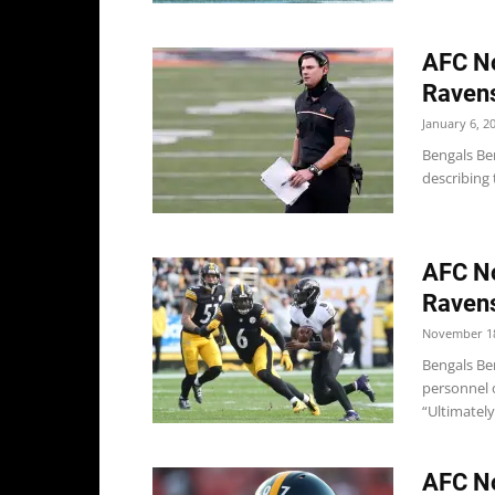
AFC No
Ravens
January 6, 2
Bengals Ben
describing 
AFC No
Ravens
November 18
Bengals Be
personnel o
“Ultimately,
AFC No