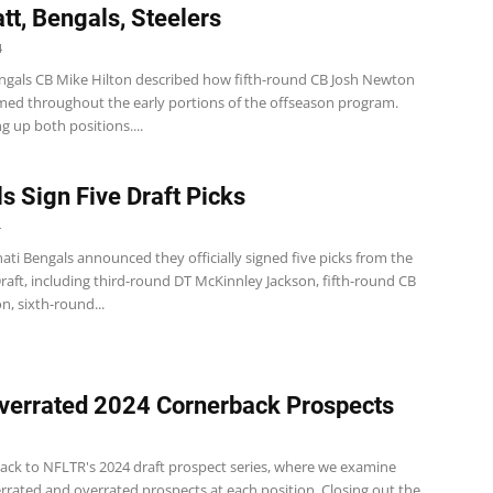
att, Bengals, Steelers
4
ngals CB Mike Hilton described how fifth-round CB Josh Newton
med throughout the early portions of the offseason program.
ng up both positions....
s Sign Five Draft Picks
4
ati Bengals announced they officially signed five picks from the
aft, including third-round DT McKinnley Jackson, fifth-round CB
, sixth-round...
verrated 2024 Cornerback Prospects
ck to NFLTR's 2024 draft prospect series, where we examine
rated and overrated prospects at each position. Closing out the