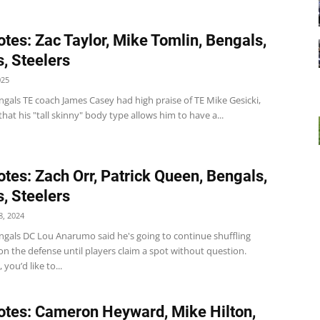
tes: Zac Taylor, Mike Tomlin, Bengals,
, Steelers
025
gals TE coach James Casey had high praise of TE Mike Gesicki,
that his "tall skinny" body type allows him to have a...
tes: Zach Orr, Patrick Queen, Bengals,
, Steelers
, 2024
ngals DC Lou Anarumo said he's going to continue shuffling
n the defense until players claim a spot without question.
 you’d like to...
tes: Cameron Heyward, Mike Hilton,