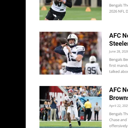
Bengals The
2026 NFL Dr
AFC No
Steele
June 28, 202
Bengals Be
first mand
talked about
AFC No
Browns
April 22, 202
Bengals Th
Chase and T
offensively.