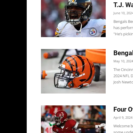
T.J. W
June 10, 202
Bengals Be
has perfor
"He’s picki
Bengal
May 10, 202
The Cincinn
2024 NFL Dr
Josh Newton
Four O
April 9, 2024
Welcome ba
some under