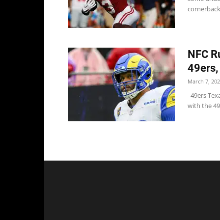
cornerback 
NFC Ru
49ers,
March 7, 20
49ers Texa
with the 49