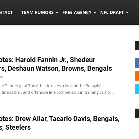
ors.co
NTACT
TEAM RUMORS
FREE AGENCY
NFL DRAFT
tes: Harold Fannin Jr., Shedeur
s, Deshaun Watson, Browns, Bengals
26
l Dehner Jr. of The Athletic takes a look at the Bengals'
 linebacker, and offensive line competition in training camp: ...
tes: Drew Allar, Tacario Davis, Bengals,
, Steelers