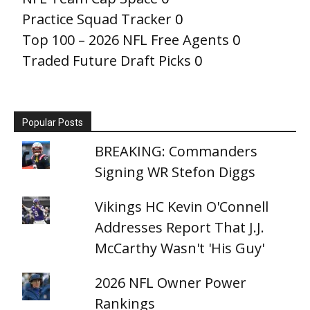
Practice Squad Tracker
0
Top 100 – 2026 NFL Free Agents
0
Traded Future Draft Picks
0
Popular Posts
BREAKING: Commanders
Signing WR Stefon Diggs
Vikings HC Kevin O'Connell
Addresses Report That J.J.
McCarthy Wasn't 'His Guy'
2026 NFL Owner Power
Rankings