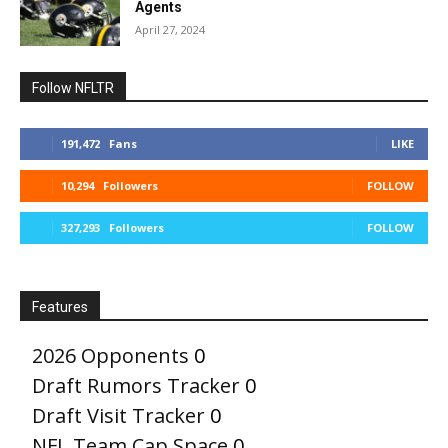
Agents
April 27, 2024
Follow NFLTR
191,472
Fans
LIKE
10,294
Followers
FOLLOW
327,293
Followers
FOLLOW
Features
2026 Opponents
0
Draft Rumors Tracker
0
Draft Visit Tracker
0
NFL Team Cap Space
0