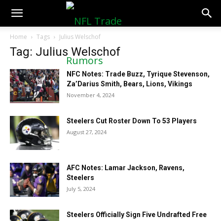
NFLTradeRumors.co
Home
Tags
Julius Welschof
Tag: Julius Welschof
NFC Notes: Trade Buzz, Tyrique Stevenson,
Za’Darius Smith, Bears, Lions, Vikings
November 4, 2024
Steelers Cut Roster Down To 53 Players
August 27, 2024
AFC Notes: Lamar Jackson, Ravens,
Steelers
July 5, 2024
Steelers Officially Sign Five Undrafted Free