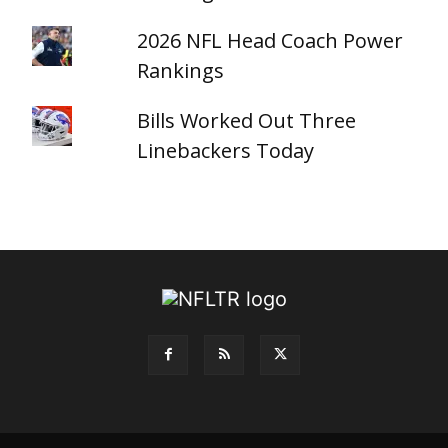
2026 NFL Head Coach Power
Rankings
Bills Worked Out Three
Linebackers Today