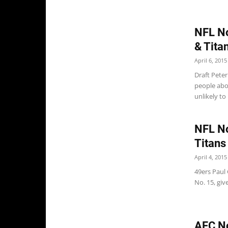
NFL No
& Tita
April 6, 2015
Draft Pete
people abo
unlikely to 
NFL No
Titans
April 4, 2015
49ers Paul 
No. 15, giv
AFC No