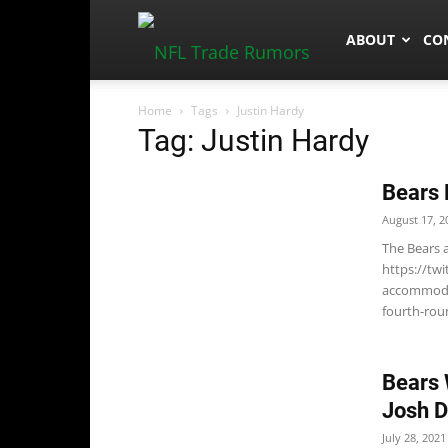
NFLTradeRum
ABOUT
CO
Home
Tags
Justin Hardy
Tag: Justin Hardy
Bears 
August 17, 2
The Bears 
https://tw
accommodat
fourth-roun
Bears 
Josh D
July 28, 2021