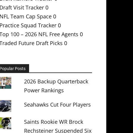
Draft Visit Tracker
0
NFL Team Cap Space
0
Practice Squad Tracker
0
Top 100 – 2026 NFL Free Agents
0
Traded Future Draft Picks
0
Popular Posts
2026 Backup Quarterback
Power Rankings
Seahawks Cut Four Players
Saints Rookie WR Brock
Rechsteiner Suspended Six