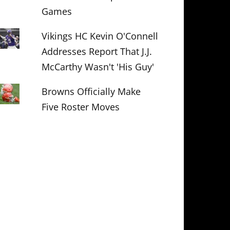
Games
Vikings HC Kevin O'Connell
Addresses Report That J.J.
McCarthy Wasn't 'His Guy'
Browns Officially Make
Five Roster Moves