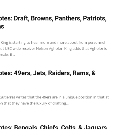
tes: Draft, Browns, Panthers, Patriots,
ns
r King is starting to hear more and more about from personnel
ut USC wide receiver Nelson Agholor. King adds that Agholor is
make it...
tes: 49ers, Jets, Raiders, Rams, &
Gutierrez writes that the 49ers are in a unique position in that at
en that they have the luxury of drafting...
tes: Bengals, Chiefs, Colts, & Jaguars