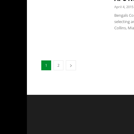
April 4, 2015
Bengals Co
selecting a
Collins, Mi
1
2