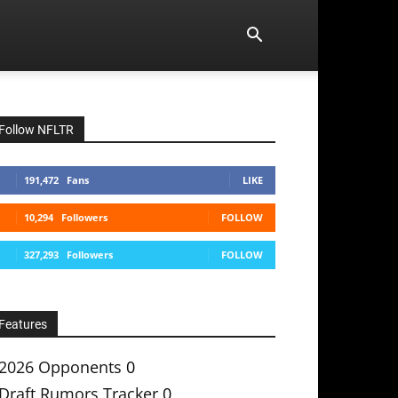
Follow NFLTR
191,472
Fans
LIKE
10,294
Followers
FOLLOW
327,293
Followers
FOLLOW
Features
2026 Opponents
0
Draft Rumors Tracker
0