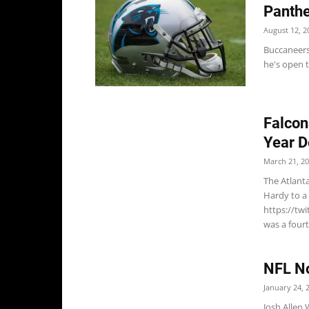
Panthe
August 12, 2
Buccaneers
he's open t
Falcon
Year D
March 21, 2
The Atlant
Hardy to a
https://tw
was a fourt
NFL No
January 24, 
Josh Allen 