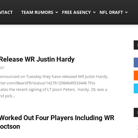
ors.co
NTACT
TEAM RUMORS
FREE AGENCY
NFL DRAFT
Release WR Justin Hardy
021
announced on Tuesday they have released WR Justin Hardy.
itter.com/BearsPR/status/1427612084649533446 This
es the recent signing of LT Jason Peters. Hardy, 29, was a
d pick...
Worked Out Four Players Including WR
octson