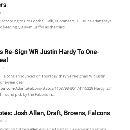
rs
019
 According to Pro Football Talk, Buccaneers HC Bruce Arians says
o keeping QB Ryan Griffin as the third...
s Re-Sign WR Justin Hardy To One-
eal
019
a Falcons announced on Thursday they've re-signed WR Justin
 one-year deal.
itter.com/AtlantaFalcons/status/1108798495174115328 Hardy, 27,
h-round pick by the Falcons in...
tes: Josh Allen, Draft, Browns, Falcons
2018
Wyoming QB Josh Allen explained part of his decision to return