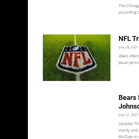
The Chicag
according t
NFL Tr
July 28, 2021
49ers 49er
Jauan Jenni
Bears 
Johnso
July 27, 2021
Update: Th
Hardy and 
McClain in 