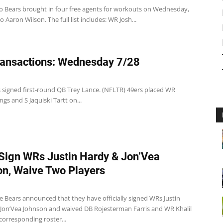
o Bears brought in four free agents for workouts on Wednesday,
o Aaron Wilson. The full list includes: WR Josh...
ansactions: Wednesday 7/28
s signed first-round QB Trey Lance. (NFLTR) 49ers placed WR
ngs and S Jaquiski Tartt on...
Sign WRs Justin Hardy & Jon’Vea
n, Waive Two Players
e Bears announced that they have officially signed WRs Justin
Jon’Vea Johnson and waived DB Rojesterman Farris and WR Khalil
corresponding roster...