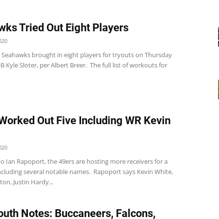
ks Tried Out Eight Players
020
e Seahawks brought in eight players for tryouts on Thursday
B Kyle Sloter, per Albert Breer. The full list of workouts for
Worked Out Five Including WR Kevin
020
o Ian Rapoport, the 49ers are hosting more receivers for a
ncluding several notable names. Rapoport says Kevin White,
on, Justin Hardy...
uth Notes: Buccaneers, Falcons,