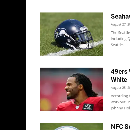
Seahaw
August 27, 2
The Seattl
including Q
Seattle...
49ers 
White
August 25, 2
According t
workout, i
Johnny Holt
NFC So