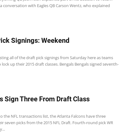
 a conversation with Eagles QB Carson Wentz, who explained
Pick Signings: Weekend
sting all of the draft pick signings from Saturday here as teams
 lock up their 2015 draft classes. Bengals Bengals signed seventh-
s Sign Three From Draft Class
o the NFL transactions list, the Atlanta Falcons have three
eir seven picks from the 2015 NFL Draft. Fourth-round pick WR
...