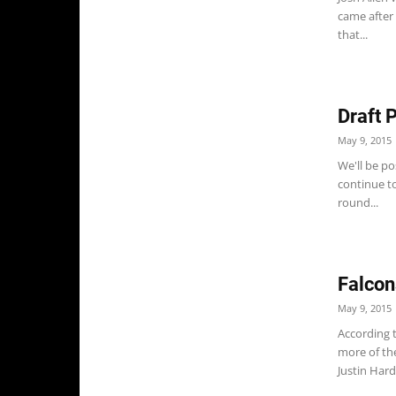
came after
that...
Draft 
May 9, 2015
We'll be po
continue to
round...
Falcon
May 9, 2015
According t
more of th
Justin Hardy