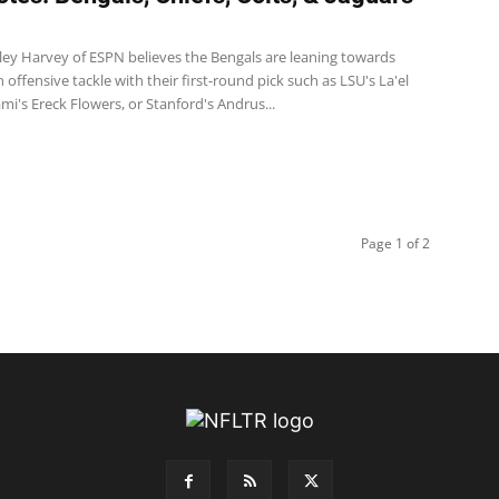
ley Harvey of ESPN believes the Bengals are leaning towards
n offensive tackle with their first-round pick such as LSU's La'el
ami's Ereck Flowers, or Stanford's Andrus...
Page 1 of 2