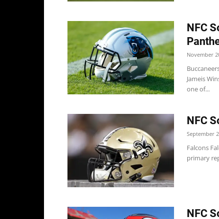
NFC So
Panthe
November 20
Buccaneers
Jameis Wins
one of...
NFC So
September 2
Falcons Fa
primary re
NFC So