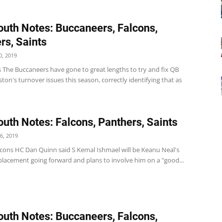
uth Notes: Buccaneers, Falcons,
rs, Saints
, 2019
 The Buccaneers have gone to great lengths to try and fix QB
ton's turnover issues this season, correctly identifying that as
uth Notes: Falcons, Panthers, Saints
6, 2019
lcons HC Dan Quinn said S Kemal Ishmael will be Keanu Neal's
placement going forward and plans to involve him on a "good...
uth Notes: Buccaneers, Falcons,