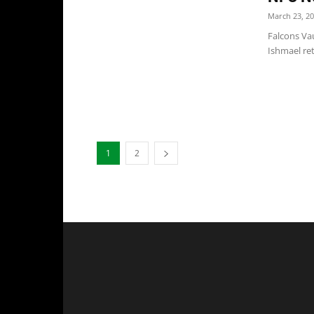
March 23, 2
Falcons Va
Ishmael ret
1
2