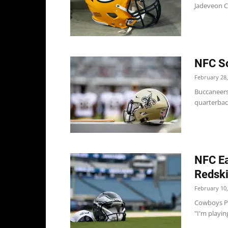
Jadeveon Cl
NFC So
February 28,
Buccaneers
quarterback
NFC Ea
Redsk
February 10,
Cowboys Pe
"I'm playing