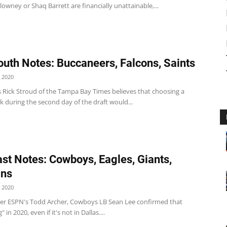
owney or Shaq Barrett are financially unattainable,...
uth Notes: Buccaneers, Falcons, Saints
 2020
 Rick Stroud of the Tampa Bay Times believes that choosing a
 during the second day of the draft would...
st Notes: Cowboys, Eagles, Giants,
ins
 2020
r ESPN's Todd Archer, Cowboys LB Sean Lee confirmed that
" in 2020, even if it's not in Dallas....