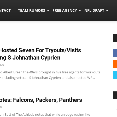
ors.co
NTACT
TEAM RUMORS
FREE AGENCY
NFL DRAFT
Hosted Seven For Tryouts/Visits
ing S Johnathan Cyprien
020
o Albert Breer, the 49ers brought in five free agents for workouts
 including veteran S Johnathan Cyprien and also hosted WR...
tes: Falcons, Packers, Panthers
20
on Butt of The Athletic notes that while an edge rusher like