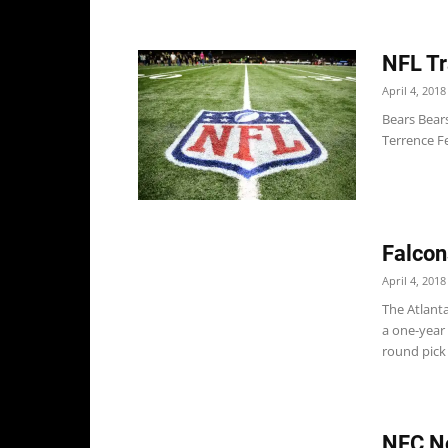
NFL Tr
April 4, 2018
Bears Bears
Terrence Fe
Falcon
April 4, 2018
The Atlant
a one-year 
round pick o
NFC No