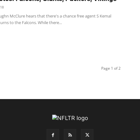
018
ughn McClure hears that there's a chance free agent S Kemal
urns to the Falcons. While there...
Page 1 of 2