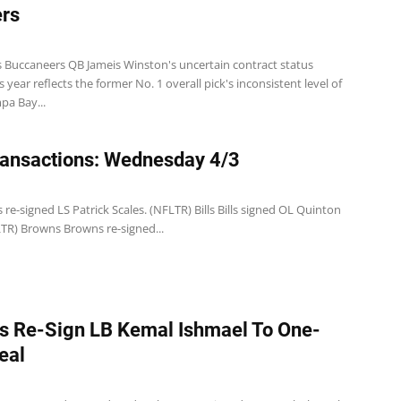
rs
 Buccaneers QB Jameis Winston's uncertain contract status
 year reflects the former No. 1 overall pick's inconsistent level of
pa Bay...
ansactions: Wednesday 4/3
 re-signed LS Patrick Scales. (NFLTR) Bills Bills signed OL Quinton
LTR) Browns Browns re-signed...
s Re-Sign LB Kemal Ishmael To One-
eal