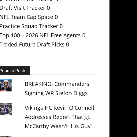
Draft Visit Tracker
0
NFL Team Cap Space
0
Practice Squad Tracker
0
Top 100 – 2026 NFL Free Agents
0
Traded Future Draft Picks
0
Popular Posts
BREAKING: Commanders
Signing WR Stefon Diggs
Vikings HC Kevin O'Connell
Addresses Report That J.J.
McCarthy Wasn't 'His Guy'