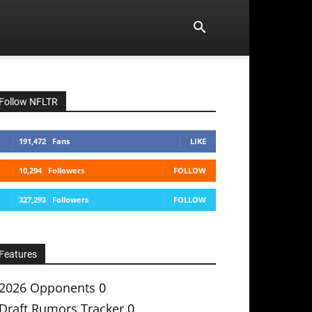
Follow NFLTR
191,472
Fans
LIKE
10,294
Followers
FOLLOW
327,293
Followers
FOLLOW
Features
2026 Opponents
0
Draft Rumors Tracker
0