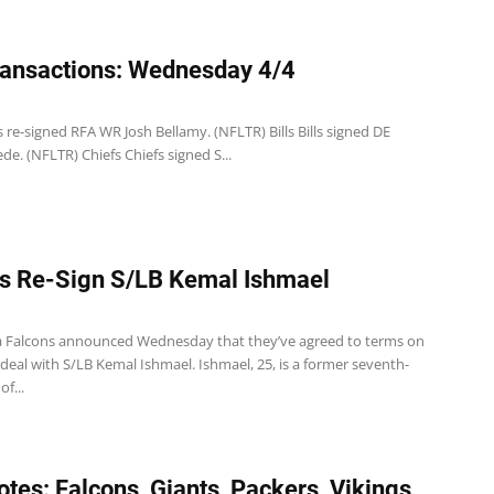
ansactions: Wednesday 4/4
 re-signed RFA WR Josh Bellamy. (NFLTR) Bills Bills signed DE
de. (NFLTR) Chiefs Chiefs signed S...
s Re-Sign S/LB Kemal Ishmael
a Falcons announced Wednesday that they’ve agreed to terms on
deal with S/LB Kemal Ishmael. Ishmael, 25, is a former seventh-
f...
tes: Falcons, Giants, Packers, Vikings