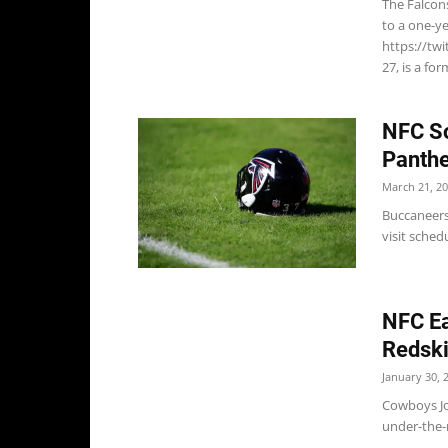
The Falcon
to a one-ye
https://tw
27, is a fo
NFC So
Panthe
March 21, 2
Buccaneers
visit sche
NFC Ea
Redsk
January 30, 
Cowboys Jo
under-the-