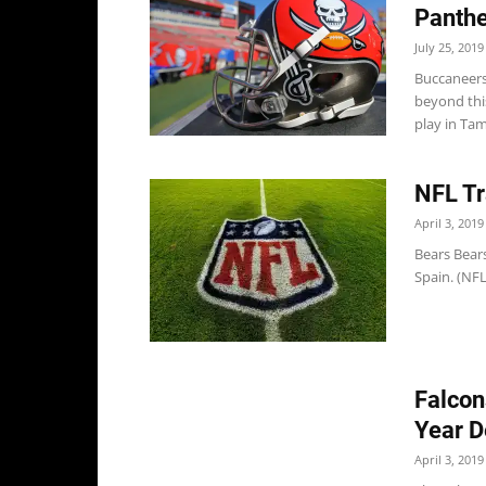
Panthe
July 25, 2019
Buccaneers
beyond this
play in Tam
NFL Tr
April 3, 2019
Bears Bears
Spain. (NF
Falcon
Year D
April 3, 2019