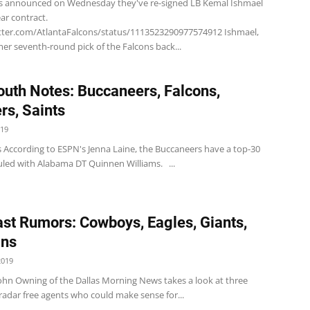
s announced on Wednesday they've re-signed LB Kemal Ishmael
ar contract.
itter.com/AtlantaFalcons/status/1113523290977574912 Ishmael,
rmer seventh-round pick of the Falcons back...
uth Notes: Buccaneers, Falcons,
rs, Saints
019
 According to ESPN's Jenna Laine, the Buccaneers have a top-30
duled with Alabama DT Quinnen Williams. ...
st Rumors: Cowboys, Eagles, Giants,
ins
2019
hn Owning of the Dallas Morning News takes a look at three
radar free agents who could make sense for...