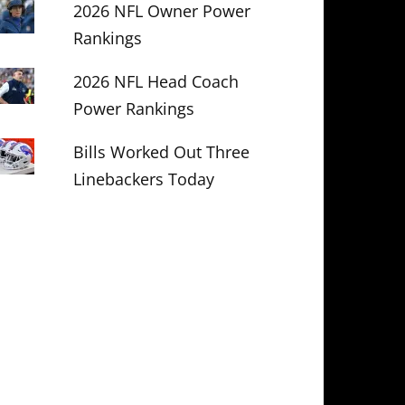
2026 NFL Owner Power
Rankings
2026 NFL Head Coach
Power Rankings
Bills Worked Out Three
Linebackers Today