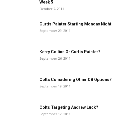
Week 5
October 7, 2011
Curtis Painter Starting Monday Night
September 29, 2011
Kerry Collins Or Curtis Painter?
September 26, 2011
Colts Considering Other QB Options?
September 19, 2011
Colts Targeting Andrew Luck?
September 12, 2011