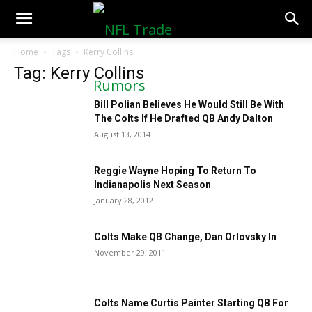
NFLTradeRumors.co
Home
Tags
Kerry Collins
Tag: Kerry Collins
Bill Polian Believes He Would Still Be With
The Colts If He Drafted QB Andy Dalton
August 13, 2014
Reggie Wayne Hoping To Return To
Indianapolis Next Season
January 28, 2012
Colts Make QB Change, Dan Orlovsky In
November 29, 2011
Colts Name Curtis Painter Starting QB For