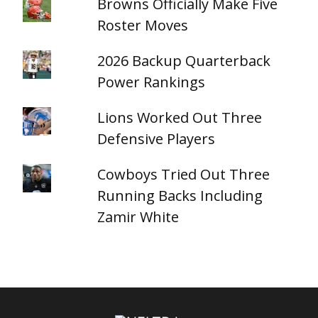
Browns Officially Make Five
Roster Moves
2026 Backup Quarterback
Power Rankings
Lions Worked Out Three
Defensive Players
Cowboys Tried Out Three
Running Backs Including
Zamir White