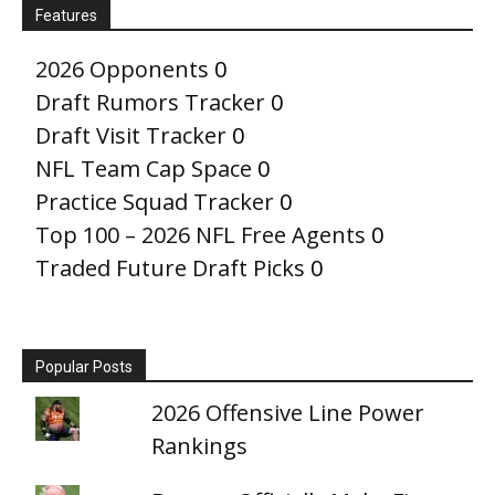
Features
2026 Opponents
0
Draft Rumors Tracker
0
Draft Visit Tracker
0
NFL Team Cap Space
0
Practice Squad Tracker
0
Top 100 – 2026 NFL Free Agents
0
Traded Future Draft Picks
0
Popular Posts
2026 Offensive Line Power
Rankings