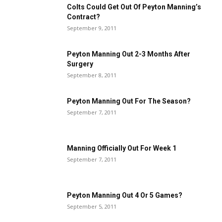
Colts Could Get Out Of Peyton Manning’s
Contract?
September 9, 2011
Peyton Manning Out 2-3 Months After
Surgery
September 8, 2011
Peyton Manning Out For The Season?
September 7, 2011
Manning Officially Out For Week 1
September 7, 2011
Peyton Manning Out 4 Or 5 Games?
September 5, 2011