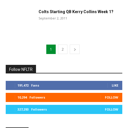
Colts Starting QB Kerry Collins Week 1?
September 2, 2011
1
2
Follow NFLTR
191,472
Fans
LIKE
10,294
Followers
FOLLOW
327,293
Followers
FOLLOW