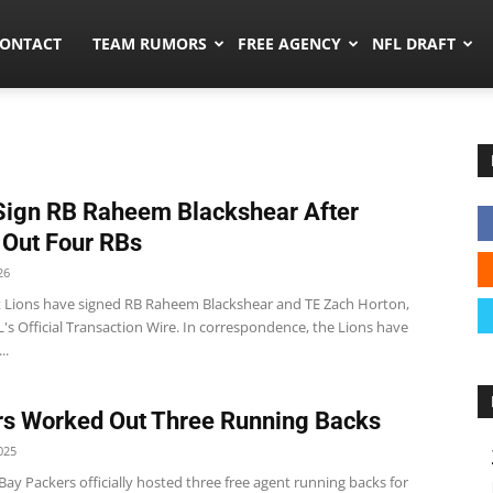
umors.co
ONTACT
TEAM RUMORS
FREE AGENCY
NFL DRAFT
Sign RB Raheem Blackshear After
 Out Four RBs
26
t Lions have signed RB Raheem Blackshear and TE Zach Horton,
's Official Transaction Wire. In correspondence, the Lions have
..
s Worked Out Three Running Backs
025
ay Packers officially hosted three free agent running backs for