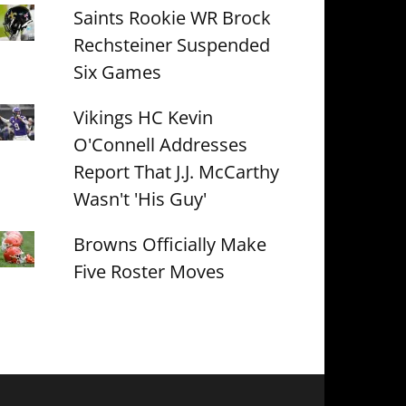
Saints Rookie WR Brock
Rechsteiner Suspended
Six Games
Vikings HC Kevin
O'Connell Addresses
Report That J.J. McCarthy
Wasn't 'His Guy'
Browns Officially Make
Five Roster Moves