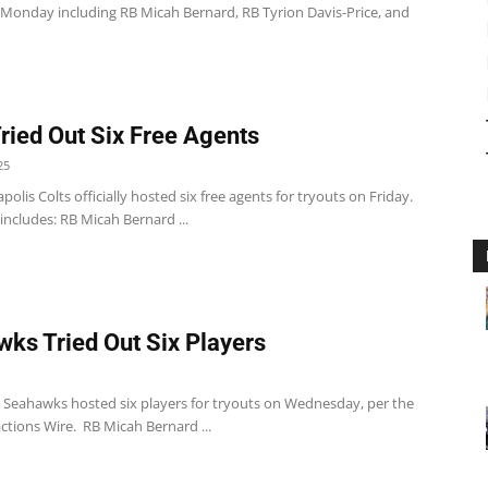
 Monday including RB Micah Bernard, RB Tyrion Davis-Price, and
Tried Out Six Free Agents
25
polis Colts officially hosted six free agents for tryouts on Friday.
t includes: RB Micah Bernard ...
ks Tried Out Six Players
e Seahawks hosted six players for tryouts on Wednesday, per the
ctions Wire. RB Micah Bernard ...