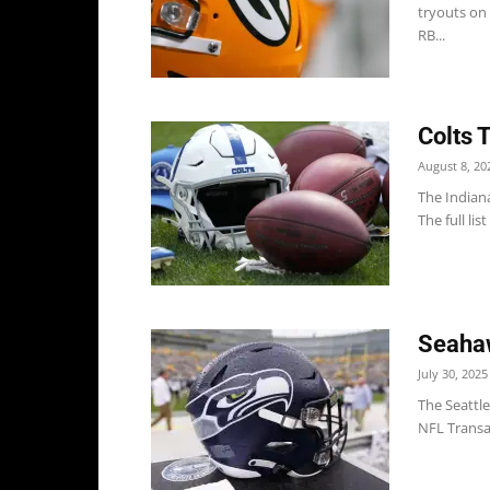
tryouts on
RB...
Colts 
August 8, 20
The Indiana
The full lis
Seahaw
July 30, 2025
The Seattl
NFL Transa