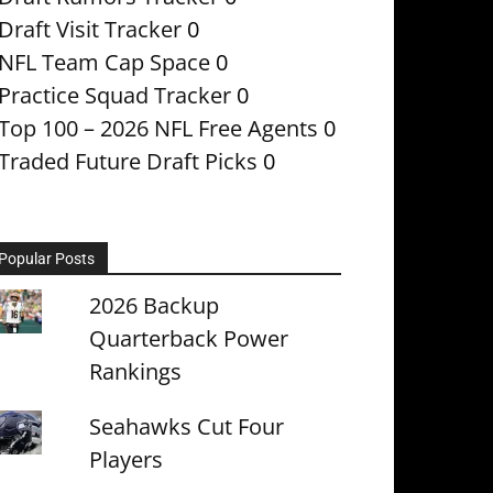
Draft Visit Tracker
0
NFL Team Cap Space
0
Practice Squad Tracker
0
Top 100 – 2026 NFL Free Agents
0
Traded Future Draft Picks
0
Popular Posts
2026 Backup
Quarterback Power
Rankings
Seahawks Cut Four
Players