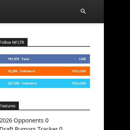
Follow NFLTR
191,472
Fans
LIKE
10,294
Followers
FOLLOW
327,293
Followers
FOLLOW
Features
2026 Opponents
0
Draft Rumors Tracker
0