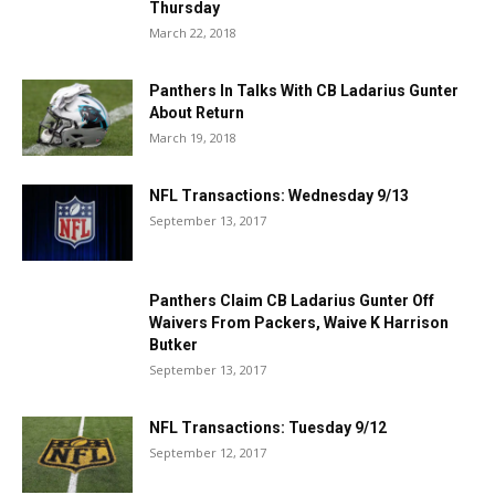
Thursday
March 22, 2018
Panthers In Talks With CB Ladarius Gunter
About Return
March 19, 2018
NFL Transactions: Wednesday 9/13
September 13, 2017
Panthers Claim CB Ladarius Gunter Off
Waivers From Packers, Waive K Harrison
Butker
September 13, 2017
NFL Transactions: Tuesday 9/12
September 12, 2017