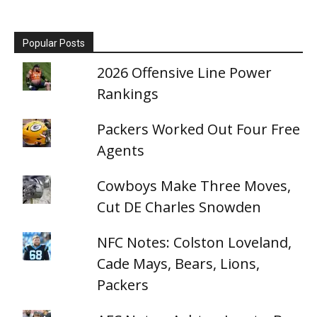
Popular Posts
2026 Offensive Line Power
Rankings
Packers Worked Out Four Free
Agents
Cowboys Make Three Moves,
Cut DE Charles Snowden
NFC Notes: Colston Loveland,
Cade Mays, Bears, Lions,
Packers