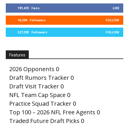
191,472
Fans
LIKE
10,294
Followers
FOLLOW
327,293
Followers
FOLLOW
Features
2026 Opponents
0
Draft Rumors Tracker
0
Draft Visit Tracker
0
NFL Team Cap Space
0
Practice Squad Tracker
0
Top 100 – 2026 NFL Free Agents
0
Traded Future Draft Picks
0