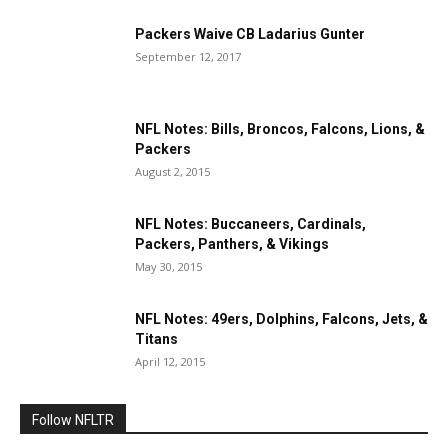
Packers Waive CB Ladarius Gunter
September 12, 2017
NFL Notes: Bills, Broncos, Falcons, Lions, &
Packers
August 2, 2015
NFL Notes: Buccaneers, Cardinals,
Packers, Panthers, & Vikings
May 30, 2015
NFL Notes: 49ers, Dolphins, Falcons, Jets, &
Titans
April 12, 2015
Follow NFLTR