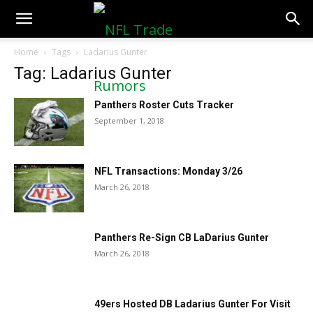
NFLTradeRumors.co
Home
Tags
Ladarius Gunter
Tag: Ladarius Gunter
Panthers Roster Cuts Tracker
September 1, 2018
NFL Transactions: Monday 3/26
March 26, 2018
Panthers Re-Sign CB LaDarius Gunter
March 26, 2018
49ers Hosted DB Ladarius Gunter For Visit