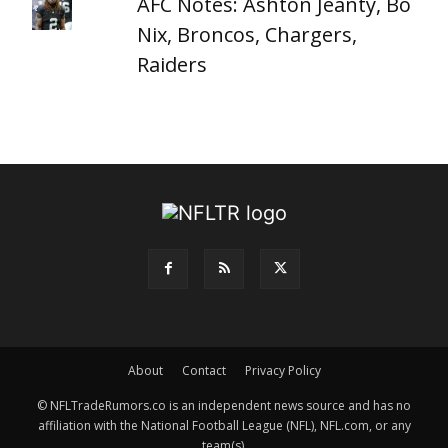
AFC Notes: Ashton Jeanty, Bo
Nix, Broncos, Chargers,
Raiders
About
Contact
Privacy Policy
© NFLTradeRumors.co is an independent news source and has no
affiliation with the National Football League (NFL), NFL.com, or any
team(s).