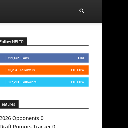
Follow NFLTR
191,472
Fans
LIKE
10,294
Followers
FOLLOW
327,293
Followers
FOLLOW
Features
2026 Opponents
0
Draft Rumors Tracker
0