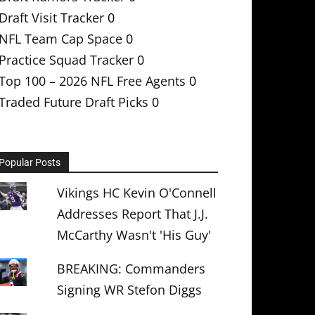
Draft Visit Tracker
0
NFL Team Cap Space
0
Practice Squad Tracker
0
Top 100 – 2026 NFL Free Agents
0
Traded Future Draft Picks
0
Popular Posts
Vikings HC Kevin O'Connell
Addresses Report That J.J.
McCarthy Wasn't 'His Guy'
BREAKING: Commanders
Signing WR Stefon Diggs