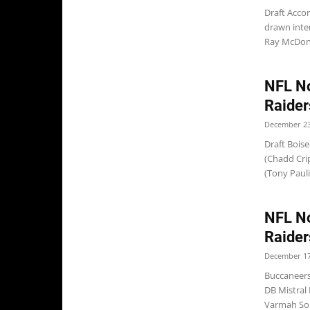
Draft Acco
drawn inte
Ray McDonal
NFL No
Raider
December 23
Draft Boise
(Chadd Crip
(Tony Paul
NFL No
Raider
December 17
Buccaneers
DB Mistral
Varmah Son