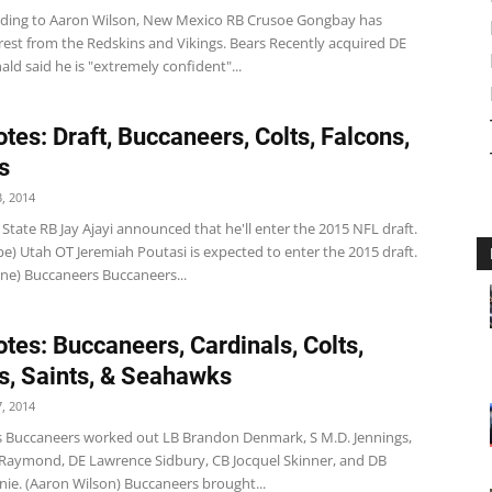
rding to Aaron Wilson, New Mexico RB Crusoe Gongbay has
rest from the Redskins and Vikings. Bears Recently acquired DE
d said he is "extremely confident"...
tes: Draft, Buccaneers, Colts, Falcons,
s
, 2014
 State RB Jay Ajayi announced that he'll enter the 2015 NFL draft.
e) Utah OT Jeremiah Poutasi is expected to enter the 2015 draft.
ine) Buccaneers Buccaneers...
tes: Buccaneers, Cardinals, Colts,
s, Saints, & Seahawks
, 2014
 Buccaneers worked out LB Brandon Denmark, S M.D. Jennings,
 Raymond, DE Lawrence Sidbury, CB Jocquel Skinner, and DB
ie. (Aaron Wilson) Buccaneers brought...