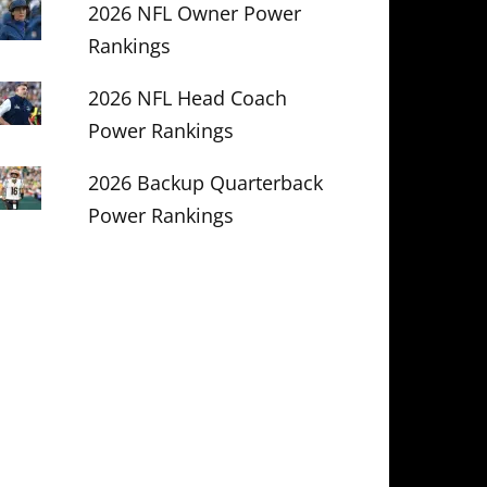
2026 NFL Owner Power
Rankings
2026 NFL Head Coach
Power Rankings
2026 Backup Quarterback
Power Rankings