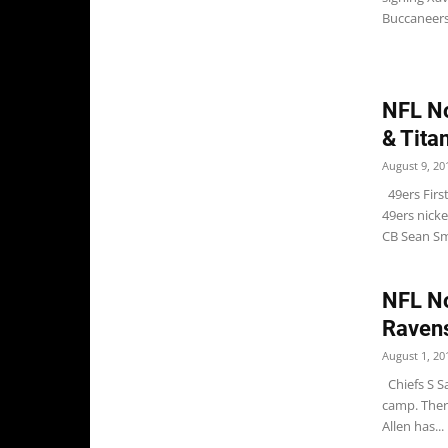
Buccaneers 
NFL No
& Tita
August 9, 20
49ers Firs
49ers nicke
CB Sean Smi
NFL No
Raven
August 1, 20
Chiefs S S
camp. There
Allen has...