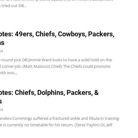
tried out DB...
tes: 49ers, Chiefs, Cowboys, Packers,
ns
14
t-round pick DB Jimmie Ward looks to have a solid hold on the
l corner job. (Matt Maiocco) Chiefs The Chiefs could promote
th into...
tes: Chiefs, Dolphins, Packers, &
s
14
anders Commings suffered a fractured ankle and fibula in training
 is currently no timetable for his return. (Terez Paylor) OL Jeff