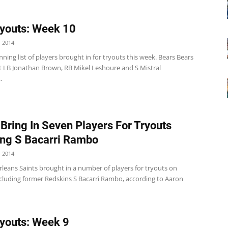
youts: Week 10
 2014
nning list of players brought in for tryouts this week. Bears Bears
 LB Jonathan Brown, RB Mikel Leshoure and S Mistral
.
 Bring In Seven Players For Tryouts
ing S Bacarri Rambo
 2014
leans Saints brought in a number of players for tryouts on
luding former Redskins S Bacarri Rambo, according to Aaron
youts: Week 9