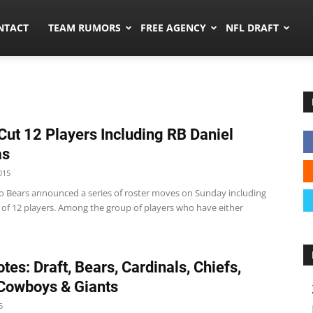
ors.co
NTACT
TEAM RUMORS
FREE AGENCY
NFL DRAFT
Cut 12 Players Including RB Daniel
as
015
o Bears announced a series of roster moves on Sunday including
e of 12 players. Among the group of players who have either
tes: Draft, Bears, Cardinals, Chiefs,
 Cowboys & Giants
5