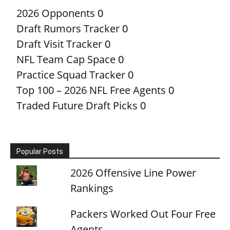
2026 Opponents
0
Draft Rumors Tracker
0
Draft Visit Tracker
0
NFL Team Cap Space
0
Practice Squad Tracker
0
Top 100 – 2026 NFL Free Agents
0
Traded Future Draft Picks
0
Popular Posts
2026 Offensive Line Power
Rankings
Packers Worked Out Four Free
Agents