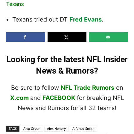
Texans
Texans tried out DT
Fred Evans
.
Looking for the latest NFL Insider
News & Rumors?
Be sure to follow
NFL Trade Rumors
on
X.com
and
FACEBOOK
for breaking NFL
News and Rumors for all 32 teams!
TAGS
Alex Green
Alex Henery
Alfonso Smith