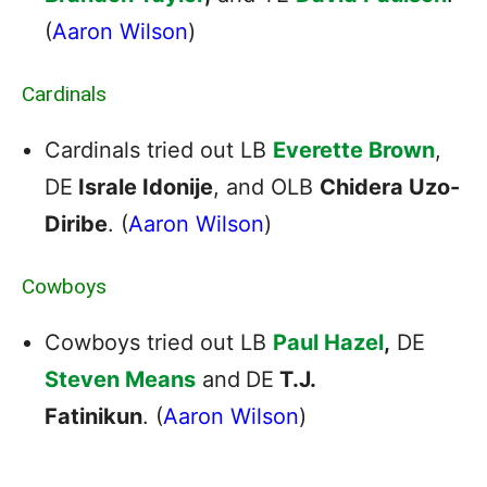
(
Aaron Wilson
)
Cardinals
Cardinals tried out LB
Everette Brown
,
DE
Israle Idonije
, and OLB
Chidera Uzo-
Diribe
. (
Aaron Wilson
)
Cowboys
Cowboys tried out LB
Paul Hazel
,
DE
Steven Means
and
DE
T.J.
Fatinikun
. (
Aaron Wilson
)