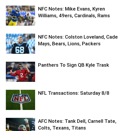
NFC Notes: Mike Evans, Kyren
Williams, 49ers, Cardinals, Rams
NFC Notes: Colston Loveland, Cade
Mays, Bears, Lions, Packers
Panthers To Sign QB Kyle Trask
NFL Transactions: Saturday 8/8
AFC Notes: Tank Dell, Carnell Tate,
Colts, Texans, Titans