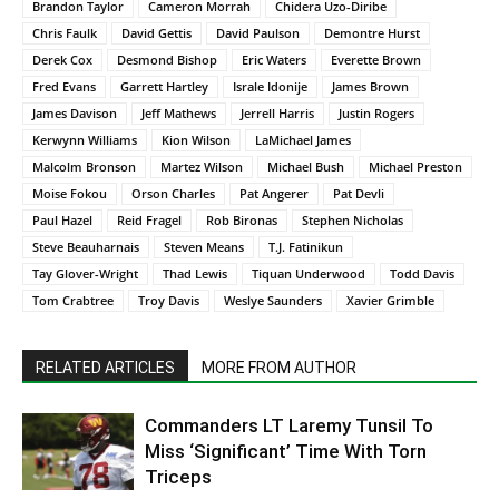
Brandon Taylor
Cameron Morrah
Chidera Uzo-Diribe
Chris Faulk
David Gettis
David Paulson
Demontre Hurst
Derek Cox
Desmond Bishop
Eric Waters
Everette Brown
Fred Evans
Garrett Hartley
Israle Idonije
James Brown
James Davison
Jeff Mathews
Jerrell Harris
Justin Rogers
Kerwynn Williams
Kion Wilson
LaMichael James
Malcolm Bronson
Martez Wilson
Michael Bush
Michael Preston
Moise Fokou
Orson Charles
Pat Angerer
Pat Devli
Paul Hazel
Reid Fragel
Rob Bironas
Stephen Nicholas
Steve Beauharnais
Steven Means
T.J. Fatinikun
Tay Glover-Wright
Thad Lewis
Tiquan Underwood
Todd Davis
Tom Crabtree
Troy Davis
Weslye Saunders
Xavier Grimble
RELATED ARTICLES
MORE FROM AUTHOR
Commanders LT Laremy Tunsil To
Miss ‘Significant’ Time With Torn
Triceps