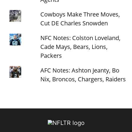
Cowboys Make Three Moves,
Cut DE Charles Snowden
NFC Notes: Colston Loveland,
Cade Mays, Bears, Lions,
Packers
AFC Notes: Ashton Jeanty, Bo
Nix, Broncos, Chargers, Raiders