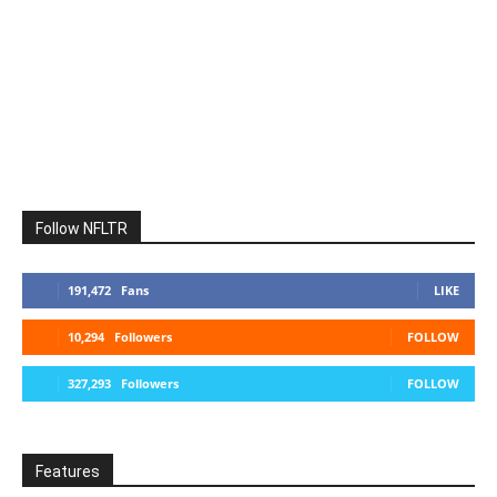
Follow NFLTR
191,472
Fans
LIKE
10,294
Followers
FOLLOW
327,293
Followers
FOLLOW
Features