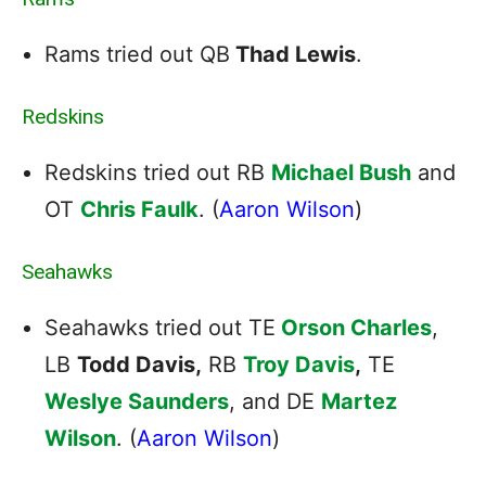
Rams tried out QB
Thad Lewis
.
Redskins
Redskins tried out RB
Michael Bush
and
OT
Chris Faulk
. (
Aaron Wilson
)
Seahawks
Seahawks tried out TE
Orson Charles
,
LB
Todd Davis,
RB
Troy Davis
,
TE
Weslye Saunders
, and DE
Martez
Wilson
. (
Aaron Wilson
)