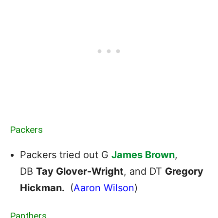
Packers
Packers tried out G
James Brown
,
DB
Tay Glover-Wright
, and DT
Gregory
Hickman.
(
Aaron Wilson
)
Panthers