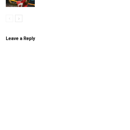
Leave a Reply