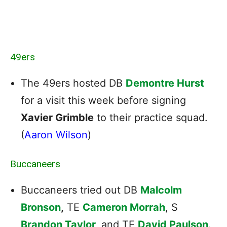
49ers
The 49ers hosted DB
Demontre Hurst
for a visit this week before signing
Xavier Grimble
to their practice squad.
(
Aaron Wilson
)
Buccaneers
Buccaneers tried out DB
Malcolm
Bronson
,
TE
Cameron Morrah
, S
Brandon Taylor
,
and TE
David Paulson
.