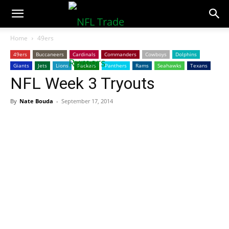
NFLTradeRumors.co
Home
49ers
49ers
Buccaneers
Cardinals
Commanders
Cowboys
Dolphins
Giants
Jets
Lions
Packers
Panthers
Rams
Seahawks
Texans
NFL Week 3 Tryouts
By
Nate Bouda
-
September 17, 2014