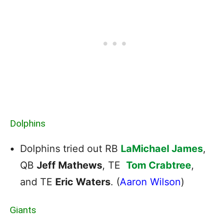
Dolphins
Dolphins tried out RB
LaMichael James
,
QB
Jeff Mathews
, TE
Tom Crabtree
,
and TE
Eric Waters
. (
Aaron Wilson
)
Giants