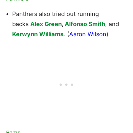
Panthers also tried out running
backs
Alex Green
,
Alfonso Smith
, and
Kerwynn Williams
. (
Aaron Wilson
)
Rams