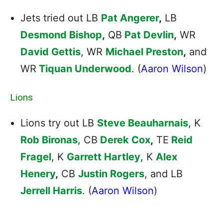
Jets tried out LB
Pat Angerer
,
LB
Desmond Bishop
,
QB
Pat Devlin
,
WR
David Gettis
, WR
Michael Preston
,
and
WR
Tiquan Underwood
. (
Aaron Wilson
)
Lions
Lions try out LB
Steve Beauharnais
, K
Rob Bironas
, CB
Derek Cox
,
TE
Reid
Fragel
, K
Garrett Hartley
, K
Alex
Henery
,
CB
Justin Rogers
, and LB
Jerrell Harris
. (
Aaron Wilson
)