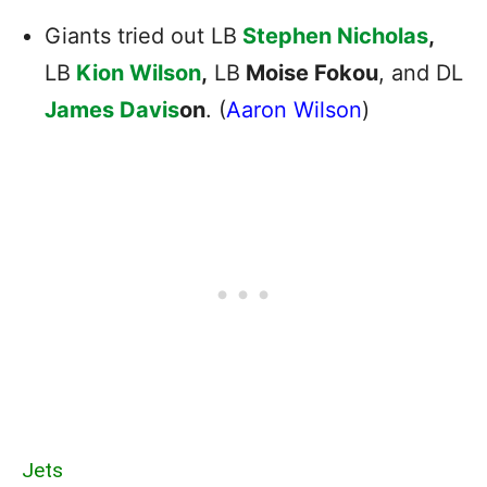
Giants tried out LB
Stephen Nicholas
,
LB
Kion Wilson
,
LB
Moise Fokou
, and DL
James Davis
on
. (
Aaron Wilson
)
Jets