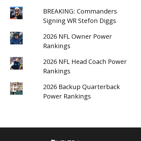
BREAKING: Commanders
Signing WR Stefon Diggs
2026 NFL Owner Power
Rankings
2026 NFL Head Coach Power
Rankings
2026 Backup Quarterback
Power Rankings