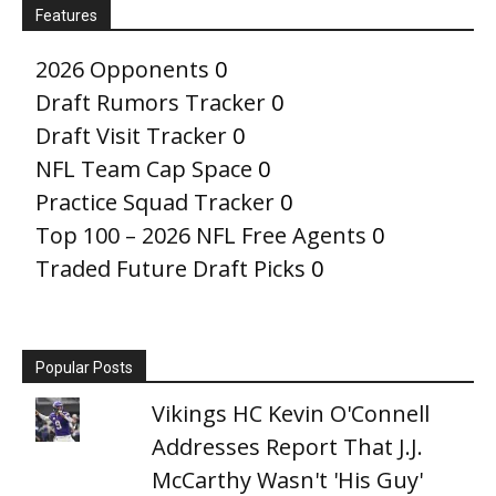
Features
2026 Opponents
0
Draft Rumors Tracker
0
Draft Visit Tracker
0
NFL Team Cap Space
0
Practice Squad Tracker
0
Top 100 – 2026 NFL Free Agents
0
Traded Future Draft Picks
0
Popular Posts
Vikings HC Kevin O'Connell
Addresses Report That J.J.
McCarthy Wasn't 'His Guy'