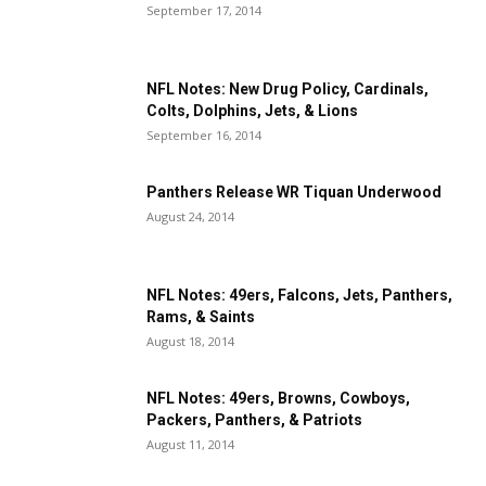
September 17, 2014
NFL Notes: New Drug Policy, Cardinals,
Colts, Dolphins, Jets, & Lions
September 16, 2014
Panthers Release WR Tiquan Underwood
August 24, 2014
NFL Notes: 49ers, Falcons, Jets, Panthers,
Rams, & Saints
August 18, 2014
NFL Notes: 49ers, Browns, Cowboys,
Packers, Panthers, & Patriots
August 11, 2014