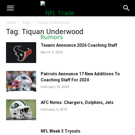
NFLTradeRumors.co
Home
Tags
Tiquan Underwood
Tag: Tiquan Underwood
Texans Announce 2026 Coaching Staff
March 5, 2026
Patriots Announce 17 New Additions To
Coaching Staff For 2024
February 19, 2024
AFC Notes: Chargers, Dolphins, Jets
February 6, 2019
NFL Week 3 Tryouts