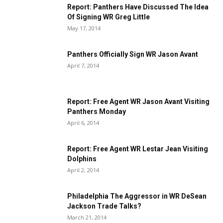
Report: Panthers Have Discussed The Idea
Of Signing WR Greg Little
May 17, 2014
Panthers Officially Sign WR Jason Avant
April 7, 2014
Report: Free Agent WR Jason Avant Visiting
Panthers Monday
April 6, 2014
Report: Free Agent WR Lestar Jean Visiting
Dolphins
April 2, 2014
Philadelphia The Aggressor in WR DeSean
Jackson Trade Talks?
March 21, 2014