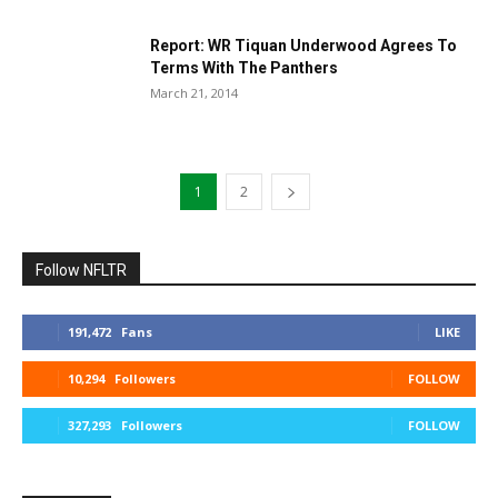
Report: WR Tiquan Underwood Agrees To
Terms With The Panthers
March 21, 2014
1
2
Follow NFLTR
191,472
Fans
LIKE
10,294
Followers
FOLLOW
327,293
Followers
FOLLOW