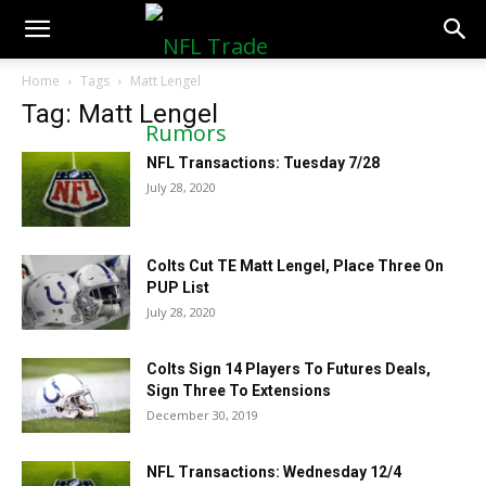
NFLTradeRumors.co
Home
Tags
Matt Lengel
Tag: Matt Lengel
NFL Transactions: Tuesday 7/28
July 28, 2020
Colts Cut TE Matt Lengel, Place Three On
PUP List
July 28, 2020
Colts Sign 14 Players To Futures Deals,
Sign Three To Extensions
December 30, 2019
NFL Transactions: Wednesday 12/4