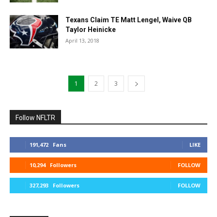
Texans Claim TE Matt Lengel, Waive QB
Taylor Heinicke
April 13, 2018
1
2
3
Follow NFLTR
191,472
Fans
LIKE
10,294
Followers
FOLLOW
327,293
Followers
FOLLOW