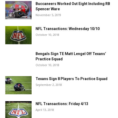
Buccaneers Worked Out Eight Including RB
Spencer Ware
November 5, 2019
NFL Transactions: Wednesday 10/10
October 10, 2018
Bengals Sign TE Matt Lengel Off Texans’
Practice Squad
October 10, 2018
Texans Sign 8 Players To Practice Squad
September 2, 2018
NFL Transactions: Friday 4/13
April 13, 2018