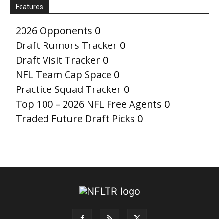
Features
2026 Opponents
0
Draft Rumors Tracker
0
Draft Visit Tracker
0
NFL Team Cap Space
0
Practice Squad Tracker
0
Top 100 – 2026 NFL Free Agents
0
Traded Future Draft Picks
0