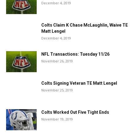
December 4, 2019
Colts Claim K Chase McLaughlin, Waive TE
Matt Lengel
December 4, 2019
NFL Transactions: Tuesday 11/26
November 26, 2019
Colts Signing Veteran TE Matt Lengel
November 25, 2019
Colts Worked Out Five Tight Ends
November 19, 2019