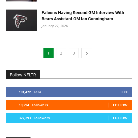
Falcons Having Second GM Interview With
Bears Assistant GM Ian Cunningham
January 27, 2026
1
2
3
Follow NFLTR
191,472
Fans
LIKE
10,294
Followers
FOLLOW
327,293
Followers
FOLLOW