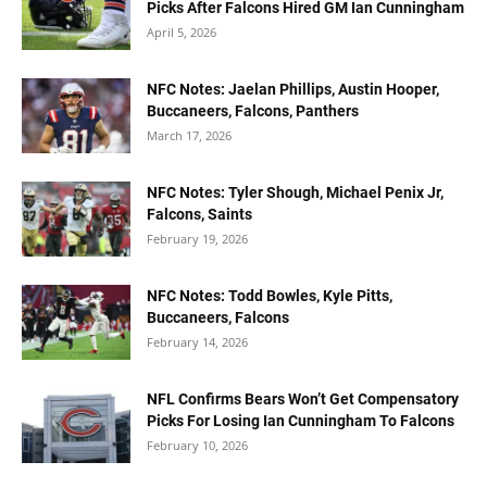
Picks After Falcons Hired GM Ian Cunningham
April 5, 2026
NFC Notes: Jaelan Phillips, Austin Hooper,
Buccaneers, Falcons, Panthers
March 17, 2026
NFC Notes: Tyler Shough, Michael Penix Jr,
Falcons, Saints
February 19, 2026
NFC Notes: Todd Bowles, Kyle Pitts,
Buccaneers, Falcons
February 14, 2026
NFL Confirms Bears Won’t Get Compensatory
Picks For Losing Ian Cunningham To Falcons
February 10, 2026