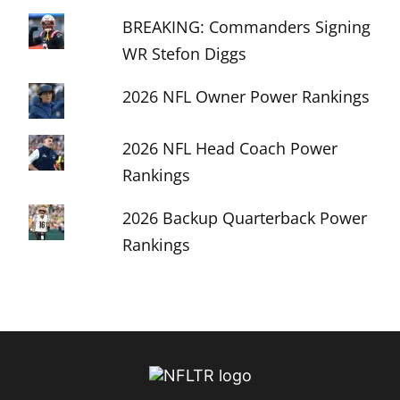
BREAKING: Commanders Signing
WR Stefon Diggs
2026 NFL Owner Power Rankings
2026 NFL Head Coach Power
Rankings
2026 Backup Quarterback Power
Rankings