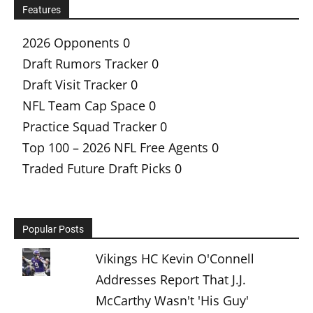
Features
2026 Opponents
0
Draft Rumors Tracker
0
Draft Visit Tracker
0
NFL Team Cap Space
0
Practice Squad Tracker
0
Top 100 – 2026 NFL Free Agents
0
Traded Future Draft Picks
0
Popular Posts
Vikings HC Kevin O'Connell
Addresses Report That J.J.
McCarthy Wasn't 'His Guy'