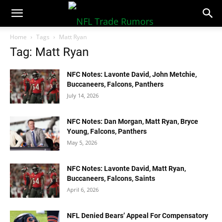
NFLTradeRumors.co
Home
Tags
Matt Ryan
Tag: Matt Ryan
NFC Notes: Lavonte David, John Metchie,
Buccaneers, Falcons, Panthers
July 14, 2026
NFC Notes: Dan Morgan, Matt Ryan, Bryce
Young, Falcons, Panthers
May 5, 2026
NFC Notes: Lavonte David, Matt Ryan,
Buccaneers, Falcons, Saints
April 6, 2026
NFL Denied Bears’ Appeal For Compensatory