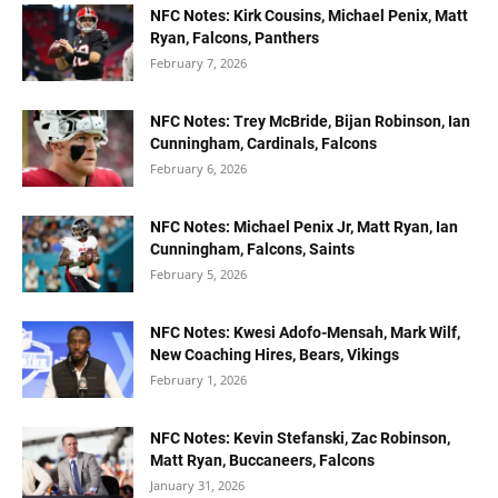
NFC Notes: Kirk Cousins, Michael Penix, Matt
Ryan, Falcons, Panthers
February 7, 2026
NFC Notes: Trey McBride, Bijan Robinson, Ian
Cunningham, Cardinals, Falcons
February 6, 2026
NFC Notes: Michael Penix Jr, Matt Ryan, Ian
Cunningham, Falcons, Saints
February 5, 2026
NFC Notes: Kwesi Adofo-Mensah, Mark Wilf,
New Coaching Hires, Bears, Vikings
February 1, 2026
NFC Notes: Kevin Stefanski, Zac Robinson,
Matt Ryan, Buccaneers, Falcons
January 31, 2026