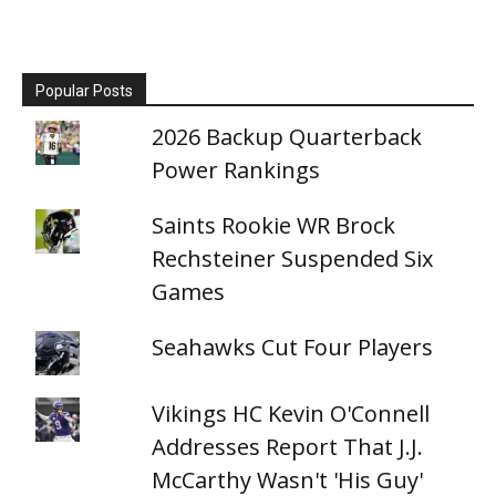
Popular Posts
2026 Backup Quarterback
Power Rankings
Saints Rookie WR Brock
Rechsteiner Suspended Six
Games
Seahawks Cut Four Players
Vikings HC Kevin O'Connell
Addresses Report That J.J.
McCarthy Wasn't 'His Guy'