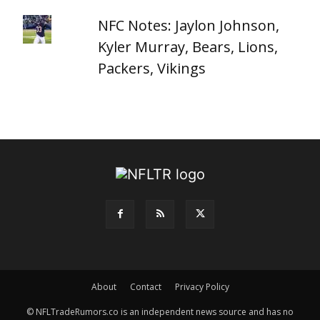
NFC Notes: Jaylon Johnson,
Kyler Murray, Bears, Lions,
Packers, Vikings
About
Contact
Privacy Policy
© NFLTradeRumors.co is an independent news source and has no