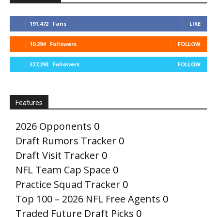
191,472
Fans
LIKE
10,294
Followers
FOLLOW
327,293
Followers
FOLLOW
Features
2026 Opponents
0
Draft Rumors Tracker
0
Draft Visit Tracker
0
NFL Team Cap Space
0
Practice Squad Tracker
0
Top 100 – 2026 NFL Free Agents
0
Traded Future Draft Picks
0