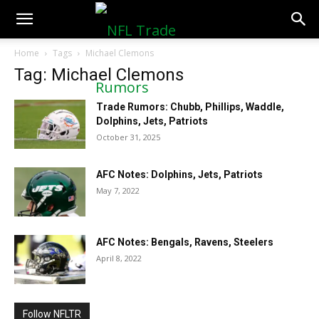
NFLTradeRumors.co
Home
Tags
Michael Clemons
Tag: Michael Clemons
Trade Rumors: Chubb, Phillips, Waddle,
Dolphins, Jets, Patriots
October 31, 2025
AFC Notes: Dolphins, Jets, Patriots
May 7, 2022
AFC Notes: Bengals, Ravens, Steelers
April 8, 2022
Follow NFLTR