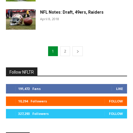
NFL Notes: Draft, 49ers, Raiders
April 8, 2018
1
2
Follow NFLTR
191,472
Fans
LIKE
10,294
Followers
FOLLOW
327,293
Followers
FOLLOW