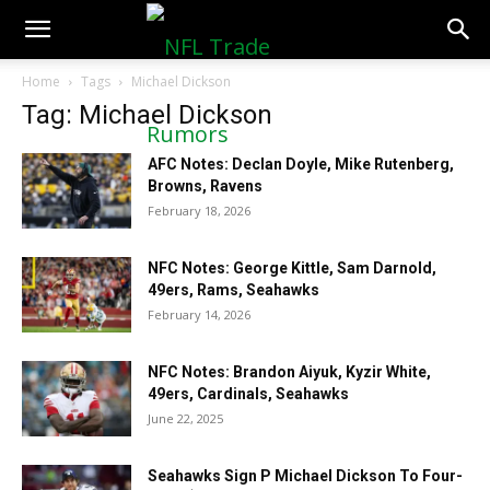
NFLTradeRumors.co
Home
Tags
Michael Dickson
Tag: Michael Dickson
AFC Notes: Declan Doyle, Mike Rutenberg,
Browns, Ravens
February 18, 2026
NFC Notes: George Kittle, Sam Darnold,
49ers, Rams, Seahawks
February 14, 2026
NFC Notes: Brandon Aiyuk, Kyzir White,
49ers, Cardinals, Seahawks
June 22, 2025
Seahawks Sign P Michael Dickson To Four-