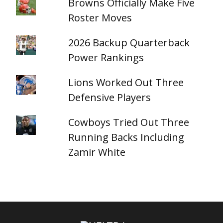
Browns Officially Make Five
Roster Moves
2026 Backup Quarterback
Power Rankings
Lions Worked Out Three
Defensive Players
Cowboys Tried Out Three
Running Backs Including
Zamir White