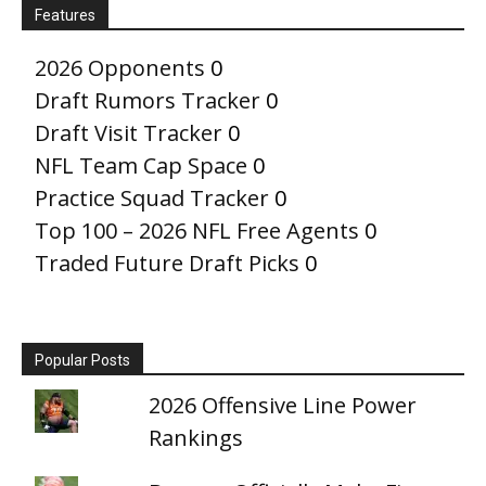
Features
2026 Opponents
0
Draft Rumors Tracker
0
Draft Visit Tracker
0
NFL Team Cap Space
0
Practice Squad Tracker
0
Top 100 – 2026 NFL Free Agents
0
Traded Future Draft Picks
0
Popular Posts
2026 Offensive Line Power
Rankings