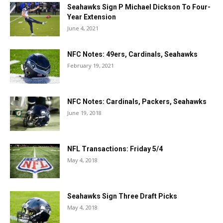
Seahawks Sign P Michael Dickson To Four-
Year Extension
June 4, 2021
NFC Notes: 49ers, Cardinals, Seahawks
February 19, 2021
NFC Notes: Cardinals, Packers, Seahawks
June 19, 2018
NFL Transactions: Friday 5/4
May 4, 2018
Seahawks Sign Three Draft Picks
May 4, 2018