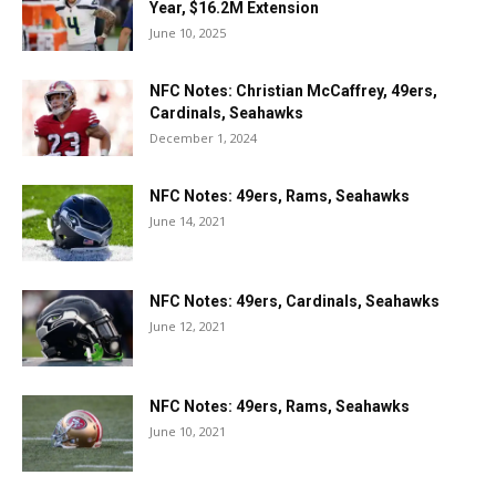
Year, $16.2M Extension
June 10, 2025
NFC Notes: Christian McCaffrey, 49ers,
Cardinals, Seahawks
December 1, 2024
NFC Notes: 49ers, Rams, Seahawks
June 14, 2021
NFC Notes: 49ers, Cardinals, Seahawks
June 12, 2021
NFC Notes: 49ers, Rams, Seahawks
June 10, 2021