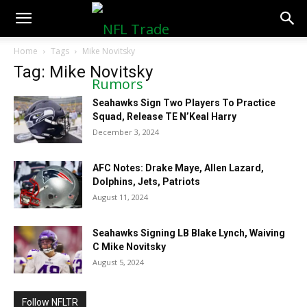
NFLTradeRumors.co
Home
Tags
Mike Novitsky
Tag: Mike Novitsky
Seahawks Sign Two Players To Practice
Squad, Release TE N’Keal Harry
December 3, 2024
AFC Notes: Drake Maye, Allen Lazard,
Dolphins, Jets, Patriots
August 11, 2024
Seahawks Signing LB Blake Lynch, Waiving
C Mike Novitsky
August 5, 2024
Follow NFLTR