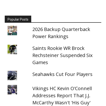
Popular Posts
2026 Backup Quarterback
Power Rankings
Saints Rookie WR Brock
Rechsteiner Suspended Six
Games
Seahawks Cut Four Players
Vikings HC Kevin O'Connell
Addresses Report That J.J.
McCarthy Wasn't 'His Guy'