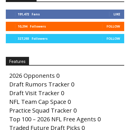
191,472
Fans
LIKE
10,294
Followers
FOLLOW
327,293
Followers
FOLLOW
Features
2026 Opponents
0
Draft Rumors Tracker
0
Draft Visit Tracker
0
NFL Team Cap Space
0
Practice Squad Tracker
0
Top 100 – 2026 NFL Free Agents
0
Traded Future Draft Picks
0