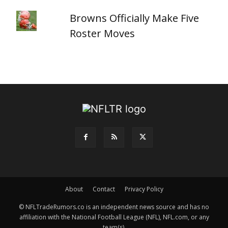
Browns Officially Make Five
Roster Moves
About
Contact
Privacy Policy
© NFLTradeRumors.co is an independent news source and has no
affiliation with the National Football League (NFL), NFL.com, or any
team(s).