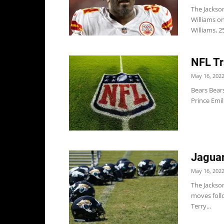
The Jackson
Williams o
Williams, 2
NFL Tr
May 16, 202
Bears Bears
Prince Emil
Jaguar
May 16, 202
The Jackso
moves follo
Terry...