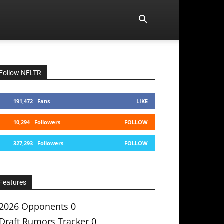
Follow NFLTR
191,472
Fans
LIKE
10,294
Followers
FOLLOW
327,293
Followers
FOLLOW
Features
2026 Opponents
0
Draft Rumors Tracker
0