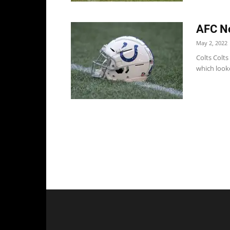
AFC No
May 2, 2022
Colts Colts
which looke