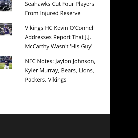
Seahawks Cut Four Players
From Injured Reserve
Vikings HC Kevin O'Connell
Addresses Report That J.J.
McCarthy Wasn't 'His Guy'
NFC Notes: Jaylon Johnson,
Kyler Murray, Bears, Lions,
Packers, Vikings