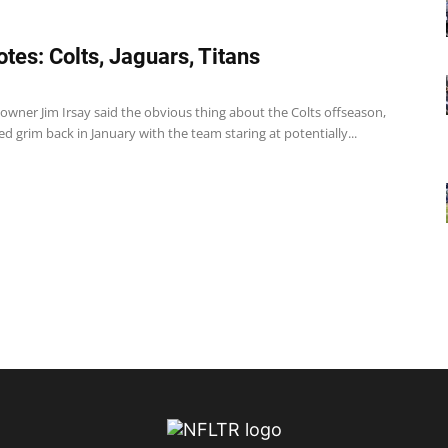
tes: Colts, Jaguars, Titans
 owner Jim Irsay said the obvious thing about the Colts offseason,
d grim back in January with the team staring at potentially...