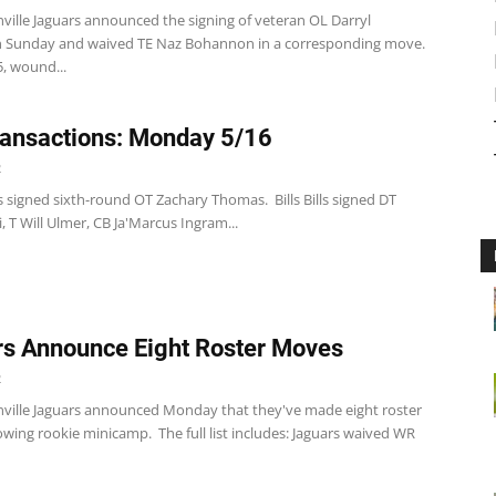
ville Jaguars announced the signing of veteran OL Darryl
n Sunday and waived TE Naz Bohannon in a corresponding move.
5, wound...
ansactions: Monday 5/16
2
 signed sixth-round OT Zachary Thomas. Bills Bills signed DT
i, T Will Ulmer, CB Ja'Marcus Ingram...
s Announce Eight Roster Moves
2
nville Jaguars announced Monday that they've made eight roster
wing rookie minicamp. The full list includes: Jaguars waived WR