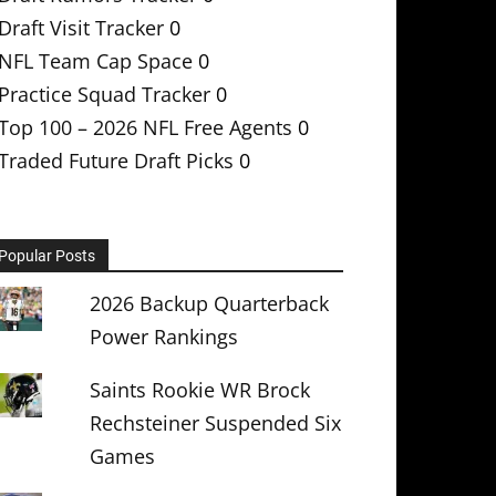
Draft Visit Tracker
0
NFL Team Cap Space
0
Practice Squad Tracker
0
Top 100 – 2026 NFL Free Agents
0
Traded Future Draft Picks
0
Popular Posts
2026 Backup Quarterback
Power Rankings
Saints Rookie WR Brock
Rechsteiner Suspended Six
Games