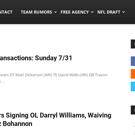
ors.co
NTACT
TEAM RUMORS
FREE AGENCY
NFL DRAFT
ansactions: Sunday 7/31
ivers DT Matt Dickerson (ARI) TE David Wells (ARI) DB Travon
...
s Signing OL Darryl Williams, Waiving
z Bohannon